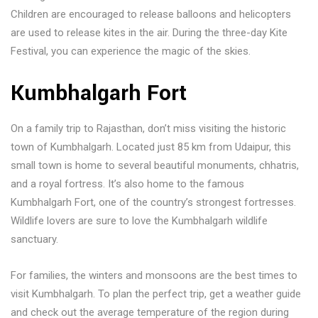
Children are encouraged to release balloons and helicopters
are used to release kites in the air. During the three-day Kite
Festival, you can experience the magic of the skies.
Kumbhalgarh Fort
On a family trip to Rajasthan, don’t miss visiting the historic
town of Kumbhalgarh. Located just 85 km from Udaipur, this
small town is home to several beautiful monuments, chhatris,
and a royal fortress. It’s also home to the famous
Kumbhalgarh Fort, one of the country’s strongest fortresses.
Wildlife lovers are sure to love the Kumbhalgarh wildlife
sanctuary.
For families, the winters and monsoons are the best times to
visit Kumbhalgarh. To plan the perfect trip, get a weather guide
and check out the average temperature of the region during