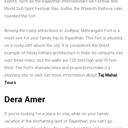
events, such as the Rajasthan International Folk Festival and
World Sufi Spirit Festival. Rao Jodha, the fifteenth Rathore ruler,
founded the fort.
Among the many attractions in Jodhpur, Mehrangarh Fort is a
must-see for your family trip to Rajasthan. This fort is situated
on a rocky cliff above the city. It is considered the finest
example of Hindu military architecture in India. Its ramparts rise
over three miles, and the walls are 120 feet high and 70 feet
thick. The fort’s dramatic lines and proportions make it a
stunning site to visit. Get more information about
Taj Mahal
Tours
Dera Amer
If you’re looking for a place to stay while on your family
vacation in the enchanting land of Rajasthan, you can’t go