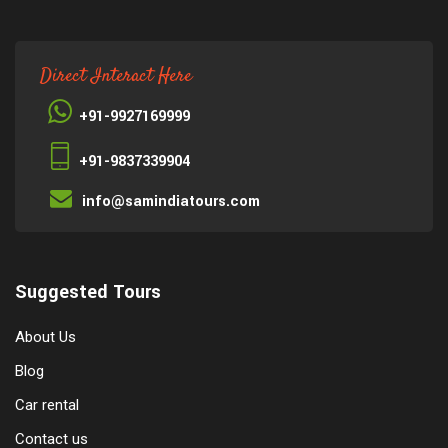
Direct Interact Here
+91-9927169999
+91-9837339904
info@samindiatours.com
Suggested Tours
About Us
Blog
Car rental
Contact us