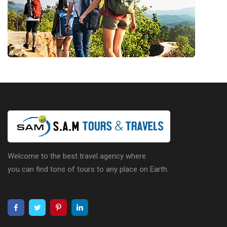
Welcome to the best travel agency where
you can find tons of tours to any place on Earth.