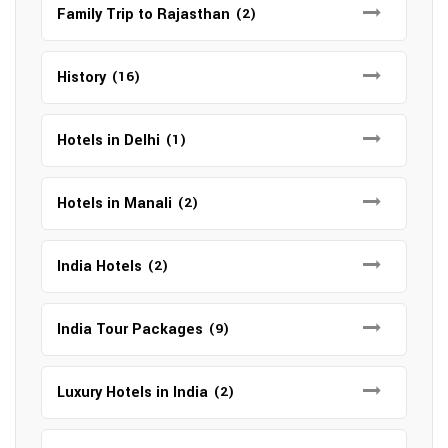
Family Trip to Rajasthan
(2)
History
(16)
Hotels in Delhi
(1)
Hotels in Manali
(2)
India Hotels
(2)
India Tour Packages
(9)
Luxury Hotels in India
(2)