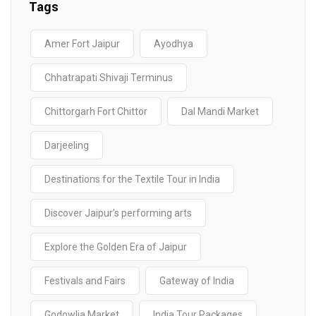
Sri Lanka
Tags
Amer Fort Jaipur
Ayodhya
Chhatrapati Shivaji Terminus
Chittorgarh Fort Chittor
Dal Mandi Market
Darjeeling
Destinations for the Textile Tour in India
Discover Jaipur’s performing arts
Explore the Golden Era of Jaipur
Festivals and Fairs
Gateway of India
Godowlia Market
India Tour Packages