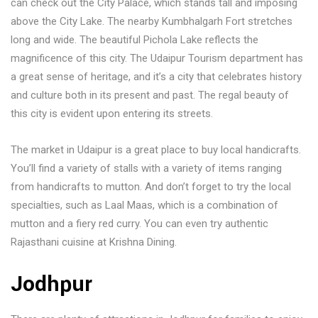
can check out the City Palace, which stands tall and imposing
above the City Lake. The nearby Kumbhalgarh Fort stretches
long and wide. The beautiful Pichola Lake reflects the
magnificence of this city. The Udaipur Tourism department has
a great sense of heritage, and it’s a city that celebrates history
and culture both in its present and past. The regal beauty of
this city is evident upon entering its streets.
The market in Udaipur is a great place to buy local handicrafts.
You’ll find a variety of stalls with a variety of items ranging
from handicrafts to mutton. And don’t forget to try the local
specialties, such as Laal Maas, which is a combination of
mutton and a fiery red curry. You can even try authentic
Rajasthani cuisine at Krishna Dining.
Jodhpur