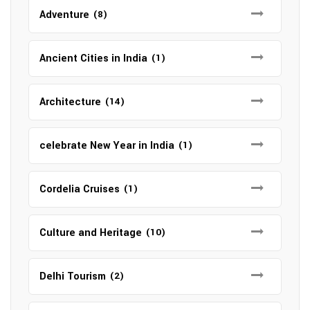
Adventure
(8)
Ancient Cities in India
(1)
Architecture
(14)
celebrate New Year in India
(1)
Cordelia Cruises
(1)
Culture and Heritage
(10)
Delhi Tourism
(2)