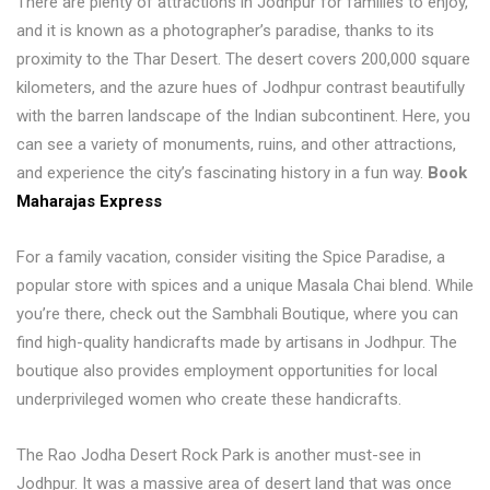
There are plenty of attractions in Jodhpur for families to enjoy,
and it is known as a photographer’s paradise, thanks to its
proximity to the Thar Desert. The desert covers 200,000 square
kilometers, and the azure hues of Jodhpur contrast beautifully
with the barren landscape of the Indian subcontinent. Here, you
can see a variety of monuments, ruins, and other attractions,
and experience the city’s fascinating history in a fun way.
Book
Maharajas Express
For a family vacation, consider visiting the Spice Paradise, a
popular store with spices and a unique Masala Chai blend. While
you’re there, check out the Sambhali Boutique, where you can
find high-quality handicrafts made by artisans in Jodhpur. The
boutique also provides employment opportunities for local
underprivileged women who create these handicrafts.
The Rao Jodha Desert Rock Park is another must-see in
Jodhpur. It was a massive area of desert land that was once