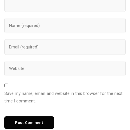
Save my name, email, and website in this browser for the next
time I comment.