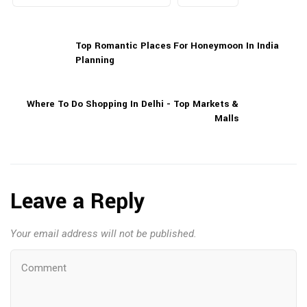
Top Romantic Places For Honeymoon In India
Planning
Where To Do Shopping In Delhi - Top Markets &
Malls
Leave a Reply
Your email address will not be published.