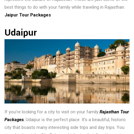
best things to do with your family while traveling in Rajasthan.
Jaipur Tour Packages
Udaipur
If you’re looking for a city to visit on your family
Rajasthan Tour
Packages
, Udaipur is the perfect place. It’s a beautiful, historic
city that boasts many interesting side trips and day trips. You