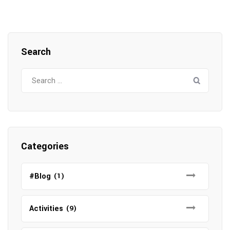
Search
Search
for:
Categories
#Blog
(1)
Activities
(9)