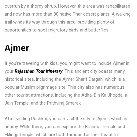
overrun by a thorny shrub. However, this area was rehabilitated
and now has more than 80 native Thar desert plants. A walking
trail winds its way through this area, providing plenty of
opportunities to spot migratory birds and butterflies.
Ajmer
If you’re traveling with kids, you might want to include Ajmer in
your
Rajasthan Tour itinerary
. This ancient city boasts many
historical sites, including the Ajmer Sharif Dargah, which is a
popular Muslim pilgrimage site. This city also has numerous
other tourist attractions, including the Adhai Din Ka Jhopda, a
Jain Temple, and the Prithviraj Smarak.
After visiting Pushkar, you can visit the city of Ajmer, which is
nearby. While there, you can explore the Brahma Temple and
Eklingji Temple, which are both famous for their beautiful