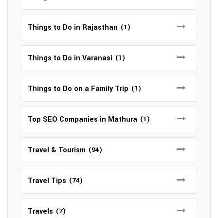
Things to Do in Rajasthan
(1)
Things to Do in Varanasi
(1)
Things to Do on a Family Trip
(1)
Top SEO Companies in Mathura
(1)
Travel & Tourism
(94)
Travel Tips
(74)
Travels
(7)