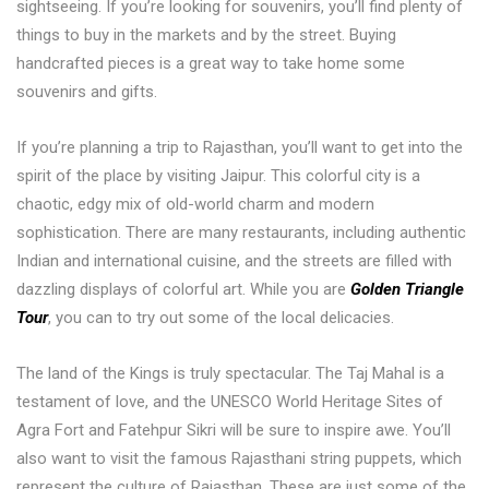
sightseeing. If you’re looking for souvenirs, you’ll find plenty of
things to buy in the markets and by the street. Buying
handcrafted pieces is a great way to take home some
souvenirs and gifts.
If you’re planning a trip to Rajasthan, you’ll want to get into the
spirit of the place by visiting Jaipur. This colorful city is a
chaotic, edgy mix of old-world charm and modern
sophistication. There are many restaurants, including authentic
Indian and international cuisine, and the streets are filled with
dazzling displays of colorful art. While you are
Golden Triangle
Tour
, you can to try out some of the local delicacies.
The land of the Kings is truly spectacular. The Taj Mahal is a
testament of love, and the UNESCO World Heritage Sites of
Agra Fort and Fatehpur Sikri will be sure to inspire awe. You’ll
also want to visit the famous Rajasthani string puppets, which
represent the culture of Rajasthan. These are just some of the