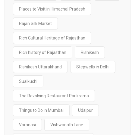
Places to Visit in Himachal Pradesh
Rajan Silk Market
Rich Cultural Heritage of Rajasthan
Rich history of Rajasthan
Rishikesh
Rishikesh Uttarakhand
Stepwells in Delhi
Sualkuchi
The Revolving Restaurant Parikrama
Things to Do in Mumbai
Udaipur
Varanasi
Vishwanath Lane