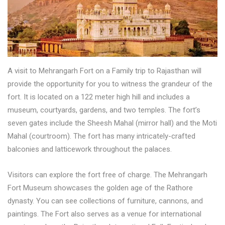
A visit to Mehrangarh Fort on a Family trip to Rajasthan will
provide the opportunity for you to witness the grandeur of the
fort. It is located on a 122 meter high hill and includes a
museum, courtyards, gardens, and two temples. The fort’s
seven gates include the Sheesh Mahal (mirror hall) and the Moti
Mahal (courtroom). The fort has many intricately-crafted
balconies and latticework throughout the palaces.
Visitors can explore the fort free of charge. The Mehrangarh
Fort Museum showcases the golden age of the Rathore
dynasty. You can see collections of furniture, cannons, and
paintings. The Fort also serves as a venue for international