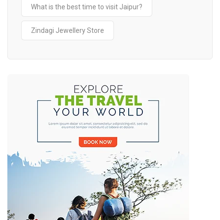
What is the best time to visit Jaipur?
Zindagi Jewellery Store