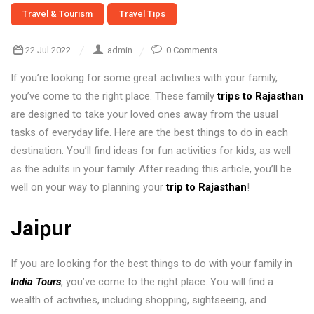
Travel & Tourism
Travel Tips
22 Jul 2022
admin
0 Comments
If you’re looking for some great activities with your family,
you’ve come to the right place. These family
trips to Rajasthan
are designed to take your loved ones away from the usual
tasks of everyday life. Here are the best things to do in each
destination. You’ll find ideas for fun activities for kids, as well
as the adults in your family. After reading this article, you’ll be
well on your way to planning your
trip to Rajasthan
!
Jaipur
If you are looking for the best things to do with your family in
India Tours
, you’ve come to the right place. You will find a
wealth of activities, including shopping, sightseeing, and