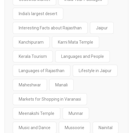
India’s largest desert
Interesting Facts about Rajasthan
Jaipur
Kanchipuram
Karni Mata Temple
Kerala Tourism
Languages and People
Languages of Rajasthan
Lifestyle in Jaipur
Maheshwar
Manali
Markets for Shopping in Varanasi
Meenakshi Temple
Munnar
Music and Dance
Mussoorie
Nainital