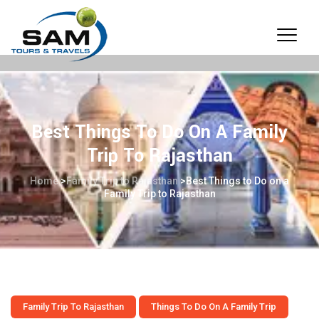
Best Things To Do On A Family
Trip To Rajasthan
Home
>
Family Trip to Rajasthan
>
Best Things to Do on a
Family Trip to Rajasthan
Family Trip To Rajasthan
Things To Do On A Family Trip