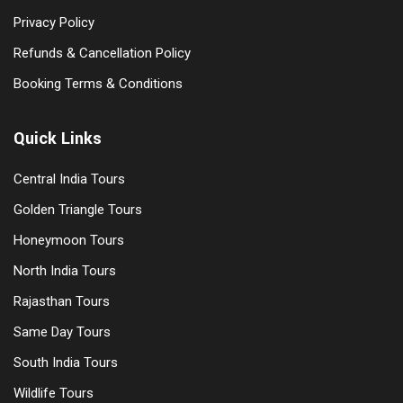
Privacy Policy
Refunds & Cancellation Policy
Booking Terms & Conditions
Quick Links
Central India Tours
Golden Triangle Tours
Honeymoon Tours
North India Tours
Rajasthan Tours
Same Day Tours
South India Tours
Wildlife Tours