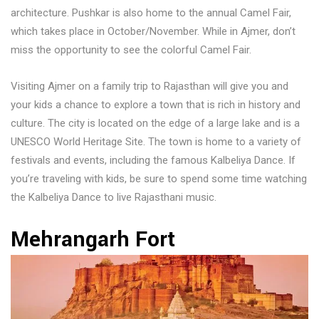
architecture. Pushkar is also home to the annual Camel Fair,
which takes place in October/November. While in Ajmer, don’t
miss the opportunity to see the colorful Camel Fair.
Visiting Ajmer on a family trip to Rajasthan will give you and
your kids a chance to explore a town that is rich in history and
culture. The city is located on the edge of a large lake and is a
UNESCO World Heritage Site. The town is home to a variety of
festivals and events, including the famous Kalbeliya Dance. If
you’re traveling with kids, be sure to spend some time watching
the Kalbeliya Dance to live Rajasthani music.
Mehrangarh Fort