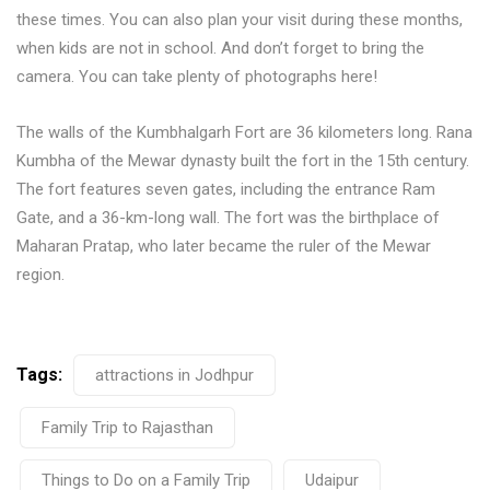
these times. You can also plan your visit during these months,
when kids are not in school. And don’t forget to bring the
camera. You can take plenty of photographs here!
The walls of the Kumbhalgarh Fort are 36 kilometers long. Rana
Kumbha of the Mewar dynasty built the fort in the 15th century.
The fort features seven gates, including the entrance Ram
Gate, and a 36-km-long wall. The fort was the birthplace of
Maharan Pratap, who later became the ruler of the Mewar
region.
Tags:
attractions in Jodhpur
Family Trip to Rajasthan
Things to Do on a Family Trip
Udaipur