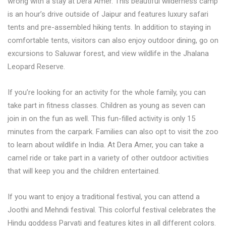
wrong with a stay at Dera Amer. This beautiful wilderness camp
is an hour’s drive outside of Jaipur and features luxury safari
tents and pre-assembled hiking tents. In addition to staying in
comfortable tents, visitors can also enjoy outdoor dining, go on
excursions to Saluwar forest, and view wildlife in the Jhalana
Leopard Reserve.
If you’re looking for an activity for the whole family, you can
take part in fitness classes. Children as young as seven can
join in on the fun as well. This fun-filled activity is only 15
minutes from the carpark. Families can also opt to visit the zoo
to learn about wildlife in India. At Dera Amer, you can take a
camel ride or take part in a variety of other outdoor activities
that will keep you and the children entertained.
If you want to enjoy a traditional festival, you can attend a
Joothi and Mehndi festival. This colorful festival celebrates the
Hindu goddess Parvati and features kites in all different colors.