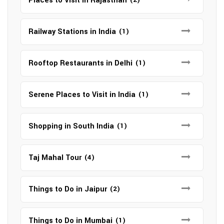
Places to Visit in Rajasthan
Railway Stations in India
(1)
Rooftop Restaurants in Delhi
(1)
Serene Places to Visit in India
(1)
Shopping in South India
(1)
Taj Mahal Tour
(4)
Things to Do in Jaipur
(2)
Things to Do in Mumbai
(1)