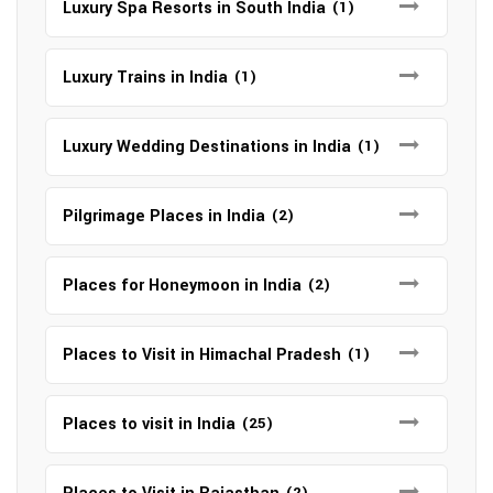
Luxury Spa Resorts in South India
(1)
Luxury Trains in India
(1)
Luxury Wedding Destinations in India
(1)
Pilgrimage Places in India
(2)
Places for Honeymoon in India
(2)
Places to Visit in Himachal Pradesh
(1)
Places to visit in India
(25)
(2)