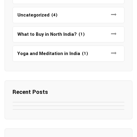
Uncategorized
(4)
What to Buy in North India?
(1)
Yoga and Meditation in India
(1)
Recent Posts
May 7, 2025
May 6, 2025
Top SEO Companies in Mathura
May 6, 2025
12 Famous Hotels and Resorts in
Top 12 Tourist Places to Visit in Galle
Elevate Your Digital Presence in 2025
Nepal