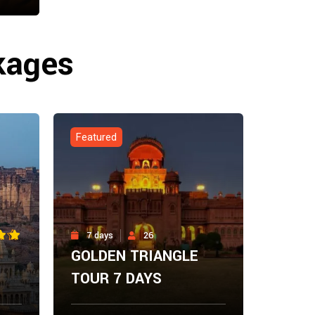
ow
kages
Featured
7 days
26
GOLDEN TRIANGLE
TOUR 7 DAYS