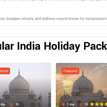
aces, boutique retreats, and wellness resorts known for exceptional ho
lar India Holiday Pac
tured
Featured
 day
25
1 day
25