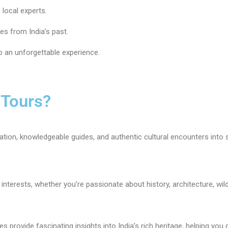
 local experts.
ies from India’s past.
 an unforgettable experience.
 Tours?
ion, knowledgeable guides, and authentic cultural encounters into 
nterests, whether you’re passionate about history, architecture, wildlif
s provide fascinating insights into India’s rich heritage, helping yo