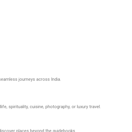
seamless journeys across India.
e, spirituality, cuisine, photography, or luxury travel.
u discover places beyond the guidebooks.