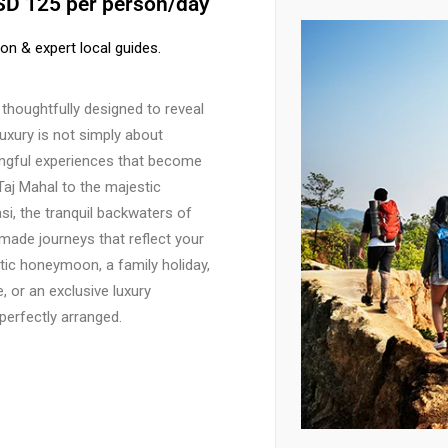
USD 125 per person/day
ion & expert local guides.
thoughtfully designed to reveal
luxury is not simply about
ningful experiences that become
Taj Mahal to the majestic
si, the tranquil backwaters of
-made journeys that reflect your
tic honeymoon, a family holiday,
, or an exclusive luxury
 perfectly arranged.