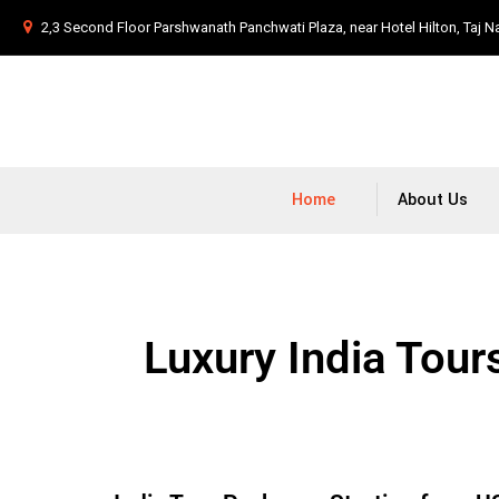
2,3 Second Floor Parshwanath Panchwati Plaza, near Hotel Hilton, Taj N
Home
About Us
Luxury India Tour