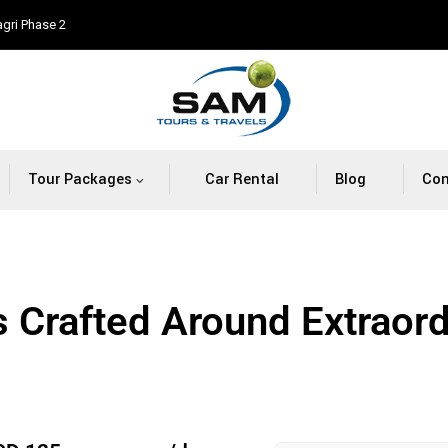
agri Phase 2
Tour Packages
Car Rental
Blog
Con
s Crafted Around Extraor