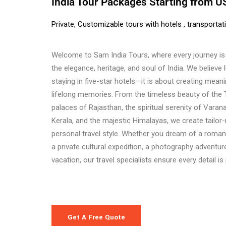
India Tour Packages Starting from 
Private, Customizable tours with hotels , transportat
Welcome to Sam India Tours, where every journey is 
the elegance, heritage, and soul of India. We believe 
staying in five-star hotels—it is about creating mea
lifelong memories. From the timeless beauty of the 
palaces of Rajasthan, the spiritual serenity of Varana
Kerala, and the majestic Himalayas, we create tailor
personal travel style. Whether you dream of a roman
a private cultural expedition, a photography adventure
vacation, our travel specialists ensure every detail is
Get A Free Quote