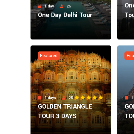
One
1 day
26
One Day Delhi Tour
To
From
Fro
Explore Now
$
0.00
$
0.
Featured
Fea
3 days
25
4
GOLDEN TRIANGLE
GO
TOUR 3 DAYS
TO