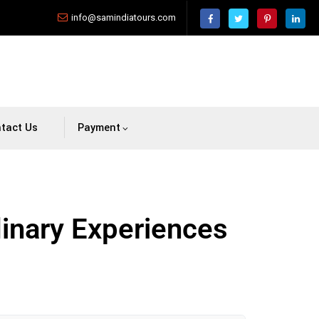
info@samindiatours.com
tact Us
Payment
dinary Experiences