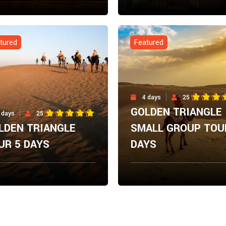
m
From
Explore Now
Explore N
00
$
0.00
tured
Featured
4 days
25
GOLDEN TRIANGLE
 days
25
LDEN TRIANGLE
SMALL GROUP TOU
UR 5 DAYS
DAYS
m
From
Explore Now
Explore N
00
$
0.00