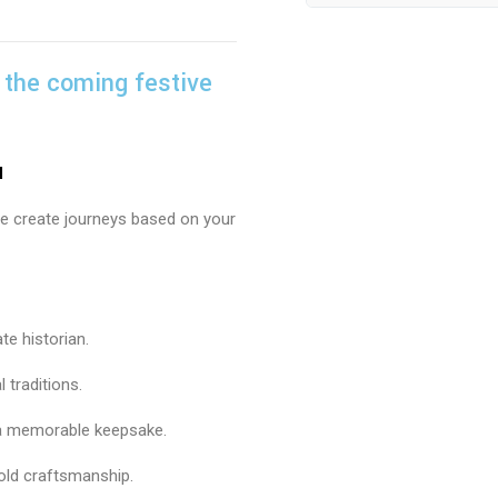
 the coming festive
u
, we create journeys based on your
te historian.
l traditions.
 a memorable keepsake.
old craftsmanship.