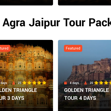
m
From
Explore Now
Explore N
00
$
0.00
i Agra Jaipur Tour Pac
tured
Featured
 days
25
4 days
25
LDEN TRIANGLE
GOLDEN TRIANGLE
UR 3 DAYS
TOUR 4 DAYS