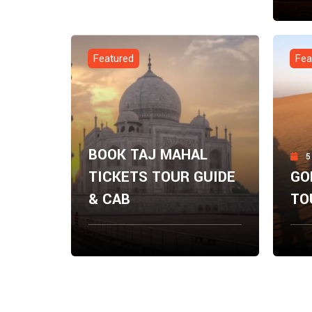
Fro
$
0.
Featured
Fea
BOOK TAJ MAHAL
5
TICKETS TOUR GUIDE
GO
& CAB
TO
From
Fro
Explore Now
$
0.00
$
0.