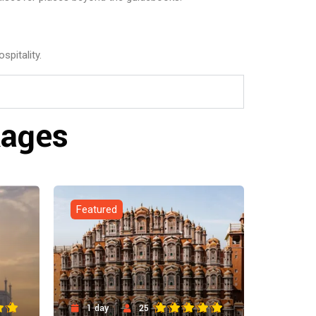
spitality.
kages
Featured
1 day
25