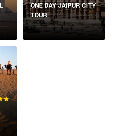
L
ONE DAY JAIPUR CITY
TOUR
From
ow
Explore Now
$
0.00