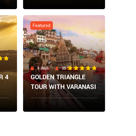
From
ow
Explore Now
$
0.00
Featured
9 days
25
R 4
GOLDEN TRIANGLE
TOUR WITH VARANASI
From
ow
Explore Now
$
0.00