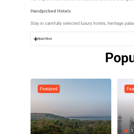
Handpicked Hotels
Stay in carefully selected luxury hotels, heritage pal
Read More
Popu
Featured
Fea
1