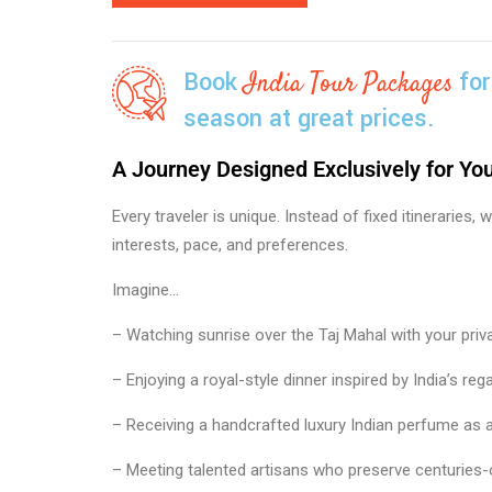
Book
for
India Tour Packages
season at great prices.
A Journey Designed Exclusively for Yo
Every traveler is unique. Instead of fixed itineraries
interests, pace, and preferences.
Imagine…
– Watching sunrise over the Taj Mahal with your priva
– Enjoying a royal-style dinner inspired by India’s rega
– Receiving a handcrafted luxury Indian perfume as
– Meeting talented artisans who preserve centuries-