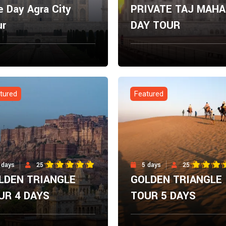
 Day Agra City
PRIVATE TAJ MAHA
ur
DAY TOUR
m
From
Explore Now
Explore N
00
$
0.00
tured
Featured
 days
25
5 days
25
LDEN TRIANGLE
GOLDEN TRIANGLE
UR 4 DAYS
TOUR 5 DAYS