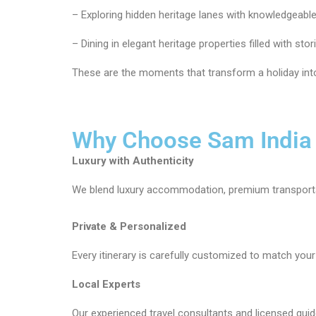
– Exploring hidden heritage lanes with knowledgeable
– Dining in elegant heritage properties filled with stor
These are the moments that transform a holiday into
Why Choose Sam India
Luxury with Authenticity
We blend luxury accommodation, premium transportat
Private & Personalized
Every itinerary is carefully customized to match your i
Local Experts
Our experienced travel consultants and licensed guide