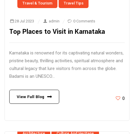
Travel & Tourism
Travel Tips
28 Jul 2023
admin
0 Comments
Top Places to Visit in Karnataka
Karnataka is renowned for its captivating natural wonders,
pristine beauty, thrilling activities, spiritual atmosphere and
cultural legacy that lure visitors from across the globe.
Badami is an UNESCO...
View Full Blog
0
Architecture
Culture And Heritage