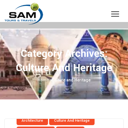
Category Archives:
Culture And Heritage
Home
>
Culture and Heritage
Architecture
Culture And Heritage