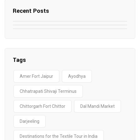
Recent Posts
May 7, 2025
May 6, 2025
Top SEO Companies in Mathura
May 6, 2025
12 Famous Hotels and Resorts in
Top 12 Tourist Places to Visit in Galle
Elevate Your Digital Presence in 2025
Nepal
Sri Lanka
Tags
Amer Fort Jaipur
Ayodhya
Chhatrapati Shivaji Terminus
Chittorgarh Fort Chittor
Dal Mandi Market
Darjeeling
Destinations for the Textile Tour in India