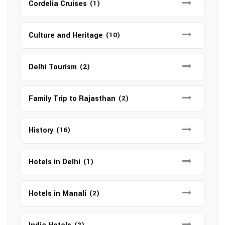
Cordelia Cruises
(1)
Culture and Heritage
(10)
Delhi Tourism
(2)
Family Trip to Rajasthan
(2)
History
(16)
Hotels in Delhi
(1)
Hotels in Manali
(2)
(2)