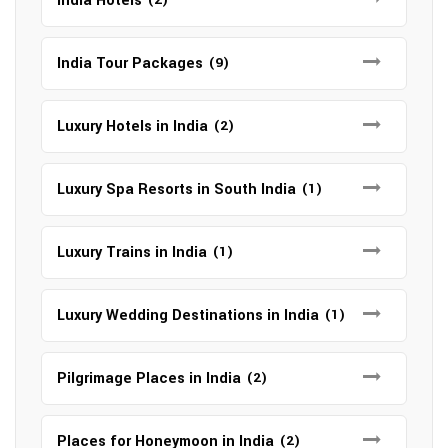
India Hotels
India Tour Packages
(9)
Luxury Hotels in India
(2)
Luxury Spa Resorts in South India
(1)
Luxury Trains in India
(1)
Luxury Wedding Destinations in India
(1)
Pilgrimage Places in India
(2)
Places for Honeymoon in India
(2)