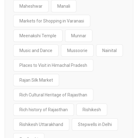
Maheshwar
Manali
Markets for Shopping in Varanasi
Meenakshi Temple
Munnar
Music and Dance
Mussoorie
Nainital
Places to Visit in Himachal Pradesh
Rajan Silk Market
Rich Cultural Heritage of Rajasthan
Rich history of Rajasthan
Rishikesh
Rishikesh Uttarakhand
Stepwells in Delhi