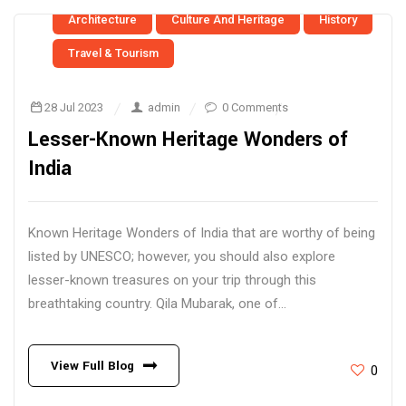
Architecture
Culture And Heritage
History
Travel & Tourism
28 Jul 2023
admin
0 Comments
Lesser-Known Heritage Wonders of
India
Known Heritage Wonders of India that are worthy of being
listed by UNESCO; however, you should also explore
lesser-known treasures on your trip through this
breathtaking country. Qila Mubarak, one of...
View Full Blog
0