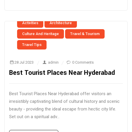
Activities
Architecture
Culture And Heritage
Travel & Tourism
Travel Tips
28 Jul 2023
admin
0 Comments
Best Tourist Places Near Hyderabad
Best Tourist Places Near Hyderabad offer visitors an
irresistibly captivating blend of cultural history and scenic
beauty - providing the ideal escape from hectic city life.
Set out on a spiritual adv...