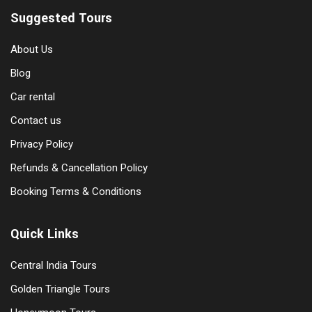
Suggested Tours
About Us
Blog
Car rental
Contact us
Privacy Policy
Refunds & Cancellation Policy
Booking Terms & Conditions
Quick Links
Central India Tours
Golden Triangle Tours