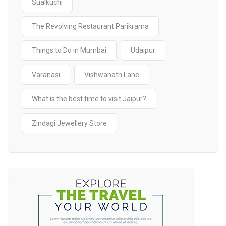
Sualkuchi
The Revolving Restaurant Parikrama
Things to Do in Mumbai
Udaipur
Varanasi
Vishwanath Lane
What is the best time to visit Jaipur?
Zindagi Jewellery Store