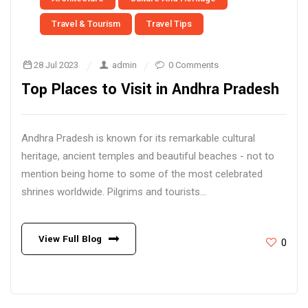
Travel & Tourism
Travel Tips
28 Jul 2023
admin
0 Comments
Top Places to Visit in Andhra Pradesh
Andhra Pradesh is known for its remarkable cultural
heritage, ancient temples and beautiful beaches - not to
mention being home to some of the most celebrated
shrines worldwide. Pilgrims and tourists...
View Full Blog
0