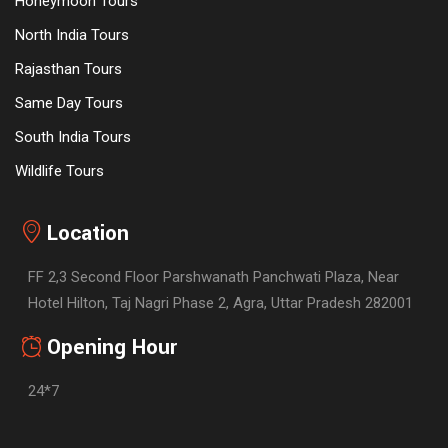
Honeymoon Tours
North India Tours
Rajasthan Tours
Same Day Tours
South India Tours
Wildlife Tours
Location
FF 2,3 Second Floor Parshwanath Panchwati Plaza, Near
Hotel Hilton, Taj Nagri Phase 2, Agra, Uttar Pradesh 282001
Opening Hour
24*7