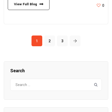
View Full Blog
0
1
2
3
Search
Search
for: