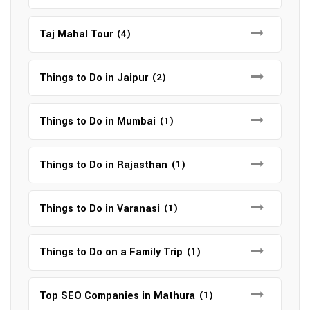
Taj Mahal Tour
(4)
Things to Do in Jaipur
(2)
Things to Do in Mumbai
(1)
Things to Do in Rajasthan
(1)
Things to Do in Varanasi
(1)
Things to Do on a Family Trip
(1)
Top SEO Companies in Mathura
(1)