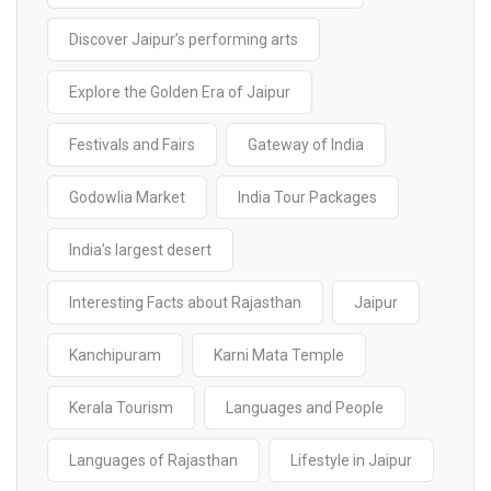
Discover Jaipur’s performing arts
Explore the Golden Era of Jaipur
Festivals and Fairs
Gateway of India
Godowlia Market
India Tour Packages
India’s largest desert
Interesting Facts about Rajasthan
Jaipur
Kanchipuram
Karni Mata Temple
Kerala Tourism
Languages and People
Languages of Rajasthan
Lifestyle in Jaipur