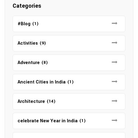
Categories
#Blog
(1)
Activities
(9)
Adventure
(8)
Ancient Cities in India
(1)
Architecture
(14)
celebrate New Year in India
(1)