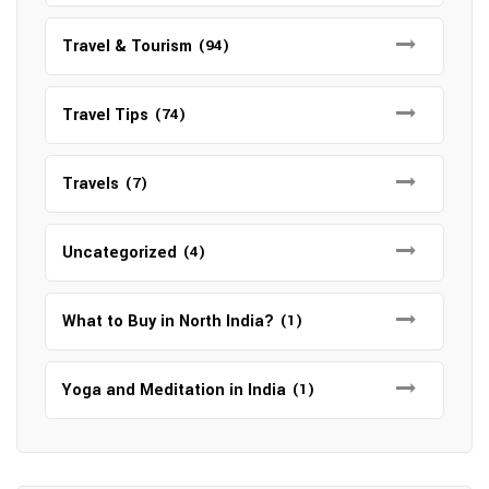
Travel & Tourism
(94)
Travel Tips
(74)
Travels
(7)
Uncategorized
(4)
What to Buy in North India?
(1)
Yoga and Meditation in India
(1)