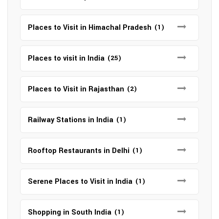
Places to Visit in Himachal Pradesh
(1)
Places to visit in India
(25)
Places to Visit in Rajasthan
(2)
Railway Stations in India
(1)
Rooftop Restaurants in Delhi
(1)
Serene Places to Visit in India
(1)
Shopping in South India
(1)