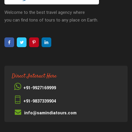
Welcome to the best travel agency where
you can find tons of tours to any place on Earth.
Direct Interact Here
+91-9927169999
+91-9837339904
info@samindiatours.com