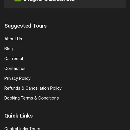
Suggested Tours
About Us
Blog
Car rental
Contact us
Privacy Policy
Refunds & Cancellation Policy
Booking Terms & Conditions
Quick Links
Central India Tours