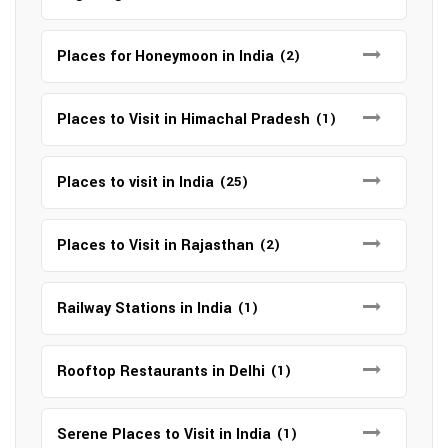
Places for Honeymoon in India
(2)
Places to Visit in Himachal Pradesh
(1)
Places to visit in India
(25)
Places to Visit in Rajasthan
(2)
Railway Stations in India
(1)
Rooftop Restaurants in Delhi
(1)
Serene Places to Visit in India
(1)