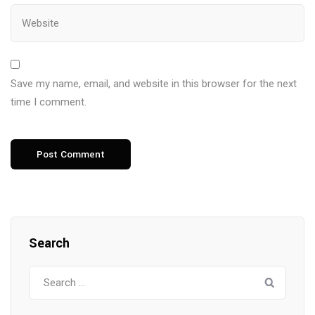
Save my name, email, and website in this browser for the next
time I comment.
Search
Search
for: