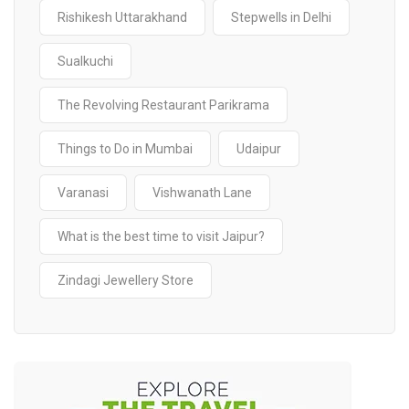
Rishikesh Uttarakhand
Stepwells in Delhi
Sualkuchi
The Revolving Restaurant Parikrama
Things to Do in Mumbai
Udaipur
Varanasi
Vishwanath Lane
What is the best time to visit Jaipur?
Zindagi Jewellery Store