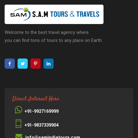
Welcome to the best travel agency where
you can find tons of tours to any place on Earth.
Direct Interact Here
+91-9927169999
+91-9837339904
info@samindiatours.com