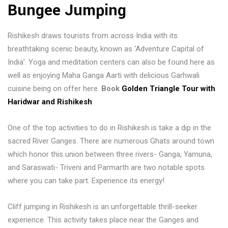
Bungee Jumping
Rishikesh draws tourists from across India with its
breathtaking scenic beauty, known as ‘Adventure Capital of
India’. Yoga and meditation centers can also be found here as
well as enjoying Maha Ganga Aarti with delicious Garhwali
cuisine being on offer here.
Book
Golden Triangle Tour with
Haridwar and Rishikesh
One of the top activities to do in Rishikesh is take a dip in the
sacred River Ganges. There are numerous Ghats around town
which honor this union between three rivers- Ganga, Yamuna,
and Saraswati- Triveni and Parmarth are two notable spots
where you can take part. Experience its energy!
Cliff jumping in Rishikesh is an unforgettable thrill-seeker
experience. This activity takes place near the Ganges and