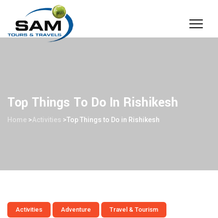
Top Things To Do In Rishikesh
Home
>
Activities
>
Top Things to Do in Rishikesh
Activities
Adventure
Travel & Tourism