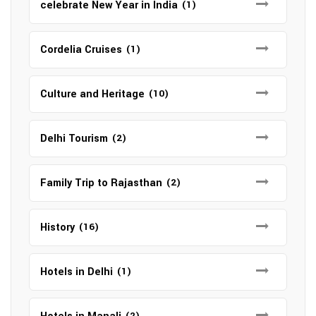
celebrate New Year in India
(1)
Cordelia Cruises
(1)
Culture and Heritage
(10)
Delhi Tourism
(2)
Family Trip to Rajasthan
(2)
History
(16)
Hotels in Delhi
(1)
(2)