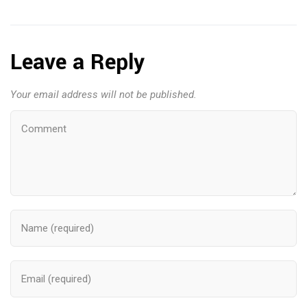
Leave a Reply
Your email address will not be published.