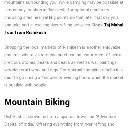
mountains surrounding you. While camping may be possible at
almost any location in Rishikesh, for optimal results try
choosing sites near rafting points so that later that day you
can take part in exciting river rafting activities.
Book
Taj Mahal
Tour from Rishikesh
Shopping the local markets of Rishikesh is another enjoyable
pastime, where visitors can purchase an assortment of semi-
precious stones, pearls and beads as well as wall paintings,
wooden craft work and rugs. For optimal shopping results it is
best to go during afternoon or evening hours when the market
is bustling with people.
Mountain Biking
Rishikesh is known as both a spiritual town and “Adventure
Capital of India.” Offering everything from river rafting and