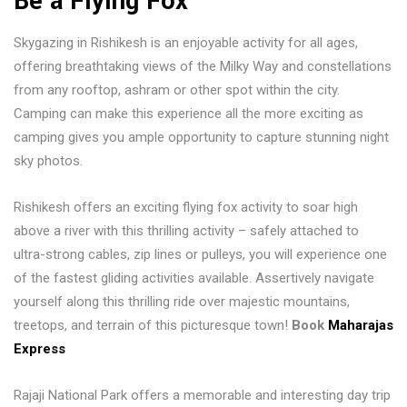
Be a Flying Fox
Skygazing in Rishikesh is an enjoyable activity for all ages,
offering breathtaking views of the Milky Way and constellations
from any rooftop, ashram or other spot within the city.
Camping can make this experience all the more exciting as
camping gives you ample opportunity to capture stunning night
sky photos.
Rishikesh offers an exciting flying fox activity to soar high
above a river with this thrilling activity – safely attached to
ultra-strong cables, zip lines or pulleys, you will experience one
of the fastest gliding activities available. Assertively navigate
yourself along this thrilling ride over majestic mountains,
treetops, and terrain of this picturesque town!
Book
Maharajas
Express
Rajaji National Park offers a memorable and interesting day trip