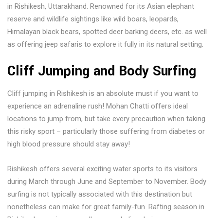
in Rishikesh, Uttarakhand. Renowned for its Asian elephant
reserve and wildlife sightings like wild boars, leopards,
Himalayan black bears, spotted deer barking deers, etc. as well
as offering jeep safaris to explore it fully in its natural setting.
Cliff Jumping and Body Surfing
Cliff jumping in Rishikesh is an absolute must if you want to
experience an adrenaline rush! Mohan Chatti offers ideal
locations to jump from, but take every precaution when taking
this risky sport – particularly those suffering from diabetes or
high blood pressure should stay away!
Rishikesh offers several exciting water sports to its visitors
during March through June and September to November. Body
surfing is not typically associated with this destination but
nonetheless can make for great family-fun. Rafting season in