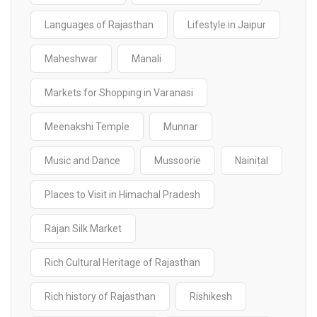
Languages of Rajasthan
Lifestyle in Jaipur
Maheshwar
Manali
Markets for Shopping in Varanasi
Meenakshi Temple
Munnar
Music and Dance
Mussoorie
Nainital
Places to Visit in Himachal Pradesh
Rajan Silk Market
Rich Cultural Heritage of Rajasthan
Rich history of Rajasthan
Rishikesh