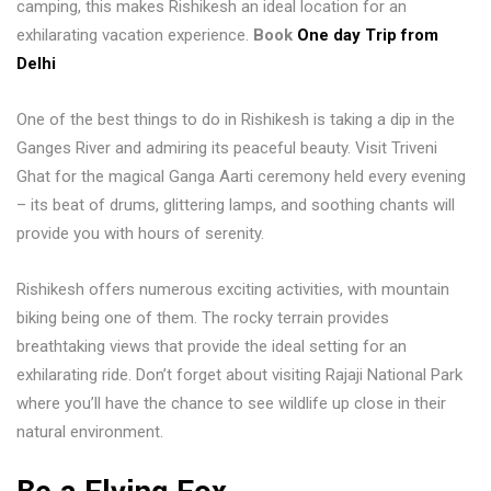
camping, this makes Rishikesh an ideal location for an
exhilarating vacation experience.
Book
One day Trip from
Delhi
One of the best things to do in Rishikesh is taking a dip in the
Ganges River and admiring its peaceful beauty. Visit Triveni
Ghat for the magical Ganga Aarti ceremony held every evening
– its beat of drums, glittering lamps, and soothing chants will
provide you with hours of serenity.
Rishikesh offers numerous exciting activities, with mountain
biking being one of them. The rocky terrain provides
breathtaking views that provide the ideal setting for an
exhilarating ride. Don’t forget about visiting Rajaji National Park
where you’ll have the chance to see wildlife up close in their
natural environment.