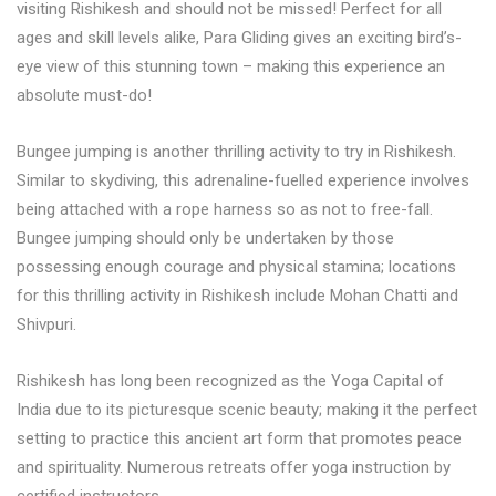
visiting Rishikesh and should not be missed! Perfect for all
ages and skill levels alike, Para Gliding gives an exciting bird’s-
eye view of this stunning town – making this experience an
absolute must-do!
Bungee jumping is another thrilling activity to try in Rishikesh.
Similar to skydiving, this adrenaline-fuelled experience involves
being attached with a rope harness so as not to free-fall.
Bungee jumping should only be undertaken by those
possessing enough courage and physical stamina; locations
for this thrilling activity in Rishikesh include Mohan Chatti and
Shivpuri.
Rishikesh has long been recognized as the Yoga Capital of
India due to its picturesque scenic beauty; making it the perfect
setting to practice this ancient art form that promotes peace
and spirituality. Numerous retreats offer yoga instruction by