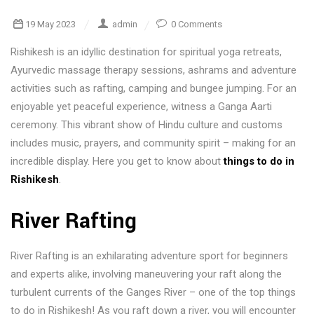
19 May 2023
admin
0 Comments
Rishikesh is an idyllic destination for spiritual yoga retreats,
Ayurvedic massage therapy sessions, ashrams and adventure
activities such as rafting, camping and bungee jumping. For an
enjoyable yet peaceful experience, witness a Ganga Aarti
ceremony. This vibrant show of Hindu culture and customs
includes music, prayers, and community spirit – making for an
incredible display. Here you get to know about
things to do in
Rishikesh
.
River Rafting
River Rafting is an exhilarating adventure sport for beginners
and experts alike, involving maneuvering your raft along the
turbulent currents of the Ganges River – one of the top things
to do in Rishikesh! As you raft down a river, you will encounter