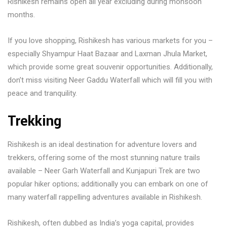
Rishikesh remains open all year excluding during monsoon
months.
If you love shopping, Rishikesh has various markets for you –
especially Shyampur Haat Bazaar and Laxman Jhula Market,
which provide some great souvenir opportunities. Additionally,
don’t miss visiting Neer Gaddu Waterfall which will fill you with
peace and tranquility.
Trekking
Rishikesh is an ideal destination for adventure lovers and
trekkers, offering some of the most stunning nature trails
available – Neer Garh Waterfall and Kunjapuri Trek are two
popular hiker options; additionally you can embark on one of
many waterfall rappelling adventures available in Rishikesh.
Rishikesh, often dubbed as India’s yoga capital, provides