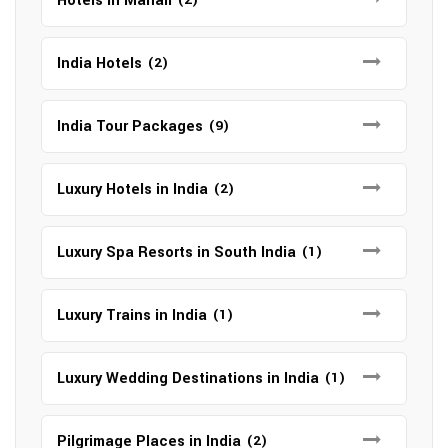
Hotels in Manali
India Hotels
(2)
India Tour Packages
(9)
Luxury Hotels in India
(2)
Luxury Spa Resorts in South India
(1)
Luxury Trains in India
(1)
Luxury Wedding Destinations in India
(1)
Pilgrimage Places in India
(2)