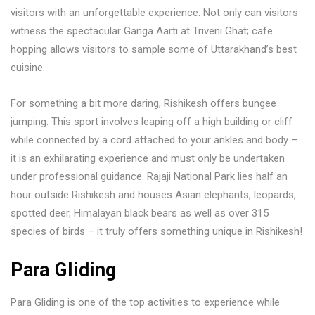
visitors with an unforgettable experience. Not only can visitors
witness the spectacular Ganga Aarti at Triveni Ghat; cafe
hopping allows visitors to sample some of Uttarakhand’s best
cuisine.
For something a bit more daring, Rishikesh offers bungee
jumping. This sport involves leaping off a high building or cliff
while connected by a cord attached to your ankles and body –
it is an exhilarating experience and must only be undertaken
under professional guidance. Rajaji National Park lies half an
hour outside Rishikesh and houses Asian elephants, leopards,
spotted deer, Himalayan black bears as well as over 315
species of birds – it truly offers something unique in Rishikesh!
Para Gliding
Para Gliding is one of the top activities to experience while