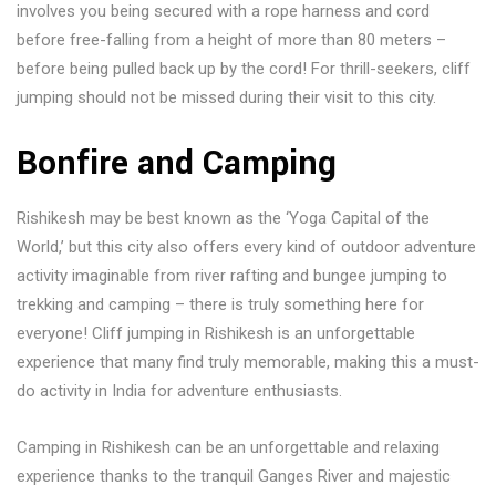
involves you being secured with a rope harness and cord
before free-falling from a height of more than 80 meters –
before being pulled back up by the cord! For thrill-seekers, cliff
jumping should not be missed during their visit to this city.
Bonfire and Camping
Rishikesh may be best known as the ‘Yoga Capital of the
World,’ but this city also offers every kind of outdoor adventure
activity imaginable from river rafting and bungee jumping to
trekking and camping – there is truly something here for
everyone! Cliff jumping in Rishikesh is an unforgettable
experience that many find truly memorable, making this a must-
do activity in India for adventure enthusiasts.
Camping in Rishikesh can be an unforgettable and relaxing
experience thanks to the tranquil Ganges River and majestic