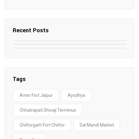
Recent Posts
May 7, 2025
May 6, 2025
Top SEO Companies in Mathura
May 6, 2025
12 Famous Hotels and Resorts in
Top 12 Tourist Places to Visit in Galle
Elevate Your Digital Presence in 2025
Nepal
Sri Lanka
Tags
Amer Fort Jaipur
Ayodhya
Chhatrapati Shivaji Terminus
Chittorgarh Fort Chittor
Dal Mandi Market