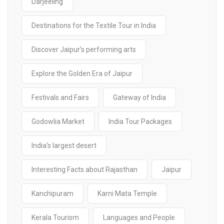
Darjeeling
Destinations for the Textile Tour in India
Discover Jaipur’s performing arts
Explore the Golden Era of Jaipur
Festivals and Fairs
Gateway of India
Godowlia Market
India Tour Packages
India’s largest desert
Interesting Facts about Rajasthan
Jaipur
Kanchipuram
Karni Mata Temple
Kerala Tourism
Languages and People