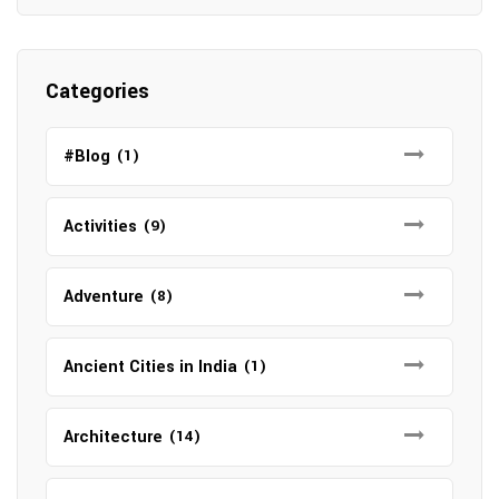
Categories
#Blog
(1)
Activities
(9)
Adventure
(8)
Ancient Cities in India
(1)
Architecture
(14)