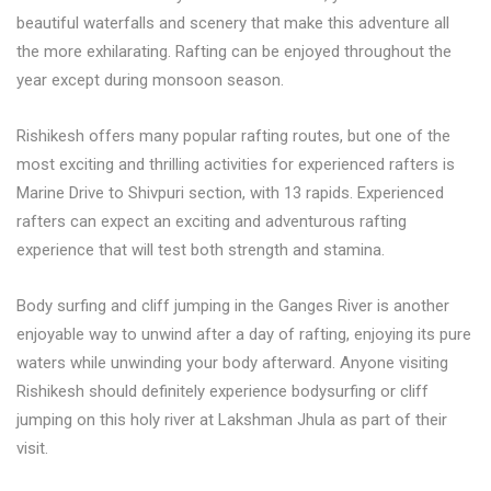
beautiful waterfalls and scenery that make this adventure all
the more exhilarating. Rafting can be enjoyed throughout the
year except during monsoon season.
Rishikesh offers many popular rafting routes, but one of the
most exciting and thrilling activities for experienced rafters is
Marine Drive to Shivpuri section, with 13 rapids. Experienced
rafters can expect an exciting and adventurous rafting
experience that will test both strength and stamina.
Body surfing and cliff jumping in the Ganges River is another
enjoyable way to unwind after a day of rafting, enjoying its pure
waters while unwinding your body afterward. Anyone visiting
Rishikesh should definitely experience bodysurfing or cliff
jumping on this holy river at Lakshman Jhula as part of their
visit.