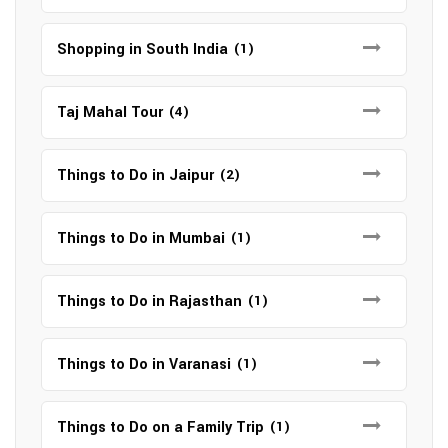
Shopping in South India
(1)
Taj Mahal Tour
(4)
Things to Do in Jaipur
(2)
Things to Do in Mumbai
(1)
Things to Do in Rajasthan
(1)
Things to Do in Varanasi
(1)
Things to Do on a Family Trip
(1)