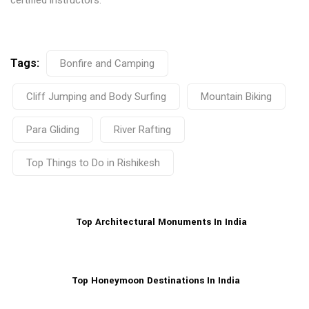
certified instructors.
Tags:
Bonfire and Camping
Cliff Jumping and Body Surfing
Mountain Biking
Para Gliding
River Rafting
Top Things to Do in Rishikesh
Top Architectural Monuments In India
Top Honeymoon Destinations In India