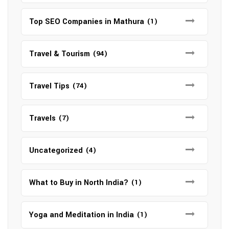
Top SEO Companies in Mathura
(1)
Travel & Tourism
(94)
Travel Tips
(74)
Travels
(7)
Uncategorized
(4)
What to Buy in North India?
(1)
Yoga and Meditation in India
(1)