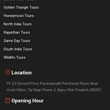
Golden Triangle Tours
Honeymoon Tours
North India Tours
Rajasthan Tours
Same Day Tours
South India Tours
Wildlife Tours
Location
FF 2,3 Second Floor Parshwanath Panchwati Plaza, Near
Hotel Hilton, Taj Nagri Phase 2, Agra, Uttar Pradesh 282001
Opening Hour