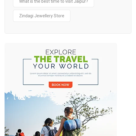
What is the best time to visit Jaipur?
Zindagi Jewellery Store