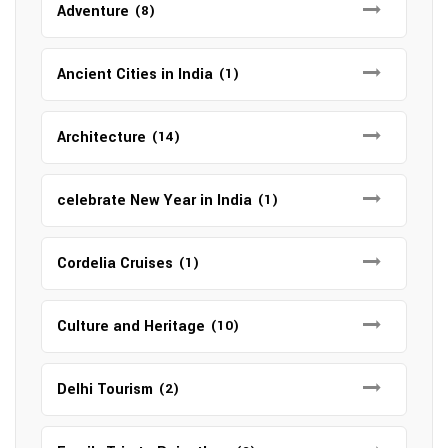
Adventure
(8)
Ancient Cities in India
(1)
Architecture
(14)
celebrate New Year in India
(1)
Cordelia Cruises
(1)
Culture and Heritage
(10)
Delhi Tourism
(2)