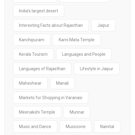
India’s largest desert
Interesting Facts about Rajasthan
Jaipur
Kanchipuram
Karni Mata Temple
Kerala Tourism
Languages and People
Languages of Rajasthan
Lifestyle in Jaipur
Maheshwar
Manali
Markets for Shopping in Varanasi
Meenakshi Temple
Munnar
Music and Dance
Mussoorie
Nainital