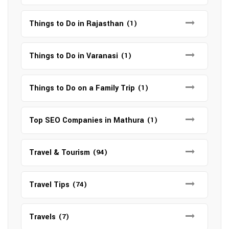
Things to Do in Rajasthan
(1)
Things to Do in Varanasi
(1)
Things to Do on a Family Trip
(1)
Top SEO Companies in Mathura
(1)
Travel & Tourism
(94)
Travel Tips
(74)
Travels
(7)