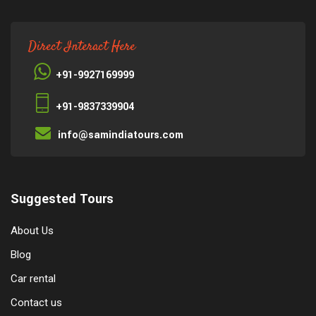
Direct Interact Here
+91-9927169999
+91-9837339904
info@samindiatours.com
Suggested Tours
About Us
Blog
Car rental
Contact us