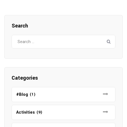
Search
Search
for:
Categories
#Blog
(1)
Activities
(9)