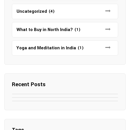
Uncategorized
(4)
What to Buy in North India?
(1)
Yoga and Meditation in India
(1)
Recent Posts
May 7, 2025
May 6, 2025
Top SEO Companies in Mathura
May 6, 2025
12 Famous Hotels and Resorts in
Top 12 Tourist Places to Visit in Galle
Elevate Your Digital Presence in 2025
Nepal
Sri Lanka