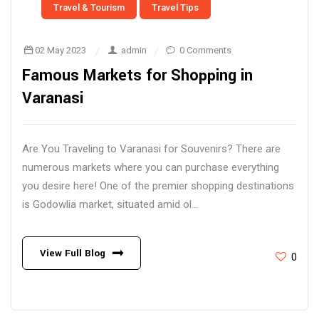
Travel & Tourism
Travel Tips
02 May 2023
admin
0 Comments
Famous Markets for Shopping in
Varanasi
Are You Traveling to Varanasi for Souvenirs? There are
numerous markets where you can purchase everything
you desire here! One of the premier shopping destinations
is Godowlia market, situated amid ol...
View Full Blog
0