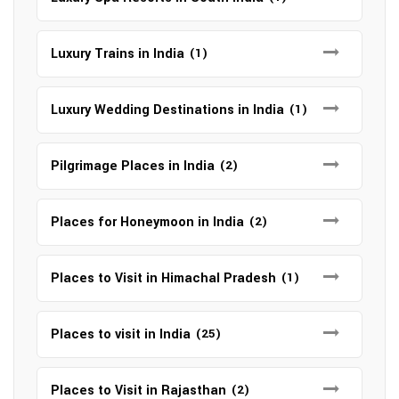
Luxury Trains in India
(1)
Luxury Wedding Destinations in India
(1)
Pilgrimage Places in India
(2)
Places for Honeymoon in India
(2)
Places to Visit in Himachal Pradesh
(1)
Places to visit in India
(25)
Places to Visit in Rajasthan
(2)