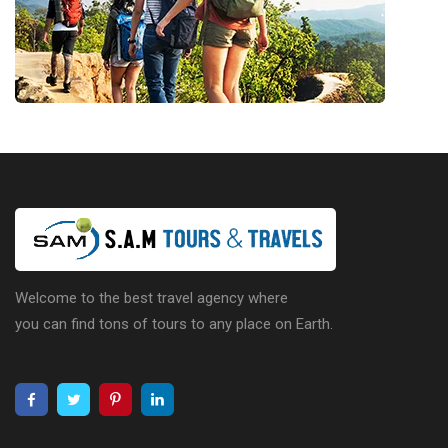
Welcome to the best travel agency where
you can find tons of tours to any place on Earth.