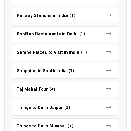
Railway Stations in India
(1)
Rooftop Restaurants in Delhi
(1)
Serene Places to Visit in India
(1)
Shopping in South India
(1)
Taj Mahal Tour
(4)
Things to Do in Jaipur
(2)
Things to Do in Mumbai
(1)