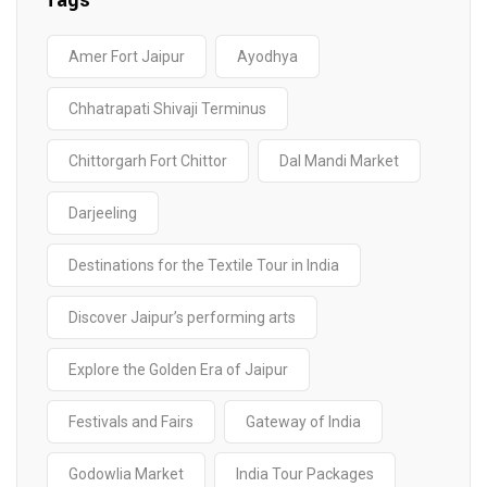
Tags
Amer Fort Jaipur
Ayodhya
Chhatrapati Shivaji Terminus
Chittorgarh Fort Chittor
Dal Mandi Market
Darjeeling
Destinations for the Textile Tour in India
Discover Jaipur’s performing arts
Explore the Golden Era of Jaipur
Festivals and Fairs
Gateway of India
Godowlia Market
India Tour Packages