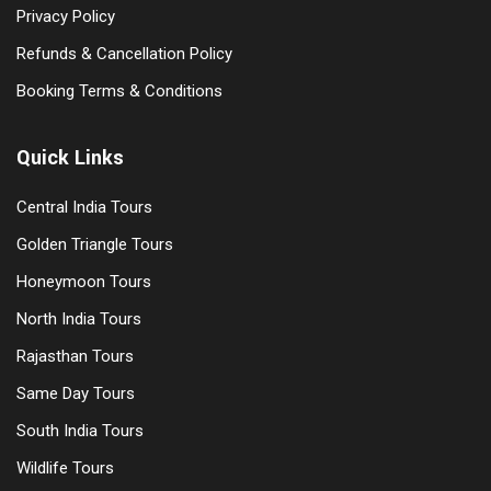
Privacy Policy
Refunds & Cancellation Policy
Booking Terms & Conditions
Quick Links
Central India Tours
Golden Triangle Tours
Honeymoon Tours
North India Tours
Rajasthan Tours
Same Day Tours
South India Tours
Wildlife Tours