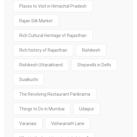
Places to Visit in Himachal Pradesh
Rajan Silk Market
Rich Cultural Heritage of Rajasthan
Rich history of Rajasthan
Rishikesh
Rishikesh Uttarakhand
Stepwells in Delhi
Sualkuchi
The Revolving Restaurant Parikrama
Things to Do in Mumbai
Udaipur
Varanasi
Vishwanath Lane