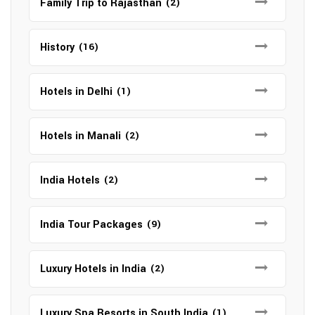
Family Trip to Rajasthan
(2)
History
(16)
Hotels in Delhi
(1)
Hotels in Manali
(2)
India Hotels
(2)
India Tour Packages
(9)
Luxury Hotels in India
(2)
Luxury Spa Resorts in South India
(1)