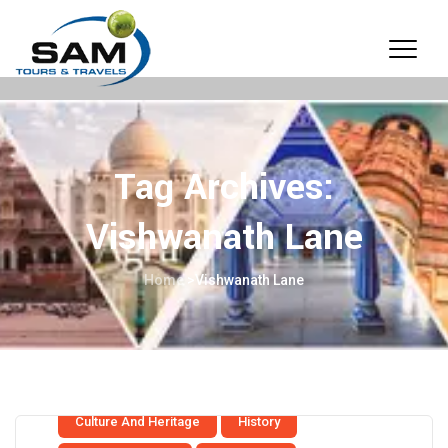
Tag Archives:
Vishwanath Lane
Home
>
Vishwanath Lane
Culture And Heritage
History