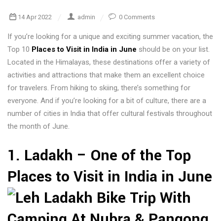
14 Apr 2022
admin
0 Comments
If you’re looking for a unique and exciting summer vacation, the
Top 10
Places to Visit in India in June
should be on your list.
Located in the Himalayas, these destinations offer a variety of
activities and attractions that make them an excellent choice
for travelers. From hiking to skiing, there’s something for
everyone. And if you’re looking for a bit of culture, there are a
number of cities in India that offer cultural festivals throughout
the month of June.
1. Ladakh – One of the Top
Places to Visit in India in June