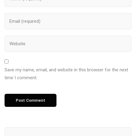
Save my name, email, and website in this browser for the next
time I comment.