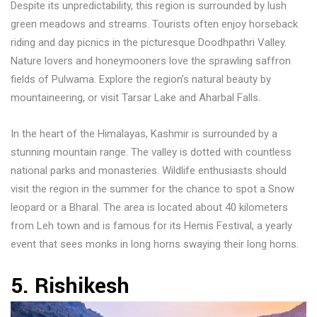
Despite its unpredictability, this region is surrounded by lush
green meadows and streams. Tourists often enjoy horseback
riding and day picnics in the picturesque Doodhpathri Valley.
Nature lovers and honeymooners love the sprawling saffron
fields of Pulwama. Explore the region’s natural beauty by
mountaineering, or visit Tarsar Lake and Aharbal Falls.
In the heart of the Himalayas, Kashmir is surrounded by a
stunning mountain range. The valley is dotted with countless
national parks and monasteries. Wildlife enthusiasts should
visit the region in the summer for the chance to spot a Snow
leopard or a Bharal. The area is located about 40 kilometers
from Leh town and is famous for its Hemis Festival, a yearly
event that sees monks in long horns swaying their long horns.
5. Rishikesh