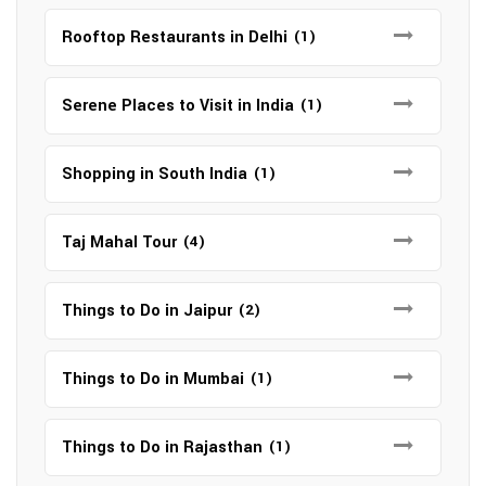
Rooftop Restaurants in Delhi
(1)
Serene Places to Visit in India
(1)
Shopping in South India
(1)
Taj Mahal Tour
(4)
Things to Do in Jaipur
(2)
Things to Do in Mumbai
(1)
Things to Do in Rajasthan
(1)