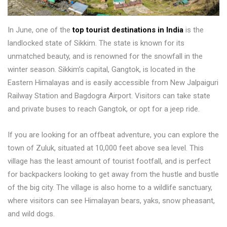
In June, one of the
top tourist destinations in India
is the
landlocked state of Sikkim. The state is known for its
unmatched beauty, and is renowned for the snowfall in the
winter season. Sikkim’s capital, Gangtok, is located in the
Eastern Himalayas and is easily accessible from New Jalpaiguri
Railway Station and Bagdogra Airport. Visitors can take state
and private buses to reach Gangtok, or opt for a jeep ride.
If you are looking for an offbeat adventure, you can explore the
town of Zuluk, situated at 10,000 feet above sea level. This
village has the least amount of tourist footfall, and is perfect
for backpackers looking to get away from the hustle and bustle
of the big city. The village is also home to a wildlife sanctuary,
where visitors can see Himalayan bears, yaks, snow pheasant,
and wild dogs.