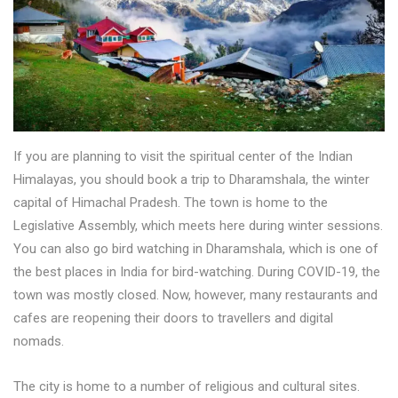
If you are planning to visit the spiritual center of the Indian
Himalayas, you should book a trip to Dharamshala, the winter
capital of Himachal Pradesh. The town is home to the
Legislative Assembly, which meets here during winter sessions.
You can also go bird watching in Dharamshala, which is one of
the best places in India for bird-watching. During COVID-19, the
town was mostly closed. Now, however, many restaurants and
cafes are reopening their doors to travellers and digital
nomads.
The city is home to a number of religious and cultural sites.