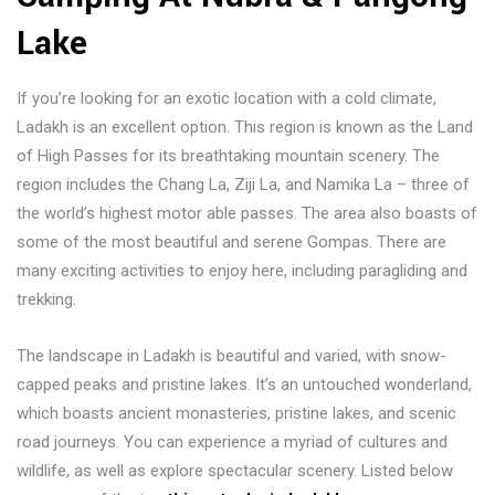
If you’re looking for an exotic location with a cold climate,
Ladakh is an excellent option. This region is known as the Land
of High Passes for its breathtaking mountain scenery. The
region includes the Chang La, Ziji La, and Namika La – three of
the world’s highest motor able passes. The area also boasts of
some of the most beautiful and serene Gompas. There are
many exciting activities to enjoy here, including paragliding and
trekking.
The landscape in Ladakh is beautiful and varied, with snow-
capped peaks and pristine lakes. It’s an untouched wonderland,
which boasts ancient monasteries, pristine lakes, and scenic
road journeys. You can experience a myriad of cultures and
wildlife, as well as explore spectacular scenery. Listed below