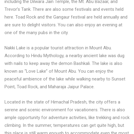
including the Dilwara Jain Temple, the Mt. Abu Bazaar, and
Trevor’s Tank. There are also some festivals and events held
here. Toad Rock and the Gangaur festival are held annually and
are sure to delight visitors. You can also enjoy an evening at
one of the many pubs in the city.
Nakki Lake is a popular tourist attraction in Mount Abu.
According to Hindu Mythology, a nearby ancient lake was dug
with nails to keep away the demon Bashkali. The lake is also
known as “Love Lake” of Mount Abu. You can enjoy the
peaceful ambience of the lake while walking nearby to Sunset
Point, Toad Rock, and Maharaja Jaipur Palace.
Located in the state of Himachal Pradesh, the city offers a
serene and scenic environment for vacationers. There is also
ample opportunity for adventure activities, like trekking and rock
climbing. In the summer, temperatures can get quite high, but
this place is still warm enough to accommodate even the most