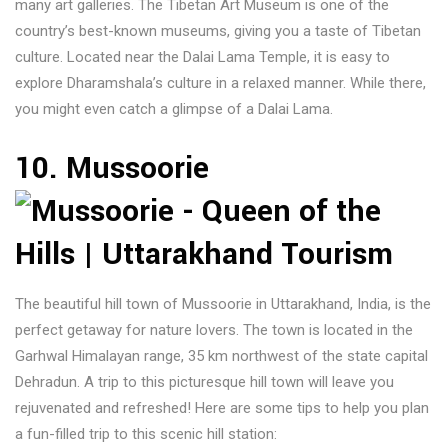
many art galleries. The Tibetan Art Museum is one of the
country’s best-known museums, giving you a taste of Tibetan
culture. Located near the Dalai Lama Temple, it is easy to
explore Dharamshala’s culture in a relaxed manner. While there,
you might even catch a glimpse of a Dalai Lama.
10. Mussoorie
The beautiful hill town of Mussoorie in Uttarakhand, India, is the
perfect getaway for nature lovers. The town is located in the
Garhwal Himalayan range, 35 km northwest of the state capital
Dehradun. A trip to this picturesque hill town will leave you
rejuvenated and refreshed! Here are some tips to help you plan
a fun-filled trip to this scenic hill station: