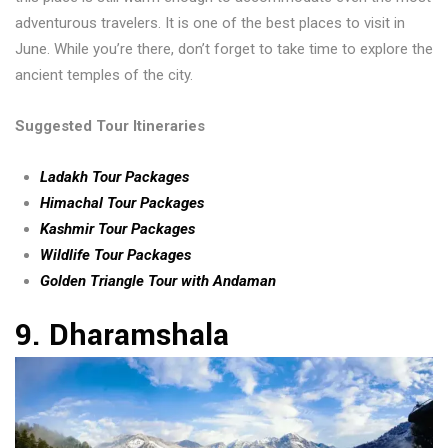
adventurous travelers. It is one of the best places to visit in
June. While you’re there, don’t forget to take time to explore the
ancient temples of the city.
Suggested Tour Itineraries
Ladakh Tour Packages
Himachal Tour Packages
Kashmir Tour Packages
Wildlife Tour Packages
Golden Triangle Tour with Andaman
9. Dharamshala