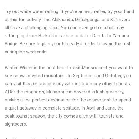
Try out white water rafting: If you’re an avid rafter, try your hand
at this fun activity. The Alaknanda, Dhauliganga, and Kali rivers
all have a challenging rapid. You can even go for a half-day
rafting trip from Barkot to Lakhamandal or Damta to Yamuna
Bridge. Be sure to plan your trip early in order to avoid the rush
during the weekends.
Winter: Winter is the best time to visit Mussoorie if you want to
see snow-covered mountains. In September and October, you
can visit this picturesque city without too many other tourists.
After the monsoon, Mussoorie is covered in lush greenery,
making it the perfect destination for those who wish to spend
a quiet getaway in complete solitude. In April and June, the
peak tourist season, the city comes alive with tourists and
sightseers.