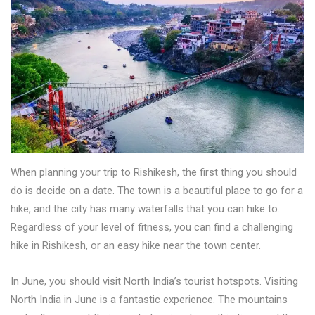
When planning your trip to Rishikesh, the first thing you should
do is decide on a date. The town is a beautiful place to go for a
hike, and the city has many waterfalls that you can hike to.
Regardless of your level of fitness, you can find a challenging
hike in Rishikesh, or an easy hike near the town center.
In June, you should visit North India’s tourist hotspots. Visiting
North India in June is a fantastic experience. The mountains