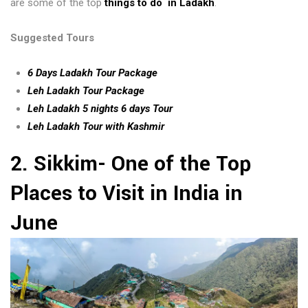
are some of the top
things to do in Ladakh
.
Suggested Tours
6 Days Ladakh Tour Package
Leh Ladakh Tour Package
Leh Ladakh 5 nights 6 days Tour
Leh Ladakh Tour with Kashmir
2. Sikkim- One of the Top
Places to Visit in India in
June