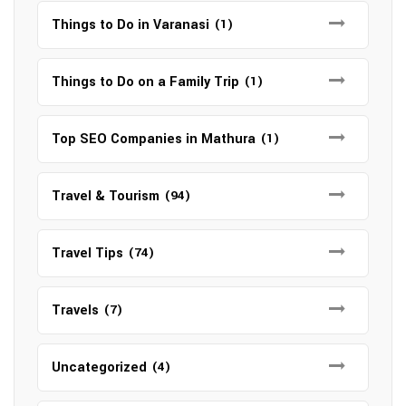
Things to Do in Varanasi
(1)
Things to Do on a Family Trip
(1)
Top SEO Companies in Mathura
(1)
Travel & Tourism
(94)
Travel Tips
(74)
Travels
(7)
Uncategorized
(4)