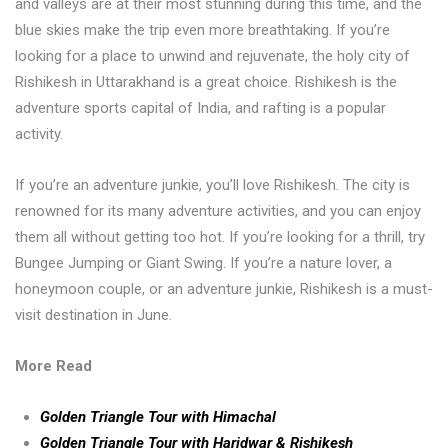
and valleys are at their most stunning during this time, and the
blue skies make the trip even more breathtaking. If you’re
looking for a place to unwind and rejuvenate, the holy city of
Rishikesh in Uttarakhand is a great choice. Rishikesh is the
adventure sports capital of India, and rafting is a popular
activity.
If you’re an adventure junkie, you’ll love Rishikesh. The city is
renowned for its many adventure activities, and you can enjoy
them all without getting too hot. If you’re looking for a thrill, try
Bungee Jumping or Giant Swing. If you’re a nature lover, a
honeymoon couple, or an adventure junkie, Rishikesh is a must-
visit destination in June.
More Read
Golden Triangle Tour with Himachal
Golden Triangle Tour with Haridwar & Rishikesh