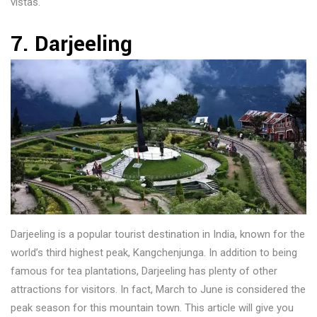
vistas.
7. Darjeeling
Darjeeling is a popular tourist destination in India, known for the
world’s third highest peak, Kangchenjunga. In addition to being
famous for tea plantations, Darjeeling has plenty of other
attractions for visitors. In fact, March to June is considered the
peak season for this mountain town. This article will give you