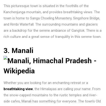
This picturesque town is situated in the foothills of the
Kanchenjunga mountain, and provides breathtaking views. The
town is home to Sanga Choeling Monastery, Singshore Bridge,
and Rimbi Waterfall. The surrounding mountains and glaciers
are a backdrop for the serene ambiance of Gangtok. There is a
rich culture and a great sense of tranquility in this serene town.
3. Manali
Whether you are looking for an enchanting retreat or a
breathtaking view
, the Himalayas are calling your name. From
the snow-capped mountains to the rustic temples and river-
side cafes, Manali has something for everyone. The town’s Old