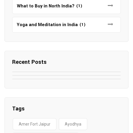
What to Buy in North India?
(1)
Yoga and Meditation in India
(1)
Recent Posts
May 7, 2025
May 6, 2025
Top SEO Companies in Mathura
May 6, 2025
12 Famous Hotels and Resorts in
Top 12 Tourist Places to Visit in Galle
Elevate Your Digital Presence in 2025
Nepal
Sri Lanka
Tags
Amer Fort Jaipur
Ayodhya