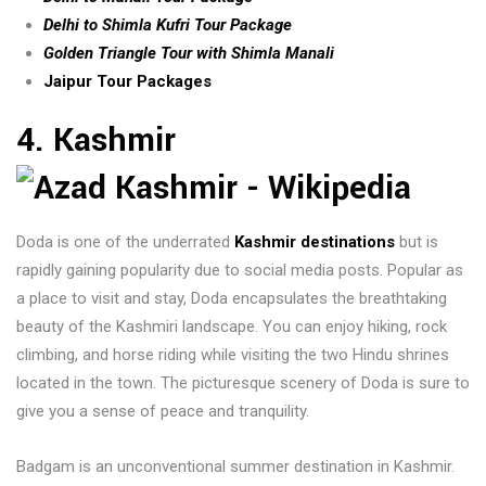
Delhi to Shimla Kufri Tour Package
Golden Triangle Tour with Shimla Manali
Jaipur Tour Packages
4. Kashmir
Doda is one of the underrated
Kashmir destinations
but is
rapidly gaining popularity due to social media posts. Popular as
a place to visit and stay, Doda encapsulates the breathtaking
beauty of the Kashmiri landscape. You can enjoy hiking, rock
climbing, and horse riding while visiting the two Hindu shrines
located in the town. The picturesque scenery of Doda is sure to
give you a sense of peace and tranquility.
Badgam is an unconventional summer destination in Kashmir.