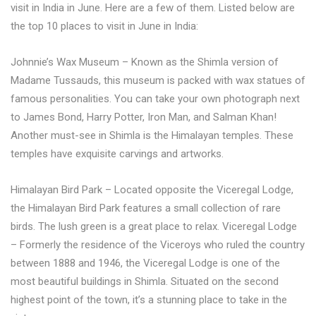
visit in India in June. Here are a few of them. Listed below are
the top 10 places to visit in June in India:
Johnnie’s Wax Museum – Known as the Shimla version of
Madame Tussauds, this museum is packed with wax statues of
famous personalities. You can take your own photograph next
to James Bond, Harry Potter, Iron Man, and Salman Khan!
Another must-see in Shimla is the Himalayan temples. These
temples have exquisite carvings and artworks.
Himalayan Bird Park – Located opposite the Viceregal Lodge,
the Himalayan Bird Park features a small collection of rare
birds. The lush green is a great place to relax. Viceregal Lodge
– Formerly the residence of the Viceroys who ruled the country
between 1888 and 1946, the Viceregal Lodge is one of the
most beautiful buildings in Shimla. Situated on the second
highest point of the town, it’s a stunning place to take in the