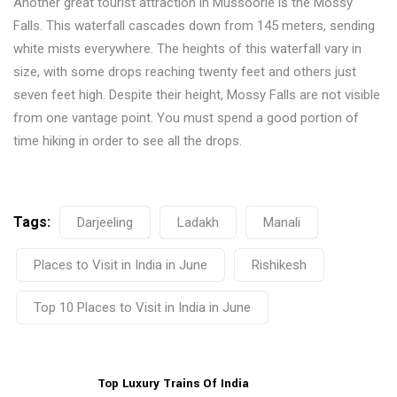
Another great tourist attraction in Mussoorie is the Mossy
Falls. This waterfall cascades down from 145 meters, sending
white mists everywhere. The heights of this waterfall vary in
size, with some drops reaching twenty feet and others just
seven feet high. Despite their height, Mossy Falls are not visible
from one vantage point. You must spend a good portion of
time hiking in order to see all the drops.
Tags:
Darjeeling
Ladakh
Manali
Places to Visit in India in June
Rishikesh
Top 10 Places to Visit in India in June
Top Luxury Trains Of India