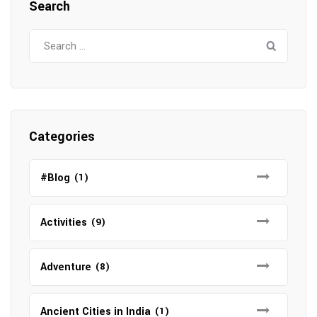
Search
Search
for:
Categories
#Blog
(1)
Activities
(9)
Adventure
(8)
Ancient Cities in India
(1)