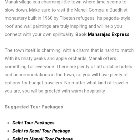
Manali village is a charming little town where time seems to
slow down. Make sure to visit the Manali Gompa, a Buddhist
monastery built in 1960 by Tibetan refugees. Its pagoda-style
roof and wall paintings are truly inspiring and will help you
connect with your own spirituality.
Book
Maharajas Express
The town itself is charming, with a charm that is hard to match.
With its misty peaks and apple orchards, Manali offers
something for everyone. There are plenty of affordable hotels
and accommodations in the town, so you will have plenty of
options for budget travelers. No matter what kind of traveler
you are, you will be greeted with warm hospitality.
Suggested Tour Packages
Delhi Tour Packages
Delhi to Kasol Tour Package
Delhi to Manali Tour Package