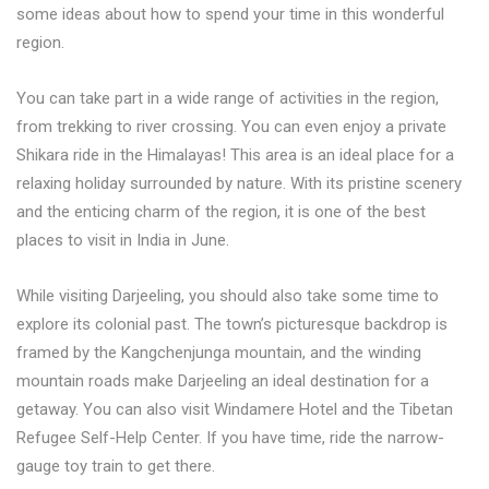
some ideas about how to spend your time in this wonderful
region.
You can take part in a wide range of activities in the region,
from trekking to river crossing. You can even enjoy a private
Shikara ride in the Himalayas! This area is an ideal place for a
relaxing holiday surrounded by nature. With its pristine scenery
and the enticing charm of the region, it is one of the best
places to visit in India in June.
While visiting Darjeeling, you should also take some time to
explore its colonial past. The town’s picturesque backdrop is
framed by the Kangchenjunga mountain, and the winding
mountain roads make Darjeeling an ideal destination for a
getaway. You can also visit Windamere Hotel and the Tibetan
Refugee Self-Help Center. If you have time, ride the narrow-
gauge toy train to get there.