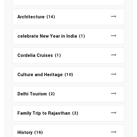
Architecture
(14)
celebrate New Year in India
(1)
Cordelia Cruises
(1)
Culture and Heritage
(10)
Delhi Tourism
(2)
Family Trip to Rajasthan
(2)
History
(16)