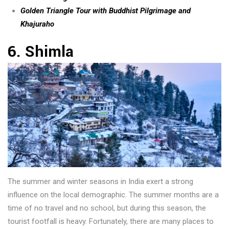
Golden Triangle Tour with Buddhist Pilgrimage and
Khajuraho
6. Shimla
The summer and winter seasons in India exert a strong
influence on the local demographic. The summer months are a
time of no travel and no school, but during this season, the
tourist footfall is heavy. Fortunately, there are many places to