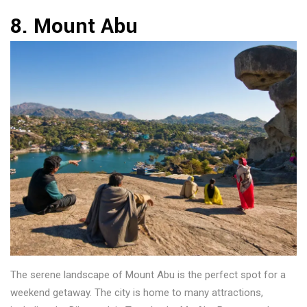
8. Mount Abu
The serene landscape of Mount Abu is the perfect spot for a
weekend getaway. The city is home to many attractions,