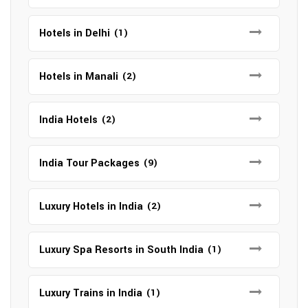
Hotels in Delhi
(1)
Hotels in Manali
(2)
India Hotels
(2)
India Tour Packages
(9)
Luxury Hotels in India
(2)
Luxury Spa Resorts in South India
(1)
Luxury Trains in India
(1)