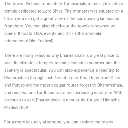
The town’s Sidhbari monastery, for example, is an eight-century
temple dedicated to Lord Shiva. The monastery is situated on a
hill, so you can get a great view of the surrounding landscape
from here. You can also check out the town’s renowned art
scene. It hosts TEDx events and DIFF (Dharamshala
International Film Festival).
There are many reasons why Dharamshala is a great place to
visit. Its climate is temperate and pleasant in summer and the
scenery is spectacular. You can also experience a road trip to
Dharamshala through lush forest areas. Road trips from Delhi
and Punjab are the most popular routes to get to Dharamshala,
and reservations for these tours are increasing each year. With
so much to see, Dharamshala is a must-do for your Himachal
Pradesh trip!
For a more leisurely afternoon, you can explore the town’s