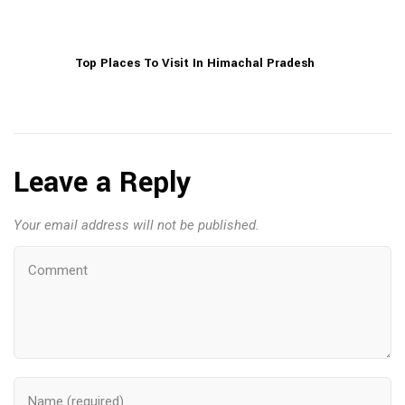
Top Places To Visit In Himachal Pradesh
Leave a Reply
Your email address will not be published.