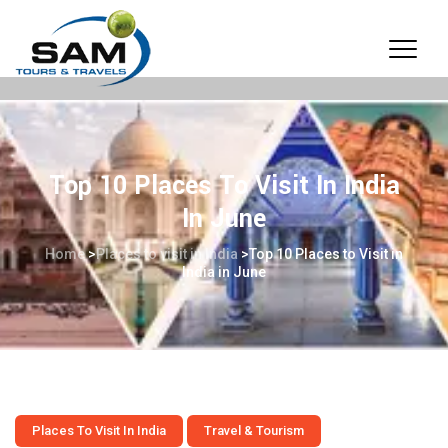
Top 10 Places To Visit In India
In June
Home
>
Places to visit in India
>
Top 10 Places to Visit in
India in June
Places To Visit In India
Travel & Tourism