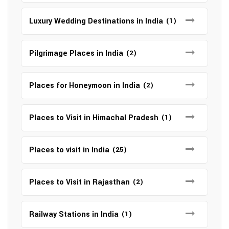
Luxury Wedding Destinations in India
(1)
Pilgrimage Places in India
(2)
Places for Honeymoon in India
(2)
Places to Visit in Himachal Pradesh
(1)
Places to visit in India
(25)
Places to Visit in Rajasthan
(2)
Railway Stations in India
(1)