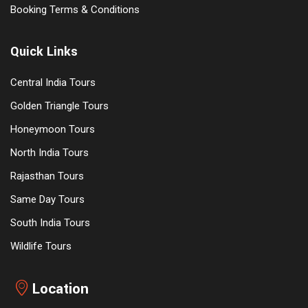
Booking Terms & Conditions
Quick Links
Central India Tours
Golden Triangle Tours
Honeymoon Tours
North India Tours
Rajasthan Tours
Same Day Tours
South India Tours
Wildlife Tours
Location