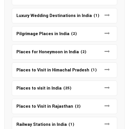
Luxury Wedding Destinations in India
(1)
Pilgrimage Places in India
(2)
Places for Honeymoon in India
(2)
Places to Visit in Himachal Pradesh
(1)
Places to visit in India
(25)
Places to Visit in Rajasthan
(2)
Railway Stations in India
(1)