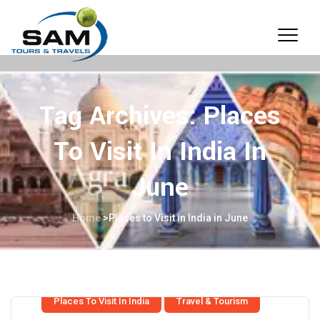
Tag Archives:
Places
To Visit In India In
June
Home
>
Places to Visit in India in June
Places To Visit In India
Travel & Tourism