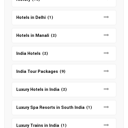
Hotels in Delhi
(1)
Hotels in Manali
(2)
India Hotels
(2)
India Tour Packages
(9)
Luxury Hotels in India
(2)
Luxury Spa Resorts in South India
(1)
Luxury Trains in India
(1)