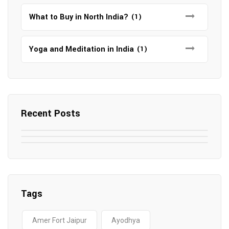
What to Buy in North India?
(1)
Yoga and Meditation in India
(1)
Recent Posts
May 7, 2025
May 6, 2025
Top SEO Companies in Mathura
May 6, 2025
12 Famous Hotels and Resorts in
Top 12 Tourist Places to Visit in Galle
Elevate Your Digital Presence in 2025
Nepal
Sri Lanka
Tags
Amer Fort Jaipur
Ayodhya