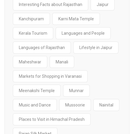
Interesting Facts about Rajasthan
Jaipur
Kanchipuram
Karni Mata Temple
Kerala Tourism
Languages and People
Languages of Rajasthan
Lifestyle in Jaipur
Maheshwar
Manali
Markets for Shopping in Varanasi
Meenakshi Temple
Munnar
Music and Dance
Mussoorie
Nainital
Places to Visit in Himachal Pradesh
Rajan Silk Market