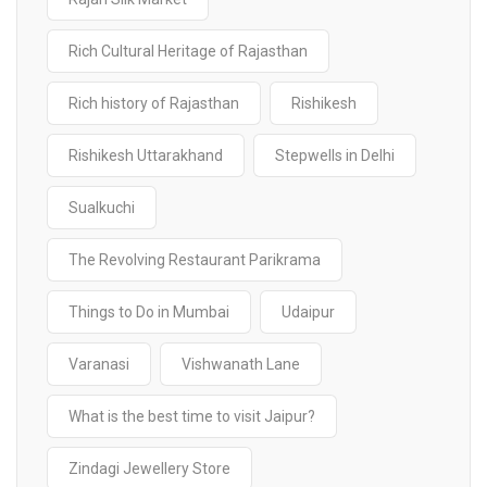
Rich Cultural Heritage of Rajasthan
Rich history of Rajasthan
Rishikesh
Rishikesh Uttarakhand
Stepwells in Delhi
Sualkuchi
The Revolving Restaurant Parikrama
Things to Do in Mumbai
Udaipur
Varanasi
Vishwanath Lane
What is the best time to visit Jaipur?
Zindagi Jewellery Store