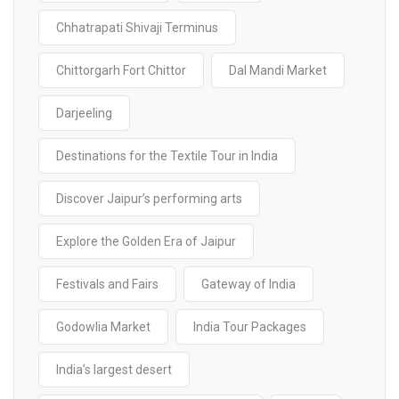
Chhatrapati Shivaji Terminus
Chittorgarh Fort Chittor
Dal Mandi Market
Darjeeling
Destinations for the Textile Tour in India
Discover Jaipur’s performing arts
Explore the Golden Era of Jaipur
Festivals and Fairs
Gateway of India
Godowlia Market
India Tour Packages
India’s largest desert