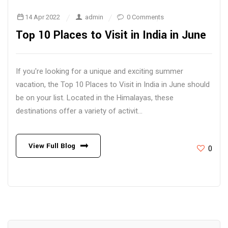
14 Apr 2022
admin
0 Comments
Top 10 Places to Visit in India in June
If you're looking for a unique and exciting summer
vacation, the Top 10 Places to Visit in India in June should
be on your list. Located in the Himalayas, these
destinations offer a variety of activit...
View Full Blog
0