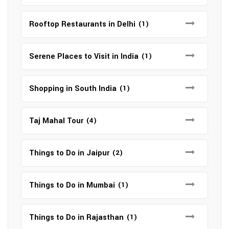
Rooftop Restaurants in Delhi
(1)
Serene Places to Visit in India
(1)
Shopping in South India
(1)
Taj Mahal Tour
(4)
Things to Do in Jaipur
(2)
Things to Do in Mumbai
(1)
Things to Do in Rajasthan
(1)