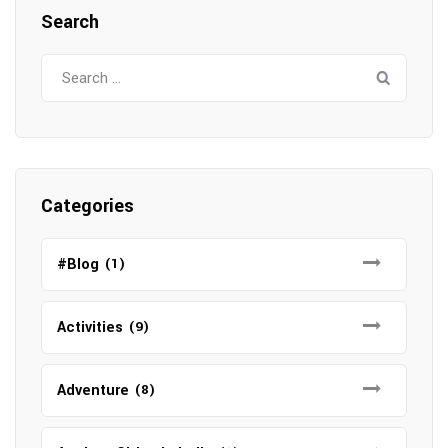
Search
Search
for:
Categories
#Blog
(1)
Activities
(9)
Adventure
(8)