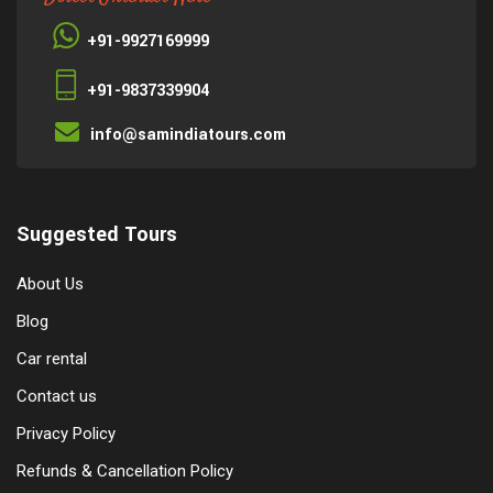
+91-9927169999
+91-9837339904
info@samindiatours.com
Suggested Tours
About Us
Blog
Car rental
Contact us
Privacy Policy
Refunds & Cancellation Policy