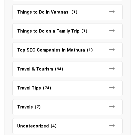
Things to Do in Varanasi
(1)
Things to Do on a Family Trip
(1)
Top SEO Companies in Mathura
(1)
Travel & Tourism
(94)
Travel Tips
(74)
Travels
(7)
Uncategorized
(4)