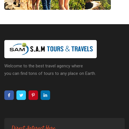
Welcome to the best travel agency where
you can find tons of tours to any place on Earth.
Direct Interact Here