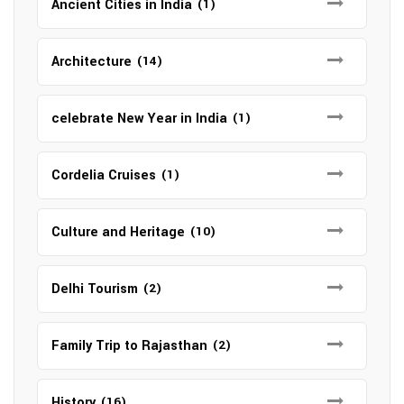
Ancient Cities in India
(1)
Architecture
(14)
celebrate New Year in India
(1)
Cordelia Cruises
(1)
Culture and Heritage
(10)
Delhi Tourism
(2)
Family Trip to Rajasthan
(2)
History
(16)