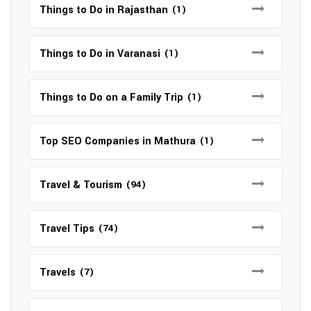
Things to Do in Rajasthan
(1)
Things to Do in Varanasi
(1)
Things to Do on a Family Trip
(1)
Top SEO Companies in Mathura
(1)
Travel & Tourism
(94)
Travel Tips
(74)
Travels
(7)