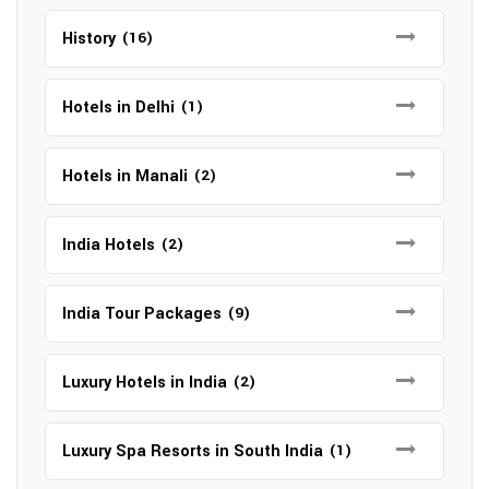
History
(16)
Hotels in Delhi
(1)
Hotels in Manali
(2)
India Hotels
(2)
India Tour Packages
(9)
Luxury Hotels in India
(2)
Luxury Spa Resorts in South India
(1)