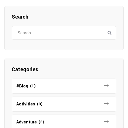
Search
Search
for:
Categories
#Blog
(1)
Activities
(9)
Adventure
(8)