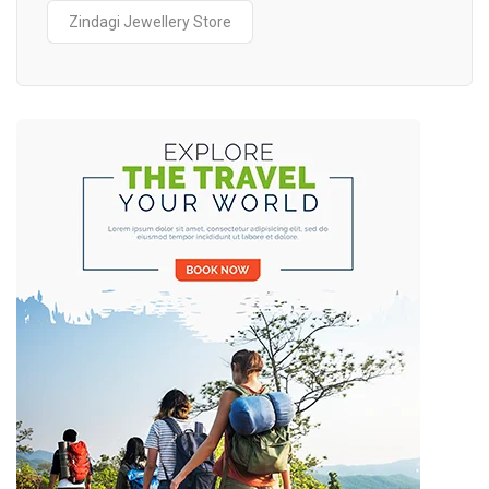
Zindagi Jewellery Store