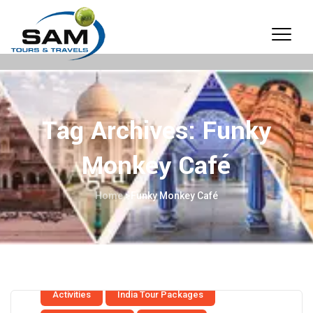
Tag Archives:
Funky
Monkey Café
Home
>
Funky Monkey Café
Activities
India Tour Packages