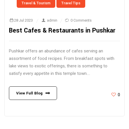
Travel & Tourism
Travel Tips
28 Jul 2023
admin
0 Comments
Best Cafes & Restaurants in Pushkar
Pushkar offers an abundance of cafes serving an
assortment of food recipes. From breakfast spots with
lake views to exotic offerings, there is something to
satisfy every appetite in this temple town....
View Full Blog
0