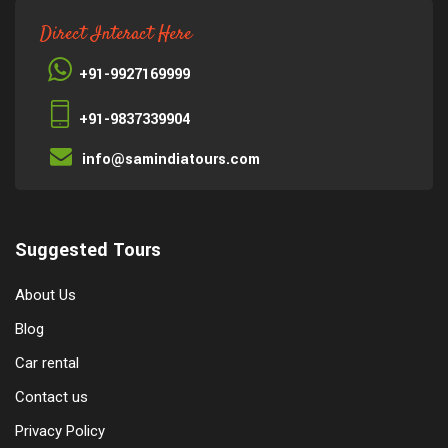
Direct Interact Here
+91-9927169999
+91-9837339904
info@samindiatours.com
Suggested Tours
About Us
Blog
Car rental
Contact us
Privacy Policy