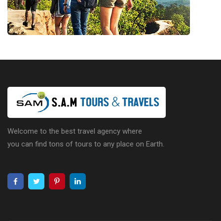
Welcome to the best travel agency where
you can find tons of tours to any place on Earth.