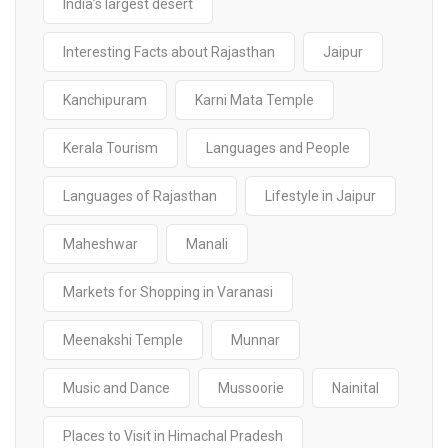
India’s largest desert
Interesting Facts about Rajasthan
Jaipur
Kanchipuram
Karni Mata Temple
Kerala Tourism
Languages and People
Languages of Rajasthan
Lifestyle in Jaipur
Maheshwar
Manali
Markets for Shopping in Varanasi
Meenakshi Temple
Munnar
Music and Dance
Mussoorie
Nainital
Places to Visit in Himachal Pradesh