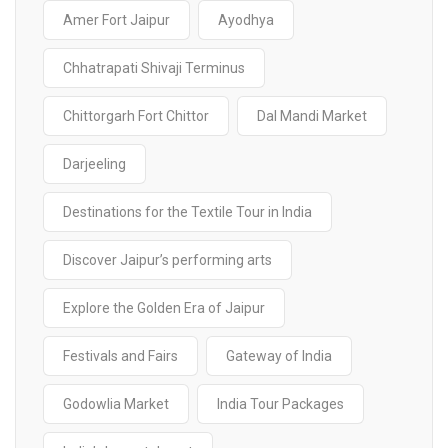
Amer Fort Jaipur
Ayodhya
Chhatrapati Shivaji Terminus
Chittorgarh Fort Chittor
Dal Mandi Market
Darjeeling
Destinations for the Textile Tour in India
Discover Jaipur’s performing arts
Explore the Golden Era of Jaipur
Festivals and Fairs
Gateway of India
Godowlia Market
India Tour Packages