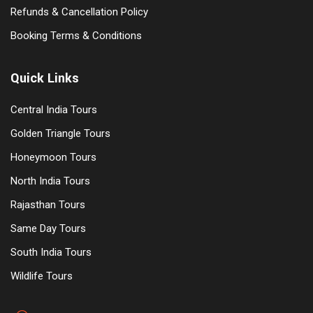
Refunds & Cancellation Policy
Booking Terms & Conditions
Quick Links
Central India Tours
Golden Triangle Tours
Honeymoon Tours
North India Tours
Rajasthan Tours
Same Day Tours
South India Tours
Wildlife Tours