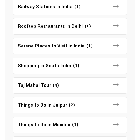
Railway Stations in India
(1)
Rooftop Restaurants in Delhi
(1)
Serene Places to Visit in India
(1)
Shopping in South India
(1)
Taj Mahal Tour
(4)
Things to Do in Jaipur
(2)
Things to Do in Mumbai
(1)