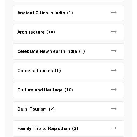
Ancient Cities in India
(1)
Architecture
(14)
celebrate New Year in India
(1)
Cordelia Cruises
(1)
Culture and Heritage
(10)
Delhi Tourism
(2)
Family Trip to Rajasthan
(2)