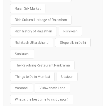
Rajan Silk Market
Rich Cultural Heritage of Rajasthan
Rich history of Rajasthan
Rishikesh
Rishikesh Uttarakhand
Stepwells in Delhi
Sualkuchi
The Revolving Restaurant Parikrama
Things to Do in Mumbai
Udaipur
Varanasi
Vishwanath Lane
What is the best time to visit Jaipur?