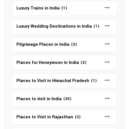
Luxury Trains in India
(1)
Luxury Wedding Destinations in India
(1)
Pilgrimage Places in India
(2)
Places for Honeymoon in India
(2)
Places to Visit in Himachal Pradesh
(1)
Places to visit in India
(25)
Places to Visit in Rajasthan
(2)