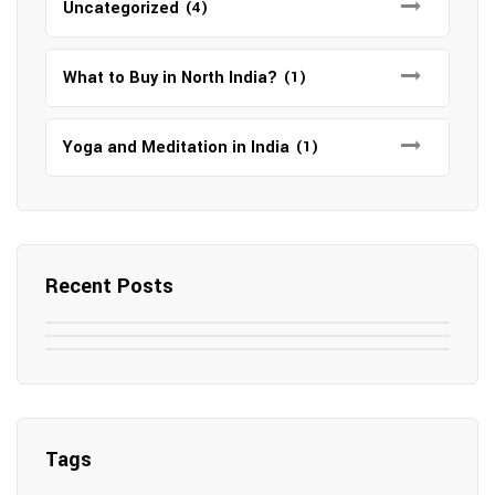
Uncategorized
(4)
What to Buy in North India?
(1)
Yoga and Meditation in India
(1)
Recent Posts
May 7, 2025
May 6, 2025
Top SEO Companies in Mathura
May 6, 2025
12 Famous Hotels and Resorts in
Top 12 Tourist Places to Visit in Galle
Elevate Your Digital Presence in 2025
Nepal
Sri Lanka
Tags