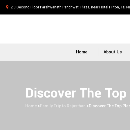
2,3 Second Floor Parshwanath Panchwati Plaza, near Hotel Hilton, Taj N
Home
About Us
Discover The Top 
Home
>
Family Trip to Rajasthan
>
Discover The Top Plac