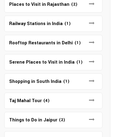
Places to Visit in Rajasthan
(2)
Railway Stations in India
(1)
Rooftop Restaurants in Delhi
(1)
Serene Places to Visit in India
(1)
Shopping in South India
(1)
Taj Mahal Tour
(4)
Things to Do in Jaipur
(2)