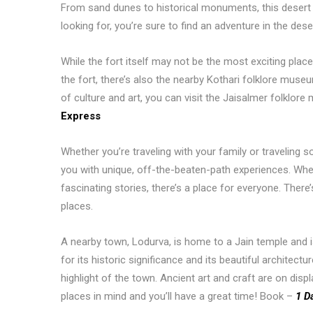
From sand dunes to historical monuments, this desert
looking for, you’re sure to find an adventure in the dese
While the fort itself may not be the most exciting place 
the fort, there’s also the nearby Kothari folklore museum
of culture and art, you can visit the Jaisalmer folkl
Express
Whether you’re traveling with your family or traveling so
you with unique, off-the-beaten-path experiences. Whethe
fascinating stories, there’s a place for everyone. There’
places.
A nearby town, Lodurva, is home to a Jain temple and is 
for its historic significance and its beautiful architec
highlight of the town. Ancient art and craft are on displ
places in mind and you’ll have a great time! Book –
1 D