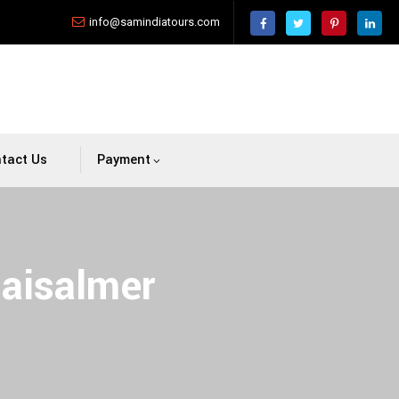
info@samindiatours.com
tact Us
Payment
Jaisalmer