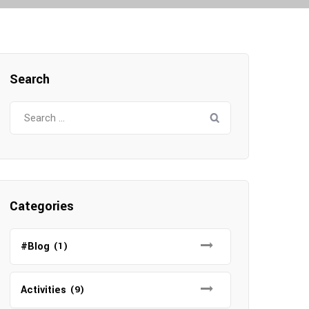
Search
Search
for:
Categories
#Blog
(1)
Activities
(9)