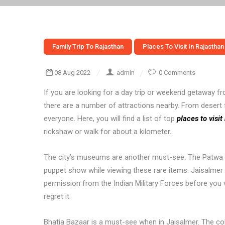
Family Trip To Rajasthan
Places To Visit In Rajasthan
08 Aug 2022
admin
0 Comments
If you are looking for a day trip or weekend getaway fro
there are a number of attractions nearby. From desert 
everyone. Here, you will find a list of top
places to visi
rickshaw or walk for about a kilometer.
The city’s museums are another must-see. The Patwa H
puppet show while viewing these rare items. Jaisalmer i
permission from the Indian Military Forces before you vi
regret it.
Bhatia Bazaar is a must-see when in Jaisalmer. The colo