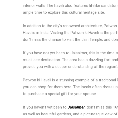
interior walls. The haveli also features lifelike sandsto
ample time to explore this cultural heritage site.
In addition to the city’s renowned architecture, Patwon 
Havelis in India. Visiting the Patwon ki Haveli is the pe
don’t miss the chance to visit the Jain Temple, and don’
If you have not yet been to Jaisalmer, this is the time
must-see destination. The area has a dazzling fort and
provide you with a deeper understanding of the region’s
Patwon ki Haveli is a stunning example of a traditional R
you can shop for them here. The locals often dress up in 
to purchase a special gift for your spouse.
If you haven’t yet been to
Jaisalmer
, don’t miss this 1
as well as beautiful gardens, and a picturesque view of t