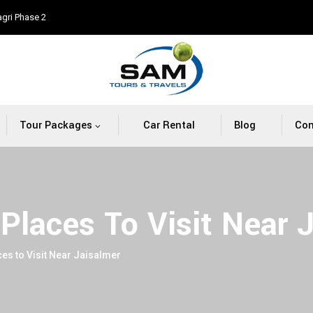
agri Phase 2
Tour Packages
Car Rental
Blog
Con
Places To Visit Near 
es to Visit Near Jaisalmer