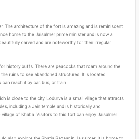
er. The architecture of the fort is amazing and is reminiscent
 once home to the Jaisalmer prime minister and is now a
 beautifully carved and are noteworthy for their irregular
on for history buffs. There are peacocks that roam around the
 the ruins to see abandoned structures. It is located
can reach it by car, bus, or train.
 is close to the city. Lodurva is a small village that attracts
es, including a Jain temple and is historically and
c village of Khaba. Visitors to this fort can enjoy Jaisalmer
hould also explore the Bhatia Bazaar in Jaisalmer. It is home to