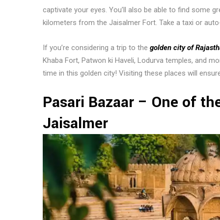
captivate your eyes. You’ll also be able to find some gr
kilometers from the Jaisalmer Fort. Take a taxi or auto
If you’re considering a trip to the
golden city of Rajast
Khaba Fort, Patwon ki Haveli, Lodurva temples, and mo
time in this golden city! Visiting these places will ensur
Pasari Bazaar – One of the
Jaisalmer