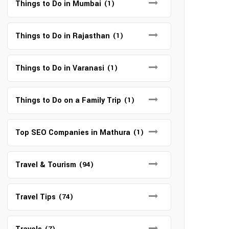
Things to Do in Mumbai
(1)
Things to Do in Rajasthan
(1)
Things to Do in Varanasi
(1)
Things to Do on a Family Trip
(1)
Top SEO Companies in Mathura
(1)
Travel & Tourism
(94)
Travel Tips
(74)
(7)