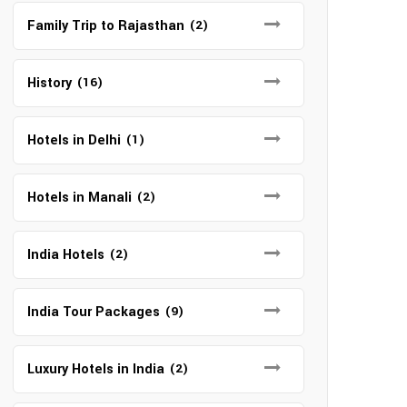
Family Trip to Rajasthan
(2)
History
(16)
Hotels in Delhi
(1)
Hotels in Manali
(2)
India Hotels
(2)
India Tour Packages
(9)
Luxury Hotels in India
(2)