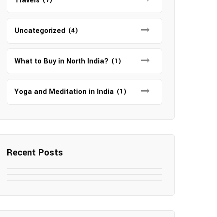
Travels
Uncategorized
(4)
What to Buy in North India?
(1)
Yoga and Meditation in India
(1)
Recent Posts
May 7, 2025
May 6, 2025
Top SEO Companies in Mathura
May 6, 2025
12 Famous Hotels and Resorts in
Top 12 Tourist Places to Visit in
Elevate Your Digital Presence in