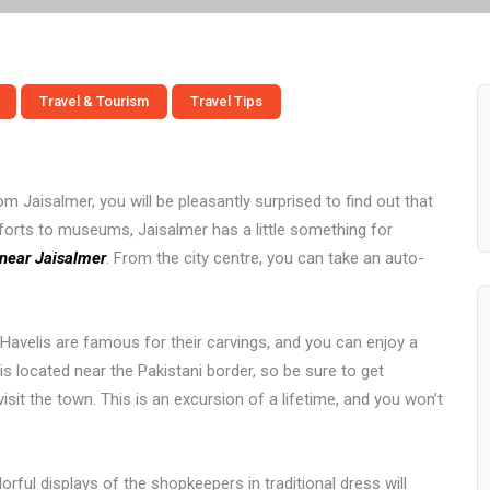
Travel & Tourism
Travel Tips
m Jaisalmer, you will be pleasantly surprised to find out that
forts to museums, Jaisalmer has a little something for
t near Jaisalmer
. From the city centre, you can take an auto-
avelis are famous for their carvings, and you can enjoy a
s located near the Pakistani border, so be sure to get
sit the town. This is an excursion of a lifetime, and you won’t
rful displays of the shopkeepers in traditional dress will