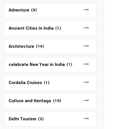
Adventure
(8)
Ancient Cities in India
(1)
Architecture
(14)
celebrate New Year in India
(1)
Cordelia Cruises
(1)
Culture and Heritage
(10)
Delhi Tourism
(2)