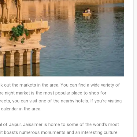
eck out the markets in the area. You can find a wide variety of
The night market is the most popular place to shop for
ets, you can visit one of the nearby hotels. If you’re visiting
calendar in the area.
l of Jaipur, Jaisalmer is home to some of the world’s most
, it boasts numerous monuments and an interesting culture.