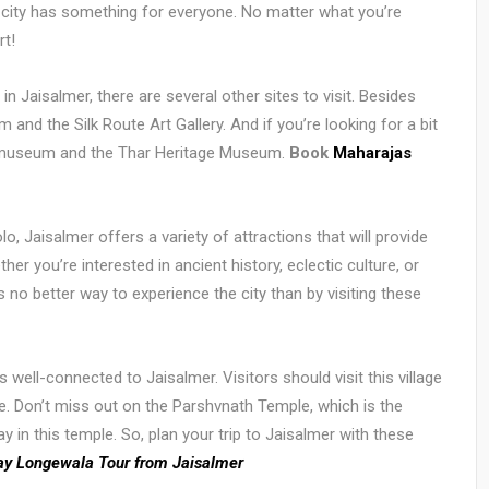
 city has something for everyone. No matter what you’re
rt!
in Jaisalmer, there are several other sites to visit. Besides
 and the Silk Route Art Gallery. And if you’re looking for a bit
ore museum and the Thar Heritage Museum.
Book
Maharajas
lo, Jaisalmer offers a variety of attractions that will provide
r you’re interested in ancient history, eclectic culture, or
s no better way to experience the city than by visiting these
well-connected to Jaisalmer. Visitors should visit this village
ture. Don’t miss out on the Parshvnath Temple, which is the
ay in this temple. So, plan your trip to Jaisalmer with these
ay Longewala Tour from Jaisalmer