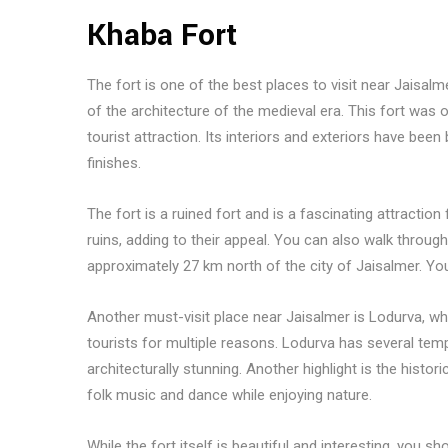
Khaba Fort
The fort is one of the best places to visit near Jaisalm
of the architecture of the medieval era. This fort was
tourist attraction. Its interiors and exteriors have been
finishes.
The fort is a ruined fort and is a fascinating attracti
ruins, adding to their appeal. You can also walk through
approximately 27 km north of the city of Jaisalmer. You 
Another must-visit place near Jaisalmer is Lodurva, which
tourists for multiple reasons. Lodurva has several templ
architecturally stunning. Another highlight is the histori
folk music and dance while enjoying nature.
While the fort itself is beautiful and interesting, you s