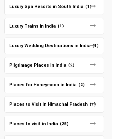
Luxury Spa Resorts in South India
(1)
Luxury Trains in India
(1)
Luxury Wedding Destinations in India
(1)
Pilgrimage Places in India
(2)
Places for Honeymoon in India
(2)
Places to Visit in Himachal Pradesh
(1)
Places to visit in India
(25)