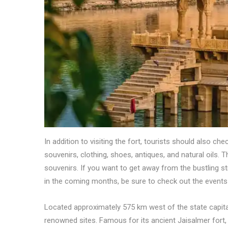
In addition to visiting the fort, tourists should also ch
souvenirs, clothing, shoes, antiques, and natural oils. 
souvenirs. If you want to get away from the bustling stre
in the coming months, be sure to check out the events 
Located approximately 575 km west of the state capita
renowned sites. Famous for its ancient Jaisalmer fort