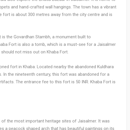
uppets and hand-crafted wall hangings. The town has a vibrant
e fort is about 300 metres away from the city centre and is
rt is the Govardhan Stambh, a monument built to
aba Fort is also a tomb, which is a must-see for a Jaisalmer
you should not miss out on Khaba Fort.
ndoned fort in Khaba. Located nearby the abandoned Kuldhara
. In the nineteenth century, this fort was abandoned for a
tifacts. The entrance fee to this fort is 50 INR. Khaba Fort is
e of the most important heritage sites of Jaisalmer. It was
s a peacock shaped arch that has beautiful paintings on its