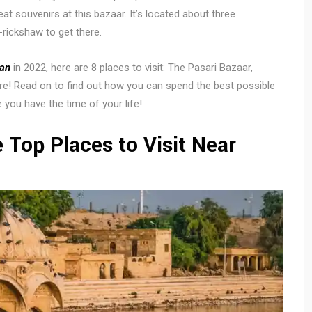
eat souvenirs at this bazaar. It’s located about three
-rickshaw to get there.
han
in 2022, here are 8 places to visit: The Pasari Bazaar,
re! Read on to find out how you can spend the best possible
e you have the time of your life!
 Top Places to Visit Near