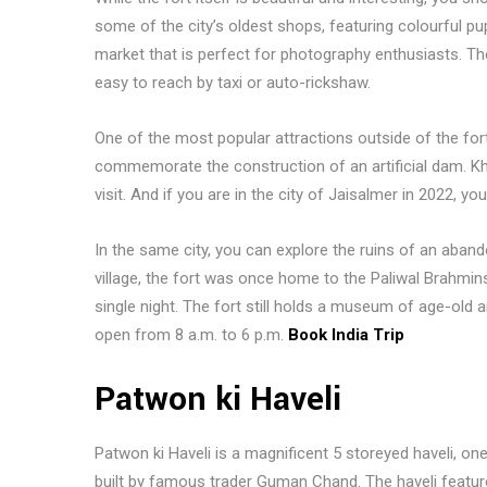
some of the city’s oldest shops, featuring colourful p
market that is perfect for photography enthusiasts. Th
easy to reach by taxi or auto-rickshaw.
One of the most popular attractions outside of the fo
commemorate the construction of an artificial dam. Kh
visit. And if you are in the city of Jaisalmer in 2022, 
In the same city, you can explore the ruins of an aba
village, the fort was once home to the Paliwal Brahmins
single night. The fort still holds a museum of age-old ar
open from 8 a.m. to 6 p.m.
Book India Trip
Patwon ki Haveli
Patwon ki Haveli is a magnificent 5 storeyed haveli, on
built by famous trader Guman Chand. The haveli feature