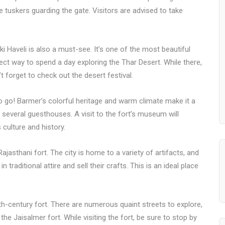
ne tuskers guarding the gate. Visitors are advised to take
ki Haveli is also a must-see. It’s one of the most beautiful
rfect way to spend a day exploring the Thar Desert. While there,
t forget to check out the desert festival.
 to go! Barmer’s colorful heritage and warm climate make it a
 several guesthouses. A visit to the fort’s museum will
 culture and history.
ajasthani fort. The city is home to a variety of artifacts, and
traditional attire and sell their crafts. This is an ideal place
6th-century fort. There are numerous quaint streets to explore,
he Jaisalmer fort. While visiting the fort, be sure to stop by