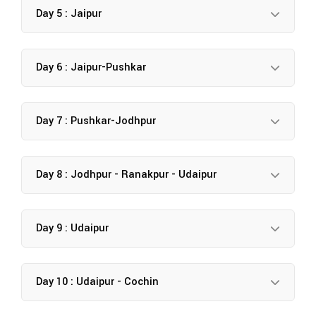
Day 5 : Jaipur
Day 6 : Jaipur-Pushkar
Day 7 : Pushkar-Jodhpur
Day 8 : Jodhpur - Ranakpur - Udaipur
Day 9 : Udaipur
Day 10 : Udaipur - Cochin