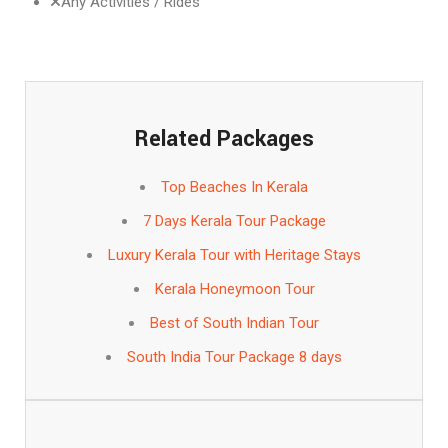
Any Activities / Rides
Related Packages
Top Beaches In Kerala
7 Days Kerala Tour Package
Luxury Kerala Tour with Heritage Stays
Kerala Honeymoon Tour
Best of South Indian Tour
South India Tour Package 8 days