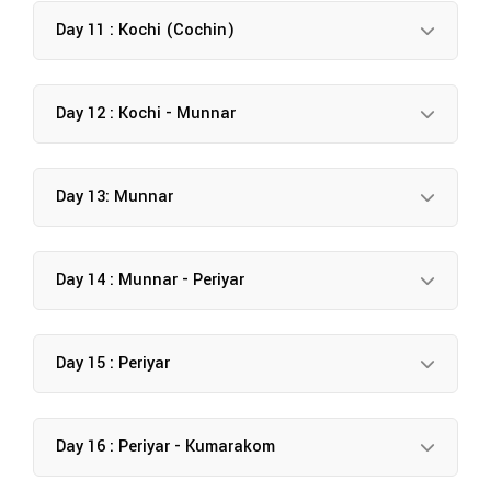
Day 11 : Kochi (Cochin)
Day 12 : Kochi - Munnar
Day 13: Munnar
Day 14 : Munnar - Periyar
Day 15 : Periyar
Day 16 : Periyar - Kumarakom