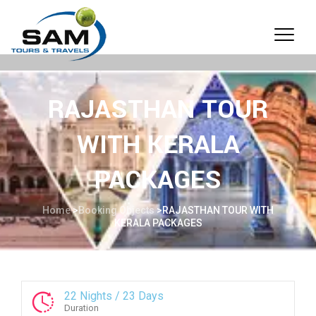
RAJASTHAN TOUR
WITH KERALA
PACKAGES
Home
>
Booking Objects
>
RAJASTHAN TOUR WITH
KERALA PACKAGES
22 Nights / 23 Days
Duration