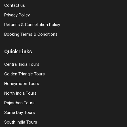
Contact us
Privacy Policy
Refunds & Cancellation Policy
Booking Terms & Conditions
Quick Links
Central India Tours
Golden Triangle Tours
Honeymoon Tours
North India Tours
Rajasthan Tours
Same Day Tours
South India Tours