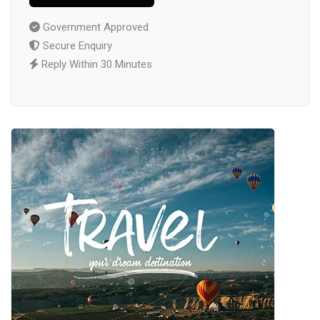
Government Approved
Secure Enquiry
Reply Within 30 Minutes