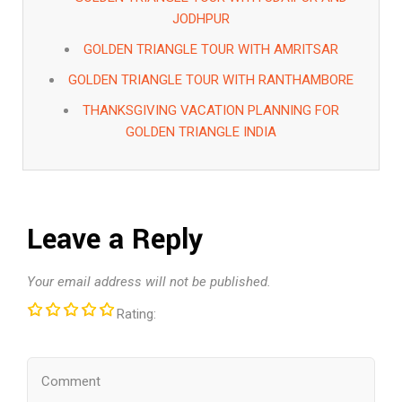
JODHPUR
GOLDEN TRIANGLE TOUR WITH AMRITSAR
GOLDEN TRIANGLE TOUR WITH RANTHAMBORE
THANKSGIVING VACATION PLANNING FOR
GOLDEN TRIANGLE INDIA
Leave a Reply
Your email address will not be published.
Rating: