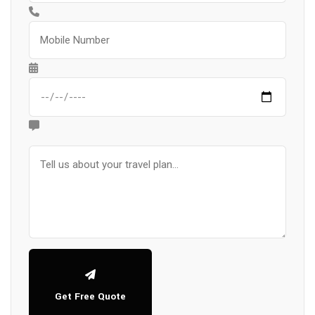
Get Free Quote