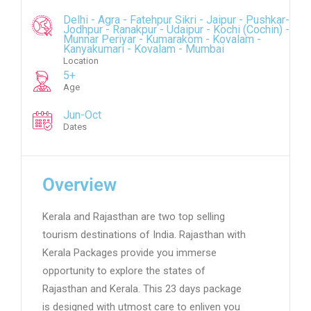
Delhi - Agra - Fatehpur Sikri - Jaipur - Pushkar-
Jodhpur - Ranakpur - Udaipur - Kochi (Cochin) -
Munnar Periyar - Kumarakom - Kovalam -
Kanyakumari - Kovalam - Mumbai
Location
5+
Age
Jun-Oct
Dates
Overview
Kerala and Rajasthan are two top selling
tourism destinations of India. Rajasthan with
Kerala Packages provide you immerse
opportunity to explore the states of
Rajasthan and Kerala. This 23 days package
is designed with utmost care to enliven you