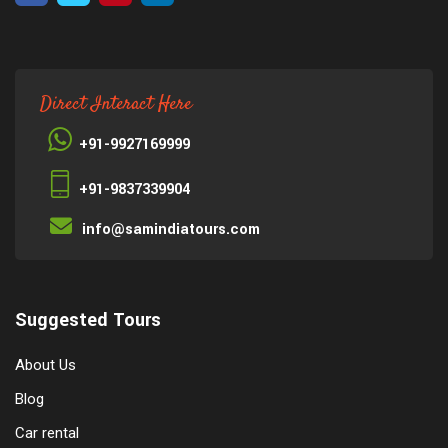
Direct Interact Here
+91-9927169999
+91-9837339904
info@samindiatours.com
Suggested Tours
About Us
Blog
Car rental