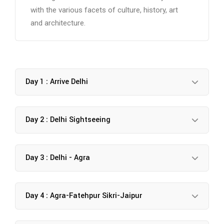
with the various facets of culture, history, art
and architecture.
Day 1 : Arrive Delhi
Day 2 : Delhi Sightseeing
Day 3 : Delhi - Agra
Day 4 : Agra-Fatehpur Sikri-Jaipur