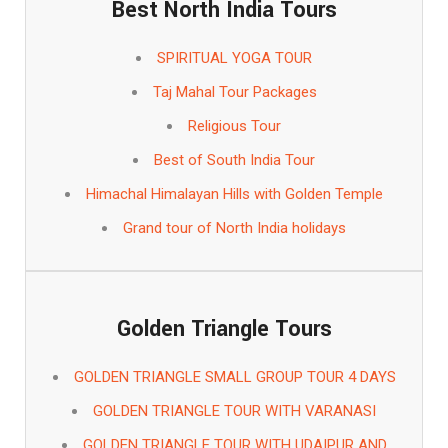
Best North India Tours
SPIRITUAL YOGA TOUR
Taj Mahal Tour Packages
Religious Tour
Best of South India Tour
Himachal Himalayan Hills with Golden Temple
Grand tour of North India holidays
Golden Triangle Tours
GOLDEN TRIANGLE SMALL GROUP TOUR 4 DAYS
GOLDEN TRIANGLE TOUR WITH VARANASI
GOLDEN TRIANGLE TOUR WITH UDAIPUR AND