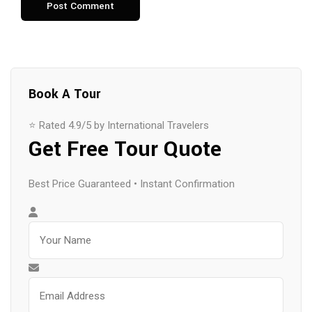
Book A Tour
⭐ Rated 4.9/5 by International Travelers
Get Free Tour Quote
Best Price Guaranteed • Instant Confirmation