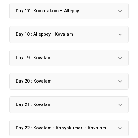
Day 17 : Kumarakom – Alleppy
Day 18 : Alleppey - Kovalam
Day 19 : Kovalam
Day 20 : Kovalam
Day 21 : Kovalam
Day 22 : Kovalam - Kanyakumari - Kovalam