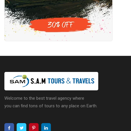
Welcome to the best travel agency where
you can find tons of tours to any place on Earth.