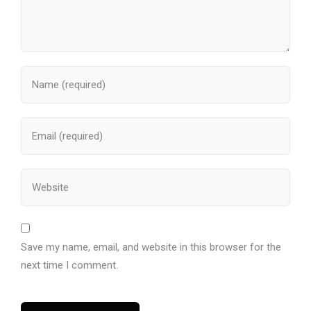
Save my name, email, and website in this browser for the
next time I comment.