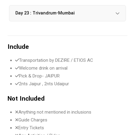
Day 23 : Trivandrum-Mumbai
Include
Transportation by DEZIRE / ETIOS AC
Welcome drink on arrival
Pick & Drop- JAIPUR
2nts Jaipur , 2nts Udaipur
Not Included
Anything not mentioned in inclusions
Guide Charges
Entry Tickets