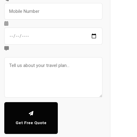
Get Free Quote