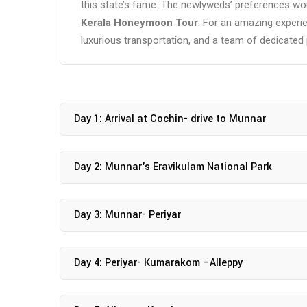
this state’s fame. The newlyweds’ preferences wou
Kerala Honeymoon Tour
. For an amazing exper
luxurious transportation, and a team of dedicated
Day 1: Arrival at Cochin- drive to Munnar
Day 2: Munnar's Eravikulam National Park
Day 3: Munnar- Periyar
Day 4: Periyar- Kumarakom –Alleppy