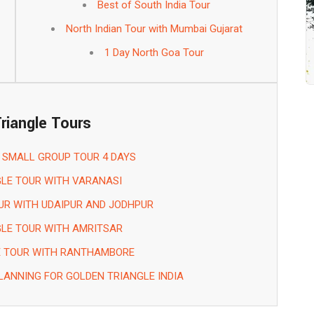
Best of South India Tour
North Indian Tour with Mumbai Gujarat
1 Day North Goa Tour
riangle Tours
 SMALL GROUP TOUR 4 DAYS
LE TOUR WITH VARANASI
UR WITH UDAIPUR AND JODHPUR
LE TOUR WITH AMRITSAR
E TOUR WITH RANTHAMBORE
LANNING FOR GOLDEN TRIANGLE INDIA