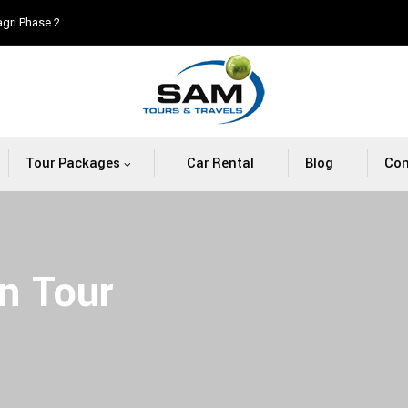
agri Phase 2
Tour Packages
Car Rental
Blog
Con
n Tour