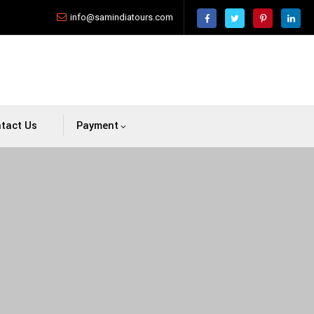
info@samindiatours.com
tact Us
Payment