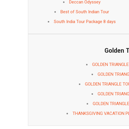
Deccan Odyssey
Best of South Indian Tour
South India Tour Package 8 days
Golden T
GOLDEN TRIANGLE
GOLDEN TRIANG
GOLDEN TRIANGLE TO
GOLDEN TRIANG
GOLDEN TRIANGL
THANKSGIVING VACATION P