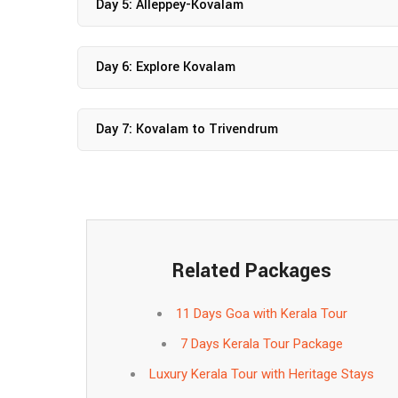
Day 5: Alleppey-Kovalam
Day 6: Explore Kovalam
Day 7: Kovalam to Trivendrum
Related Packages
11 Days Goa with Kerala Tour
7 Days Kerala Tour Package
Luxury Kerala Tour with Heritage Stays