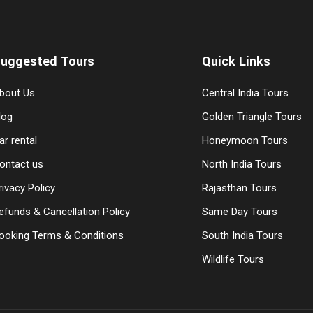
uggested Tours
Quick Links
bout Us
Central India Tours
log
Golden Triangle Tours
ar rental
Honeymoon Tours
ontact us
North India Tours
rivacy Policy
Rajasthan Tours
efunds & Cancellation Policy
Same Day Tours
ooking Terms & Conditions
South India Tours
Wildlife Tours