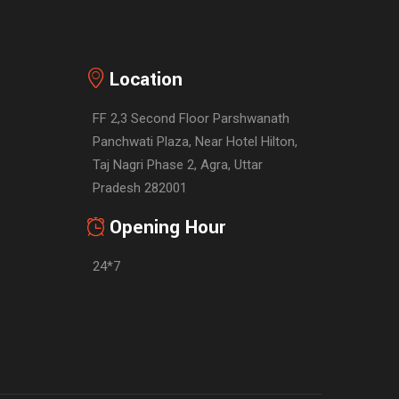
Location
FF 2,3 Second Floor Parshwanath
Panchwati Plaza, Near Hotel Hilton,
Taj Nagri Phase 2, Agra, Uttar
Pradesh 282001
Opening Hour
24*7