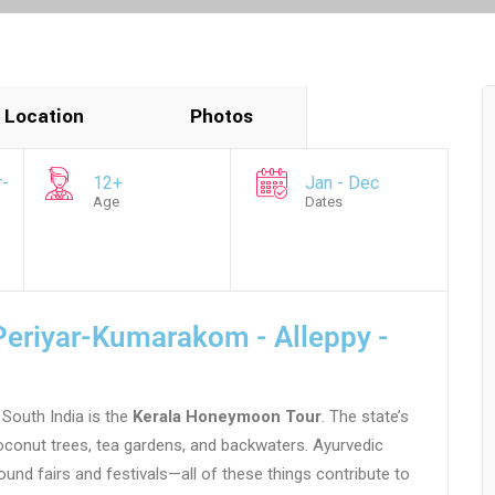
Location
Photos
r-
12+
Jan - Dec
Age
Dates
eriyar-Kumarakom - Alleppy -
South India is the
Kerala Honeymoon Tour
. The state’s
conut trees, tea gardens, and backwaters. Ayurvedic
round fairs and festivals—all of these things contribute to