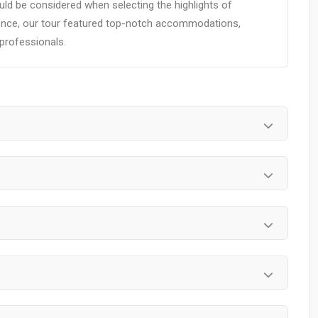
ld be considered when selecting the highlights of
ience, our tour featured top-notch accommodations,
 professionals.