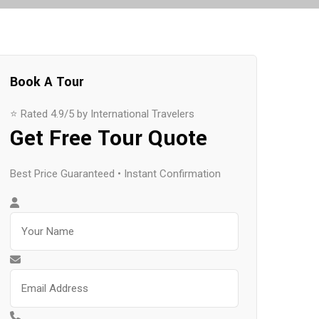
Book A Tour
⭐ Rated 4.9/5 by International Travelers
Get Free Tour Quote
Best Price Guaranteed • Instant Confirmation