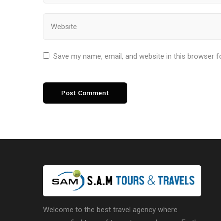
Save my name, email, and website in this browser f
Welcome to the best travel agency where