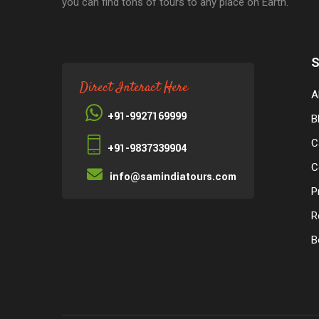
you can find tons of tours to any place on Earth.
S
Direct Interact Here
A
+91-9927169999
B
C
+91-9837339904
C
info@samindiatours.com
P
R
B