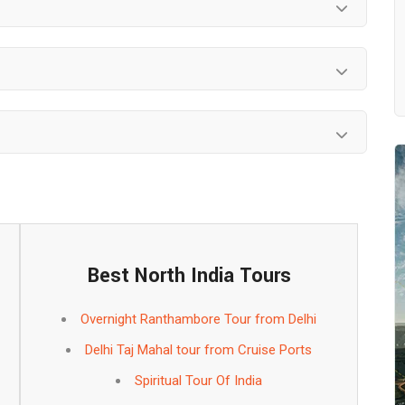
Best North India Tours
Overnight Ranthambore Tour from Delhi
Delhi Taj Mahal tour from Cruise Ports
Spiritual Tour Of India