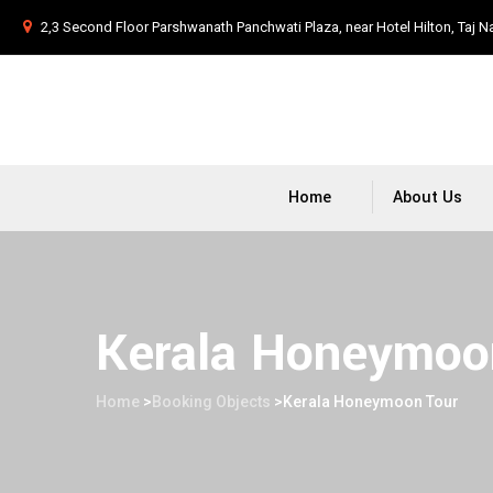
2,3 Second Floor Parshwanath Panchwati Plaza, near Hotel Hilton, Taj N
Home
About Us
Kerala Honeymoo
Home
>
Booking Objects
>
Kerala Honeymoon Tour