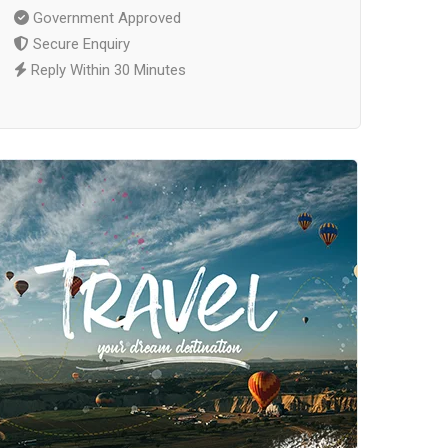
Government Approved
Secure Enquiry
Reply Within 30 Minutes