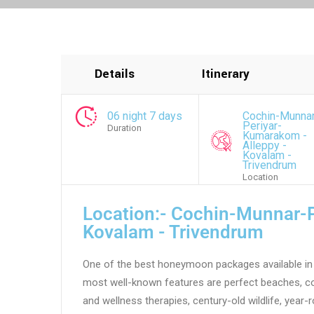
Details
Itinerary
06 night 7 days
Cochin-Munna
Periyar-
Duration
Kumarakom -
Alleppy -
Kovalam -
Trivendrum
Location
Location:- Cochin-Munnar-P
Kovalam - Trivendrum
One of the best honeymoon packages available in 
most well-known features are perfect beaches, co
and wellness therapies, century-old wildlife, year-