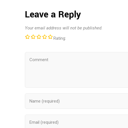
Leave a Reply
Your email address will not be published.
Rating: