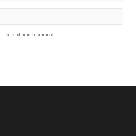
or the next time I comment.