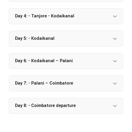
Day 4: - Tanjore - Kodaikanal
Day 5: - Kodaikanal
Day 6: - Kodaikanal – Palani
Day 7: - Palani – Coimbatore
Day 8: - Coimbatore departure