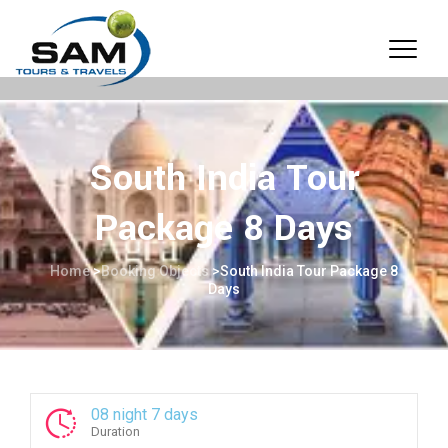
South India Tour
Package 8 Days
Home
>
Booking Objects
>
South India Tour Package 8
Days
08 night 7 days
Duration