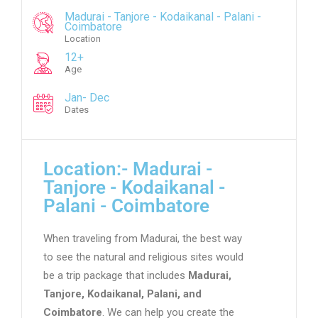
Madurai - Tanjore - Kodaikanal - Palani -
Coimbatore
Location
12+
Age
Jan- Dec
Dates
Location:- Madurai -
Tanjore - Kodaikanal -
Palani - Coimbatore
When traveling from Madurai, the best way
to see the natural and religious sites would
be a trip package that includes
Madurai,
Tanjore, Kodaikanal, Palani, and
Coimbatore
. We can help you create the