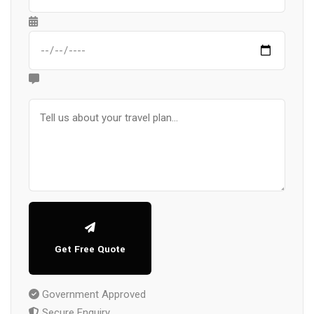
Get Free Quote
Government Approved
Secure Enquiry