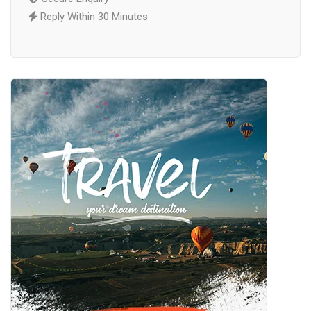
Reply Within 30 Minutes