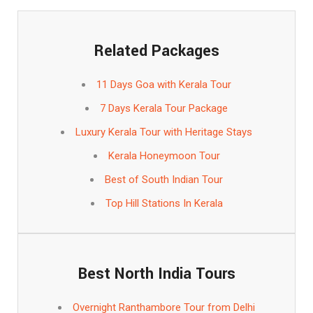
Related Packages
11 Days Goa with Kerala Tour
7 Days Kerala Tour Package
Luxury Kerala Tour with Heritage Stays
Kerala Honeymoon Tour
Best of South Indian Tour
Top Hill Stations In Kerala
Best North India Tours
Overnight Ranthambore Tour from Delhi