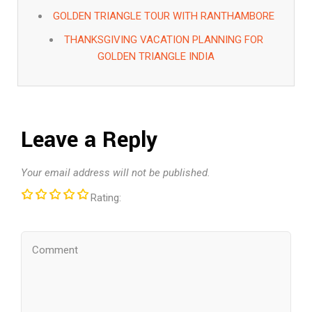
GOLDEN TRIANGLE TOUR WITH RANTHAMBORE
THANKSGIVING VACATION PLANNING FOR
GOLDEN TRIANGLE INDIA
Leave a Reply
Your email address will not be published.
Rating: