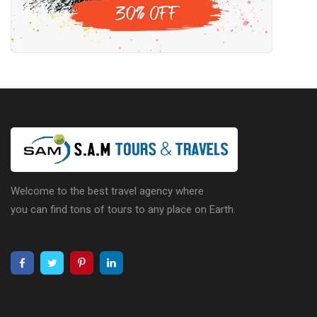
Welcome to the best travel agency where
you can find tons of tours to any place on Earth.