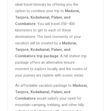
ideal travel itinerary by offering you the
option to combine your trip to
Madurai,
Tanjore, Kodaikanal, Palani, and
Coimbatore
. You will travel 350–400
kilometers to get to each of these
destinations. The best moments of your
vacation will be created by a
Madurai,
Tanjore, Kodaikanal, Palani, and
Coimbatore trip package
. A hill station trip
package offers an alternative leisure
moment to explore locally, and the routes of
your journey are replete with scenic vistas.
An affordable vacation package to
Madurai,
Tanjore, Kodaikanal, Palani, and
Coimbatore
would satisfy your need for
mountain camping, trekking, and other hilly