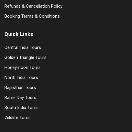
Refunds & Cancellation Policy
Booking Terms & Conditions
Quick Links
Central India Tours
Golden Triangle Tours
Honeymoon Tours
North India Tours
Rajasthan Tours
Same Day Tours
South India Tours
Wildlife Tours