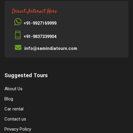
Direct Interact Here
+91-9927169999
+91-9837339904
info@samindiatours.com
Suggested Tours
About Us
Blog
Car rental
Contact us
Privacy Policy