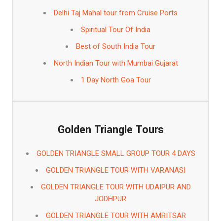
Delhi Taj Mahal tour from Cruise Ports
Spiritual Tour Of India
Best of South India Tour
North Indian Tour with Mumbai Gujarat
1 Day North Goa Tour
Golden Triangle Tours
GOLDEN TRIANGLE SMALL GROUP TOUR 4 DAYS
GOLDEN TRIANGLE TOUR WITH VARANASI
GOLDEN TRIANGLE TOUR WITH UDAIPUR AND
JODHPUR
GOLDEN TRIANGLE TOUR WITH AMRITSAR