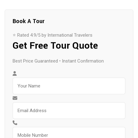
Book A Tour
⭐ Rated 4.9/5 by International Travelers
Get Free Tour Quote
Best Price Guaranteed • Instant Confirmation