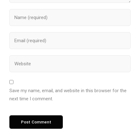
Save my name, email, and website in this browser for the
next time I comment.