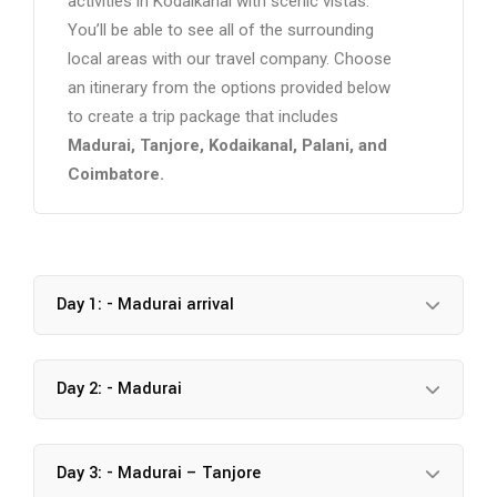
activities in Kodaikanal with scenic vistas.
You’ll be able to see all of the surrounding
local areas with our travel company. Choose
an itinerary from the options provided below
to create a trip package that includes
Madurai, Tanjore, Kodaikanal, Palani, and
Coimbatore.
Day 1: - Madurai arrival
Day 2: - Madurai
Day 3: - Madurai – Tanjore