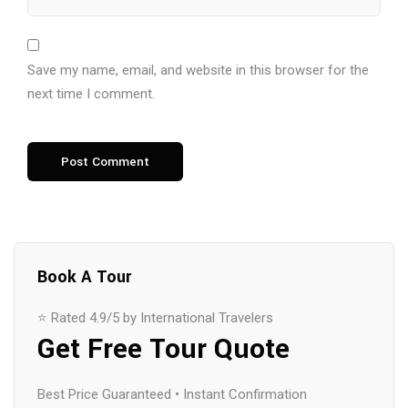
Save my name, email, and website in this browser for the
next time I comment.
Book A Tour
⭐ Rated 4.9/5 by International Travelers
Get Free Tour Quote
Best Price Guaranteed • Instant Confirmation