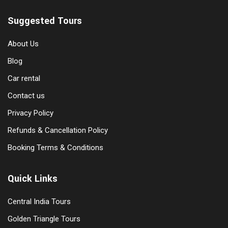
Suggested Tours
About Us
Blog
Car rental
Contact us
Privacy Policy
Refunds & Cancellation Policy
Booking Terms & Conditions
Quick Links
Central India Tours
Golden Triangle Tours