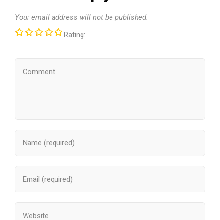
Your email address will not be published.
Rating: