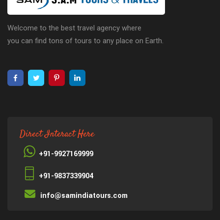
Welcome to the best travel agency where
you can find tons of tours to any place on Earth.
Direct Interact Here
+91-9927169999
+91-9837339904
info@samindiatours.com