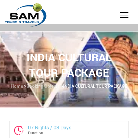
INDIA CULTURAL
TOUR PACKAGE
Home
>
Booking Objects
>
INDIA CULTURAL TOUR PACKAGE
07 Nights / 08 Days
Duration