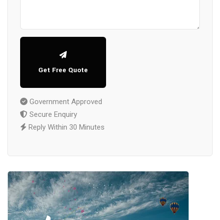
Get Free Quote
Government Approved
Secure Enquiry
Reply Within 30 Minutes