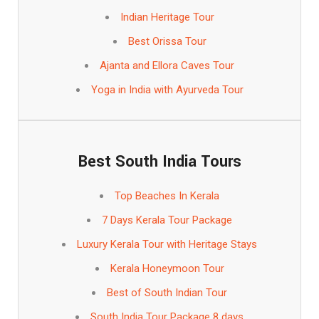
Indian Heritage Tour
Best Orissa Tour
Ajanta and Ellora Caves Tour
Yoga in India with Ayurveda Tour
Best South India Tours
Top Beaches In Kerala
7 Days Kerala Tour Package
Luxury Kerala Tour with Heritage Stays
Kerala Honeymoon Tour
Best of South Indian Tour
South India Tour Package 8 days