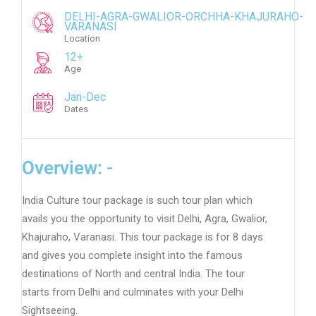
DELHI-AGRA-GWALIOR-ORCHHA-KHAJURAHO-
VARANASI
Location
12+
Age
Jan-Dec
Dates
Overview: -
India Culture tour package is such tour plan which
avails you the opportunity to visit Delhi, Agra, Gwalior,
Khajuraho, Varanasi. This tour package is for 8 days
and gives you complete insight into the famous
destinations of North and central India. The tour
starts from Delhi and culminates with your Delhi
Sightseeing.