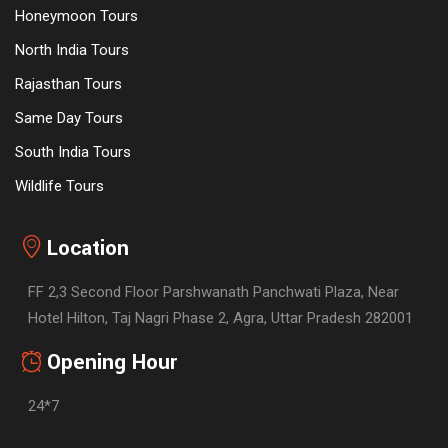
Honeymoon Tours
North India Tours
Rajasthan Tours
Same Day Tours
South India Tours
Wildlife Tours
Location
FF 2,3 Second Floor Parshwanath Panchwati Plaza, Near
Hotel Hilton, Taj Nagri Phase 2, Agra, Uttar Pradesh 282001
Opening Hour
24*7