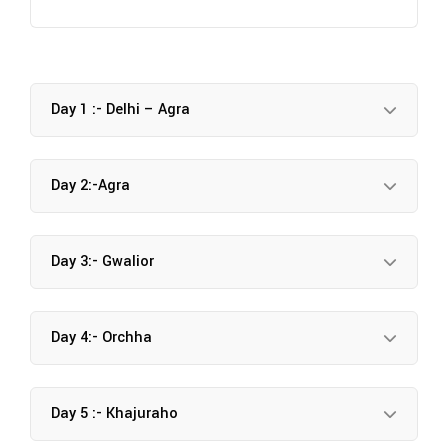
Day 1 :- Delhi – Agra
Day 2:-Agra
Day 3:- Gwalior
Day 4:- Orchha
Day 5 :- Khajuraho