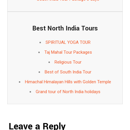
Best North India Tours
SPIRITUAL YOGA TOUR
Taj Mahal Tour Packages
Religious Tour
Best of South India Tour
Himachal Himalayan Hills with Golden Temple
Grand tour of North India holidays
Leave a Reply