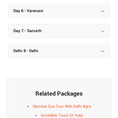
Day 6:- Varanasi
Day 7:- Sarnath
Delhi 8:- Delhi
Related Packages
Mumbai Goa Tour With Delhi Agra
Incredible Tours Of India