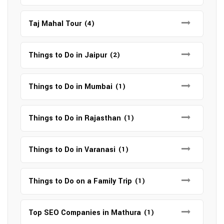
Taj Mahal Tour
(4)
Things to Do in Jaipur
(2)
Things to Do in Mumbai
(1)
Things to Do in Rajasthan
(1)
Things to Do in Varanasi
(1)
Things to Do on a Family Trip
(1)
Top SEO Companies in Mathura
(1)