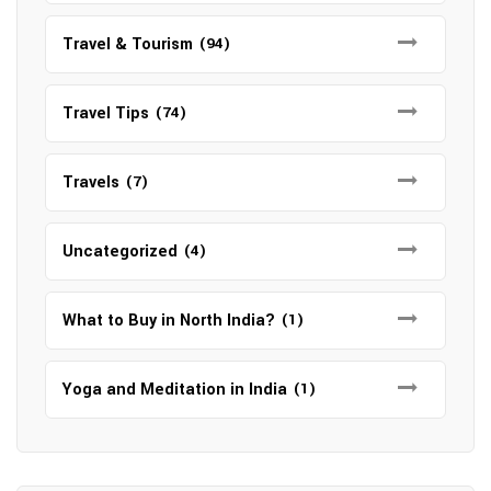
Travel & Tourism
(94)
Travel Tips
(74)
Travels
(7)
Uncategorized
(4)
What to Buy in North India?
(1)
Yoga and Meditation in India
(1)