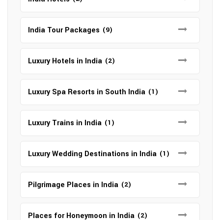
India Tour Packages
(9)
Luxury Hotels in India
(2)
Luxury Spa Resorts in South India
(1)
Luxury Trains in India
(1)
Luxury Wedding Destinations in India
(1)
Pilgrimage Places in India
(2)
Places for Honeymoon in India
(2)