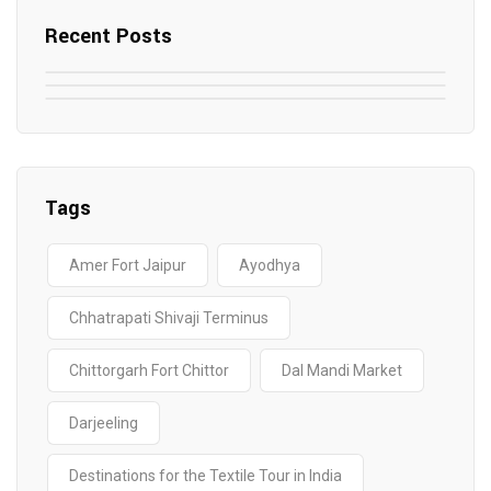
Recent Posts
May 7, 2025
May 6, 2025
Top SEO Companies in Mathura
May 6, 2025
12 Famous Hotels and Resorts in
Top 12 Tourist Places to Visit in Galle
Elevate Your Digital Presence in 2025
Nepal
Sri Lanka
Tags
Amer Fort Jaipur
Ayodhya
Chhatrapati Shivaji Terminus
Chittorgarh Fort Chittor
Dal Mandi Market
Darjeeling
Destinations for the Textile Tour in India