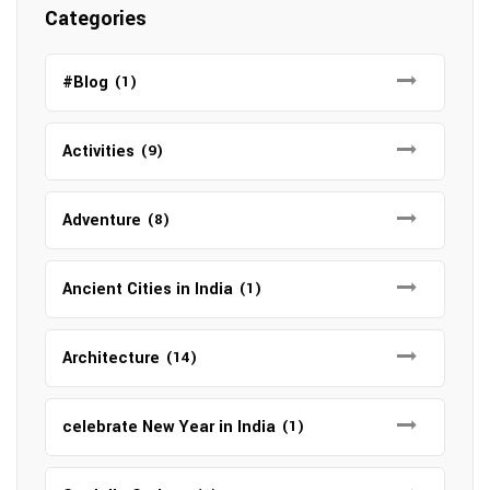
Categories
#Blog
(1)
Activities
(9)
Adventure
(8)
Ancient Cities in India
(1)
Architecture
(14)
celebrate New Year in India
(1)