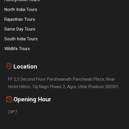
North India Tours
Rajasthan Tours
Same Day Tours
South India Tours
Wildlife Tours
Location
FF 2,3 Second Floor Parshwanath Panchwati Plaza, Near
Hotel Hilton, Taj Nagri Phase 2, Agra, Uttar Pradesh 282001
Opening Hour
24*7