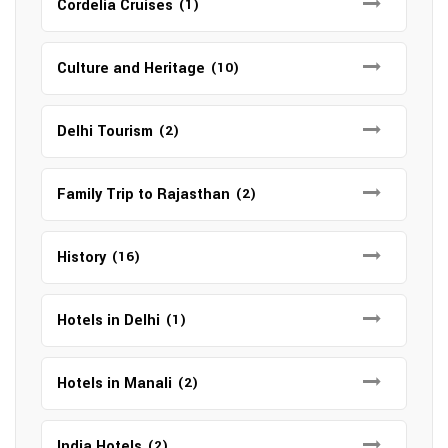
Cordelia Cruises
(1)
Culture and Heritage
(10)
Delhi Tourism
(2)
Family Trip to Rajasthan
(2)
History
(16)
Hotels in Delhi
(1)
Hotels in Manali
(2)
India Hotels
(2)