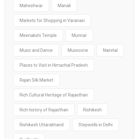
Maheshwar
Manali
Markets for Shopping in Varanasi
Meenakshi Temple
Munnar
Music and Dance
Mussoorie
Nainital
Places to Visit in Himachal Pradesh
Rajan Silk Market
Rich Cultural Heritage of Rajasthan
Rich history of Rajasthan
Rishikesh
Rishikesh Uttarakhand
Stepwells in Delhi