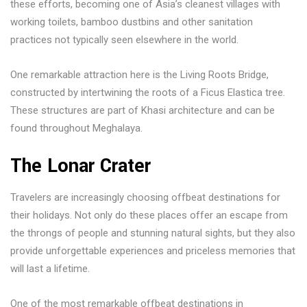
these efforts, becoming one of Asia’s cleanest villages with
working toilets, bamboo dustbins and other sanitation
practices not typically seen elsewhere in the world.
One remarkable attraction here is the Living Roots Bridge,
constructed by intertwining the roots of a Ficus Elastica tree.
These structures are part of Khasi architecture and can be
found throughout Meghalaya.
The Lonar Crater
Travelers are increasingly choosing offbeat destinations for
their holidays. Not only do these places offer an escape from
the throngs of people and stunning natural sights, but they also
provide unforgettable experiences and priceless memories that
will last a lifetime.
One of the most remarkable offbeat destinations in