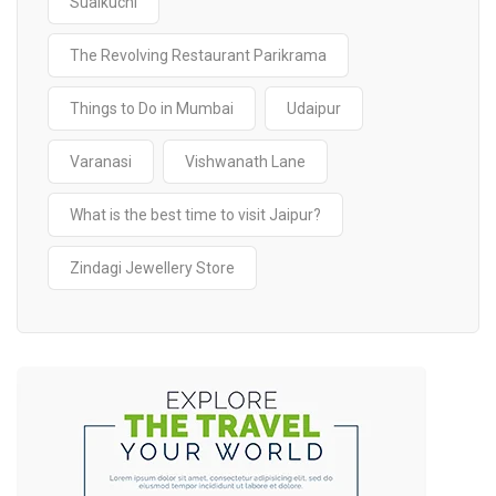
Sualkuchi
The Revolving Restaurant Parikrama
Things to Do in Mumbai
Udaipur
Varanasi
Vishwanath Lane
What is the best time to visit Jaipur?
Zindagi Jewellery Store