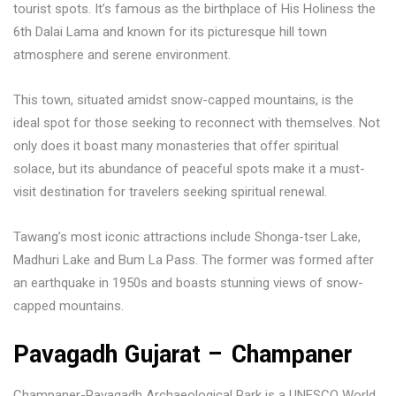
tourist spots. It’s famous as the birthplace of His Holiness the
6th Dalai Lama and known for its picturesque hill town
atmosphere and serene environment.
This town, situated amidst snow-capped mountains, is the
ideal spot for those seeking to reconnect with themselves. Not
only does it boast many monasteries that offer spiritual
solace, but its abundance of peaceful spots make it a must-
visit destination for travelers seeking spiritual renewal.
Tawang’s most iconic attractions include Shonga-tser Lake,
Madhuri Lake and Bum La Pass. The former was formed after
an earthquake in 1950s and boasts stunning views of snow-
capped mountains.
Pavagadh Gujarat – Champaner
Champaner-Pavagadh Archaeological Park is a UNESCO World