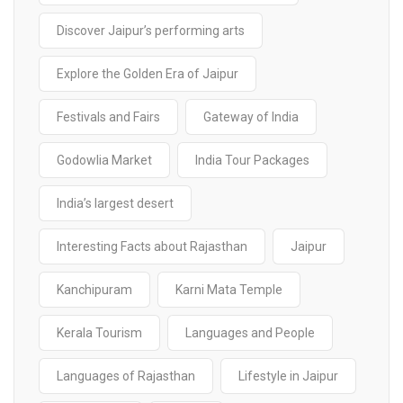
Discover Jaipur’s performing arts
Explore the Golden Era of Jaipur
Festivals and Fairs
Gateway of India
Godowlia Market
India Tour Packages
India’s largest desert
Interesting Facts about Rajasthan
Jaipur
Kanchipuram
Karni Mata Temple
Kerala Tourism
Languages and People
Languages of Rajasthan
Lifestyle in Jaipur