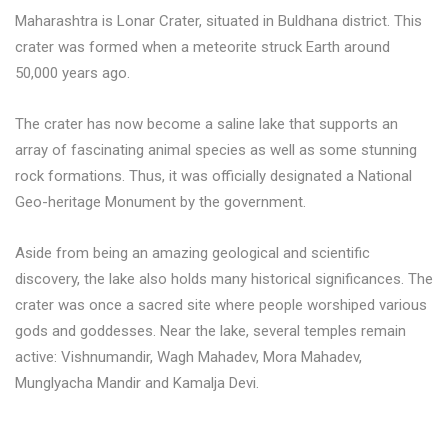
Maharashtra is Lonar Crater, situated in Buldhana district. This
crater was formed when a meteorite struck Earth around
50,000 years ago.
The crater has now become a saline lake that supports an
array of fascinating animal species as well as some stunning
rock formations. Thus, it was officially designated a National
Geo-heritage Monument by the government.
Aside from being an amazing geological and scientific
discovery, the lake also holds many historical significances. The
crater was once a sacred site where people worshiped various
gods and goddesses. Near the lake, several temples remain
active: Vishnumandir, Wagh Mahadev, Mora Mahadev,
Munglyacha Mandir and Kamalja Devi.