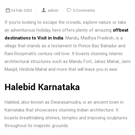
24 Feb 2023
admin
0 Comments
If you’re looking to escape the crowds, explore nature or take
an adventurous holiday, here offers plenty of amazing
offbeat
destinations to Visit in India
. Mandu, Madhya Pradesh, is a
village that stands as a testament to Prince Baz Bahadur and
Rani Roopmati’s century-old love. It boasts stunning Islamic
architectural structures such as Mandu Fort, Jahaz Mahal, Jami
Masjid, Hindola Mahal and more that will leave you in awe.
Halebid Karnataka
Halebid, also known as Dwarasamudra, is an ancient town in
Karnataka that showcases stunning Indian architecture. It
boasts breathtaking shrines, temples and imposing sculptures
throughout its majestic grounds.