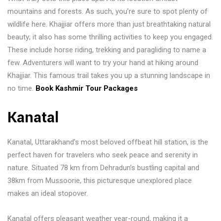
mountains and forests. As such, you’re sure to spot plenty of
wildlife here. Khajjiar offers more than just breathtaking natural
beauty; it also has some thrilling activities to keep you engaged.
These include horse riding, trekking and paragliding to name a
few. Adventurers will want to try your hand at hiking around
Khajjiar. This famous trail takes you up a stunning landscape in
no time.
Book Kashmir Tour Packages
Kanatal
Kanatal, Uttarakhand’s most beloved offbeat hill station, is the
perfect haven for travelers who seek peace and serenity in
nature. Situated 78 km from Dehradun’s bustling capital and
38km from Mussoorie, this picturesque unexplored place
makes an ideal stopover.
Kanatal offers pleasant weather year-round, making it a