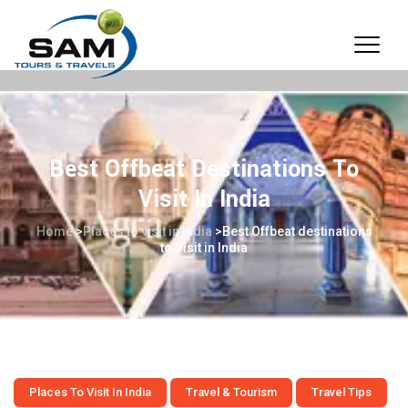
Best Offbeat Destinations To
Visit In India
Home
>
Places to visit in India
>
Best Offbeat destinations
to Visit in India
Places To Visit In India
Travel & Tourism
Travel Tips