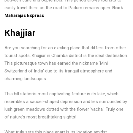
between June and September. This period allows tourists to
easily travel there as the road to Padum remains open.
Book
Maharajas Express
Khajjiar
Are you searching for an exciting place that differs from other
tourist spots, Khajjiar in Chamba district is the ideal destination.
This picturesque town has earned the nickname ‘Mini
Switzerland of India’ due to its tranquil atmosphere and
charming landscapes.
This hill station’s most captivating feature is its lake, which
resembles a saucer-shaped depression and lies surrounded by
lush green meadows dotted with the flower ‘vacha’. Truly one
of nature’s most breathtaking sights!
What truly sets this place apart is its location amidst