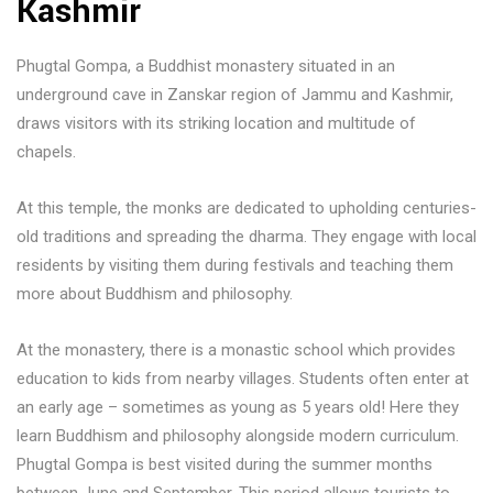
Kashmir
Phugtal Gompa, a Buddhist monastery situated in an
underground cave in Zanskar region of Jammu and Kashmir,
draws visitors with its striking location and multitude of
chapels.
At this temple, the monks are dedicated to upholding centuries-
old traditions and spreading the dharma. They engage with local
residents by visiting them during festivals and teaching them
more about Buddhism and philosophy.
At the monastery, there is a monastic school which provides
education to kids from nearby villages. Students often enter at
an early age – sometimes as young as 5 years old! Here they
learn Buddhism and philosophy alongside modern curriculum.
Phugtal Gompa is best visited during the summer months