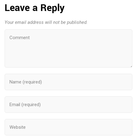
Leave a Reply
Your email address will not be published.