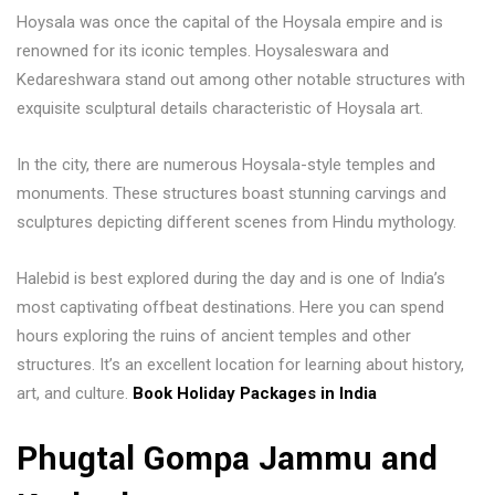
Hoysala was once the capital of the Hoysala empire and is
renowned for its iconic temples. Hoysaleswara and
Kedareshwara stand out among other notable structures with
exquisite sculptural details characteristic of Hoysala art.
In the city, there are numerous Hoysala-style temples and
monuments. These structures boast stunning carvings and
sculptures depicting different scenes from Hindu mythology.
Halebid is best explored during the day and is one of India’s
most captivating offbeat destinations. Here you can spend
hours exploring the ruins of ancient temples and other
structures. It’s an excellent location for learning about history,
art, and culture.
Book Holiday Packages in India
Phugtal Gompa Jammu and