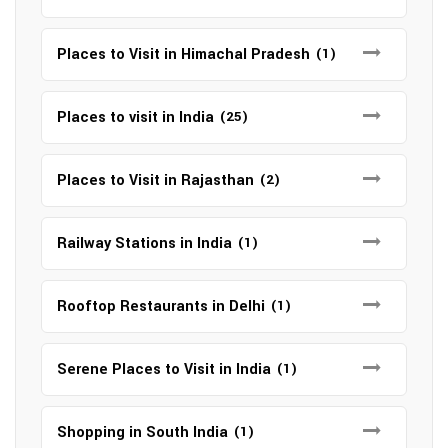
Places to Visit in Himachal Pradesh
(1)
Places to visit in India
(25)
Places to Visit in Rajasthan
(2)
Railway Stations in India
(1)
Rooftop Restaurants in Delhi
(1)
Serene Places to Visit in India
(1)
Shopping in South India
(1)