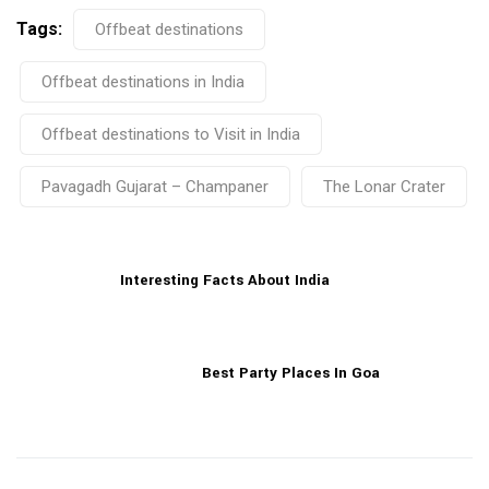
Tags:
Offbeat destinations
Offbeat destinations in India
Offbeat destinations to Visit in India
Pavagadh Gujarat – Champaner
The Lonar Crater
Interesting Facts About India
Best Party Places In Goa