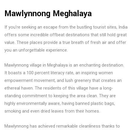
Mawlynnong Meghalaya
If you’re seeking an escape from the bustling tourist sites, India
offers some incredible offbeat destinations that still hold great
value. These places provide a true breath of fresh air and offer
you an unforgettable experience.
Mawlynnong village in Meghalaya is an enchanting destination.
It boasts a 100 percent literacy rate, an inspiring women
empowerment movement, and lush greenery that creates an
ethereal haven. The residents of this village have a long-
standing commitment to keeping the area clean. They are
highly environmentally aware, having banned plastic bags,
smoking and even dried leaves from their homes.
Mawlynnong has achieved remarkable cleanliness thanks to