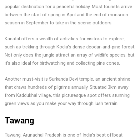
popular destination for a peaceful holiday. Most tourists arrive
between the start of spring in April and the end of monsoon
season in September to take in the scenic outdoors.
Kanatal offers a wealth of activities for visitors to explore,
such as trekking through Kodia’s dense deodar-and-pine forest.
Not only does the jungle attract an array of wildlife species, but
it’s also ideal for birdwatching and collecting pine cones.
Another must-visit is Surkanda Devi temple, an ancient shrine
that draws hundreds of pilgrims annually. Situated 3km away
from Kaddukhal village, this picturesque spot offers stunning
green views as you make your way through lush terrain.
Tawang
Tawang, Arunachal Pradesh is one of India’s best offbeat