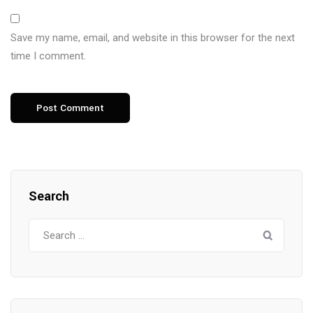
Save my name, email, and website in this browser for the next
time I comment.
Search
Search
for: