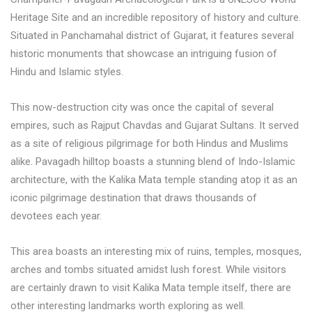
Heritage Site and an incredible repository of history and culture.
Situated in Panchamahal district of Gujarat, it features several
historic monuments that showcase an intriguing fusion of
Hindu and Islamic styles.
This now-destruction city was once the capital of several
empires, such as Rajput Chavdas and Gujarat Sultans. It served
as a site of religious pilgrimage for both Hindus and Muslims
alike. Pavagadh hilltop boasts a stunning blend of Indo-Islamic
architecture, with the Kalika Mata temple standing atop it as an
iconic pilgrimage destination that draws thousands of
devotees each year.
This area boasts an interesting mix of ruins, temples, mosques,
arches and tombs situated amidst lush forest. While visitors
are certainly drawn to visit Kalika Mata temple itself, there are
other interesting landmarks worth exploring as well.