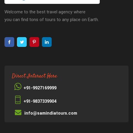
Welcome to the best travel agency where
you can find tons of tours to any place on Earth.
Direct Interact Here
+91-9927169999
+91-9837339904
info@samindiatours.com