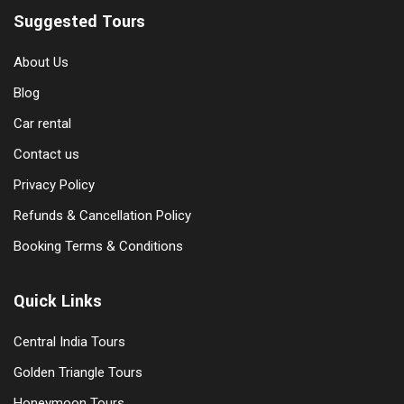
Suggested Tours
About Us
Blog
Car rental
Contact us
Privacy Policy
Refunds & Cancellation Policy
Booking Terms & Conditions
Quick Links
Central India Tours
Golden Triangle Tours
Honeymoon Tours