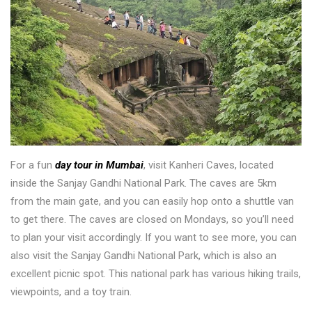
For a fun
day tour in Mumbai
, visit Kanheri Caves, located
inside the Sanjay Gandhi National Park. The caves are 5km
from the main gate, and you can easily hop onto a shuttle van
to get there. The caves are closed on Mondays, so you’ll need
to plan your visit accordingly. If you want to see more, you can
also visit the Sanjay Gandhi National Park, which is also an
excellent picnic spot. This national park has various hiking trails,
viewpoints, and a toy train.