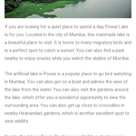
If you are looking for a quiet place to spend a day, Powai Lake
is for you. Located in the city of Mumbai, this manmade lake is
a beautiful place to visit. It is home to many migratory birds and
is a perfect spot to catch a sunset. You can also find a park
nearby to enjoy snacks while you watch the skyline of Mumbai.
The artificial lake in Powai is a popular place to go bird watching
in Mumbai. You can also get on a boat and admire the view of
the lake from the water. You can also visit the gardens around
the lake, which offer you a wonderful opportunity to view the
surrounding area. You can also get up close to crocodiles in
nearby Hiranandani gardens, which is another excellent spot to
view wildlife.