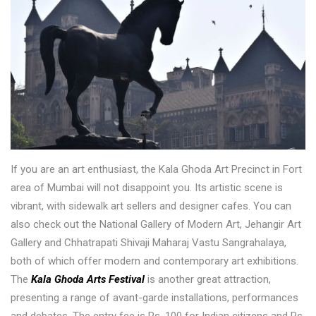
If you are an art enthusiast, the Kala Ghoda Art Precinct in Fort
area of Mumbai will not disappoint you. Its artistic scene is
vibrant, with sidewalk art sellers and designer cafes. You can
also check out the National Gallery of Modern Art, Jehangir Art
Gallery and Chhatrapati Shivaji Maharaj Vastu Sangrahalaya,
both of which offer modern and contemporary art exhibitions.
The
Kala Ghoda Arts Festival
is another great attraction,
presenting a range of avant-garde installations, performances
and debates. The entry fee is Rs. 100 for Indian citizens and Rs.