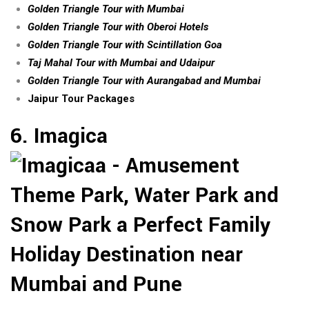
Golden Triangle Tour with Mumbai
Golden Triangle Tour with Oberoi Hotels
Golden Triangle Tour with Scintillation Goa
Taj Mahal Tour with Mumbai and Udaipur
Golden Triangle Tour with Aurangabad and Mumbai
Jaipur Tour Packages
6. Imagica