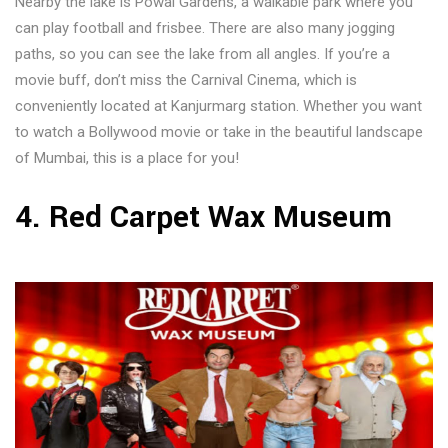
Nearby the lake is Powai Gardens, a walkable park where you
can play football and frisbee. There are also many jogging
paths, so you can see the lake from all angles. If you’re a
movie buff, don’t miss the Carnival Cinema, which is
conveniently located at Kanjurmarg station. Whether you want
to watch a Bollywood movie or take in the beautiful landscape
of Mumbai, this is a place for you!
4. Red Carpet Wax Museum