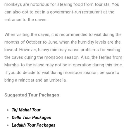
monkeys are notorious for stealing food from tourists. You
can also opt to eat in a government-run restaurant at the
entrance to the caves.
When visiting the caves, it is recommended to visit during the
months of October to June, when the humidity levels are the
lowest. However, heavy rain may cause problems for visiting
the caves during the monsoon season. Also, the ferries from
Mumbai to the island may not be in operation during this time.
If you do decide to visit during monsoon season, be sure to
bring a raincoat and an umbrella.
Suggested Tour Packages
Taj Mahal Tour
Delhi Tour Packages
Ladakh Tour Packages