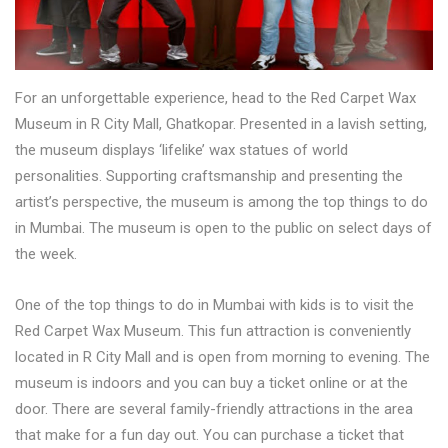
For an unforgettable experience, head to the Red Carpet Wax
Museum in R City Mall, Ghatkopar. Presented in a lavish setting,
the museum displays ‘lifelike’ wax statues of world
personalities. Supporting craftsmanship and presenting the
artist’s perspective, the museum is among the top things to do
in Mumbai. The museum is open to the public on select days of
the week.
One of the top things to do in Mumbai with kids is to visit the
Red Carpet Wax Museum. This fun attraction is conveniently
located in R City Mall and is open from morning to evening. The
museum is indoors and you can buy a ticket online or at the
door. There are several family-friendly attractions in the area
that make for a fun day out. You can purchase a ticket that