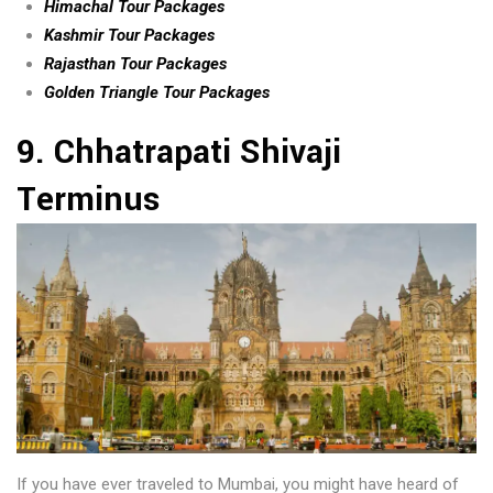
Himachal Tour Packages
Kashmir Tour Packages
Rajasthan Tour Packages
Golden Triangle Tour Packages
9. Chhatrapati Shivaji
Terminus
If you have ever traveled to Mumbai, you might have heard of