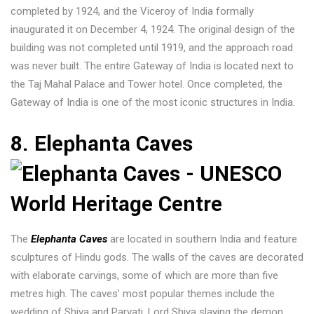
completed by 1924, and the Viceroy of India formally
inaugurated it on December 4, 1924. The original design of the
building was not completed until 1919, and the approach road
was never built. The entire Gateway of India is located next to
the Taj Mahal Palace and Tower hotel. Once completed, the
Gateway of India is one of the most iconic structures in India.
8. Elephanta Caves
The
Elephanta Caves
are located in southern India and feature
sculptures of Hindu gods. The walls of the caves are decorated
with elaborate carvings, some of which are more than five
metres high. The caves’ most popular themes include the
wedding of Shiva and Parvati, Lord Shiva slaying the demon