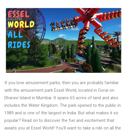
If you love amusement parks, then you are probably familiar
with the amusement park Essel World, located in Gorai on
Dharavi Island in Mumbai. It spans 65 acres of land and also
includes the Water Kingdom. The park opened to the public in
1989 and is one of the largest in India. But what makes it so
popular? Read on to discover the fun and excitement that
awaits you at Essel World! You’ll want to take a ride on all the