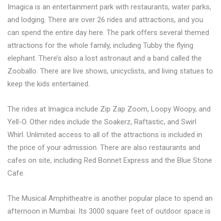
Imagica is an entertainment park with restaurants, water parks,
and lodging. There are over 26 rides and attractions, and you
can spend the entire day here. The park offers several themed
attractions for the whole family, including Tubby the flying
elephant. There’s also a lost astronaut and a band called the
Zooballo. There are live shows, unicyclists, and living statues to
keep the kids entertained.
The rides at Imagica include Zip Zap Zoom, Loopy Woopy, and
Yell-O. Other rides include the Soakerz, Raftastic, and Swirl
Whirl. Unlimited access to all of the attractions is included in
the price of your admission. There are also restaurants and
cafes on site, including Red Bonnet Express and the Blue Stone
Cafe.
The Musical Amphitheatre is another popular place to spend an
afternoon in Mumbai. Its 3000 square feet of outdoor space is