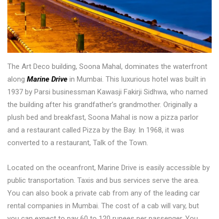
The Art Deco building, Soona Mahal, dominates the waterfront
along
Marine Drive
in Mumbai. This luxurious hotel was built in
1937 by Parsi businessman Kawasji Fakirji Sidhwa, who named
the building after his grandfather’s grandmother. Originally a
plush bed and breakfast, Soona Mahal is now a pizza parlor
and a restaurant called Pizza by the Bay. In 1968, it was
converted to a restaurant, Talk of the Town.
Located on the oceanfront, Marine Drive is easily accessible by
public transportation. Taxis and bus services serve the area.
You can also book a private cab from any of the leading car
rental companies in Mumbai. The cost of a cab will vary, but
you can expect to pay 60 to 120 rupees per passenger. You