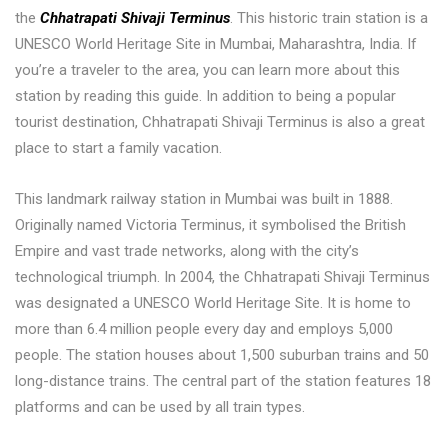
the
Chhatrapati Shivaji Terminus
. This historic train station is a
UNESCO World Heritage Site in Mumbai, Maharashtra, India. If
you’re a traveler to the area, you can learn more about this
station by reading this guide. In addition to being a popular
tourist destination, Chhatrapati Shivaji Terminus is also a great
place to start a family vacation.
This landmark railway station in Mumbai was built in 1888.
Originally named Victoria Terminus, it symbolised the British
Empire and vast trade networks, along with the city’s
technological triumph. In 2004, the Chhatrapati Shivaji Terminus
was designated a UNESCO World Heritage Site. It is home to
more than 6.4 million people every day and employs 5,000
people. The station houses about 1,500 suburban trains and 50
long-distance trains. The central part of the station features 18
platforms and can be used by all train types.