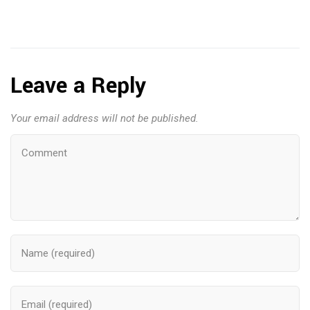
Leave a Reply
Your email address will not be published.