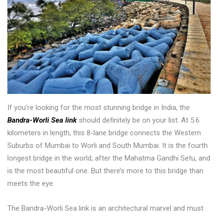
If you’re looking for the most stunning bridge in India, the
Bandra-Worli Sea link
should definitely be on your list. At 5.6
kilometers in length, this 8-lane bridge connects the Western
Suburbs of Mumbai to Worli and South Mumbai. It is the fourth
longest bridge in the world, after the Mahatma Gandhi Setu, and
is the most beautiful one. But there’s more to this bridge than
meets the eye.
The Bandra-Worli Sea link is an architectural marvel and must