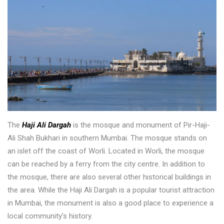
The
Haji Ali Dargah
is the mosque and monument of Pir-Haji-
Ali Shah Bukhari in southern Mumbai. The mosque stands on
an islet off the coast of Worli. Located in Worli, the mosque
can be reached by a ferry from the city centre. In addition to
the mosque, there are also several other historical buildings in
the area. While the Haji Ali Dargah is a popular tourist attraction
in Mumbai, the monument is also a good place to experience a
local community’s history.