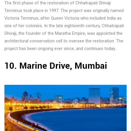
The first phase of the restoration of Chhatrapati Shivaji
Terminus took place in 1997. The project was originally named
Victoria Terminus, after Queen Victoria who included India as
one of her colonies. In the late eighteenth century, Chhatrapati
Shivaji, the founder of the Maratha Empire, was appointed the
architectural conservation cell to oversee the restoration. The
project has been ongoing ever since, and continues today.
10. Marine Drive, Mumbai