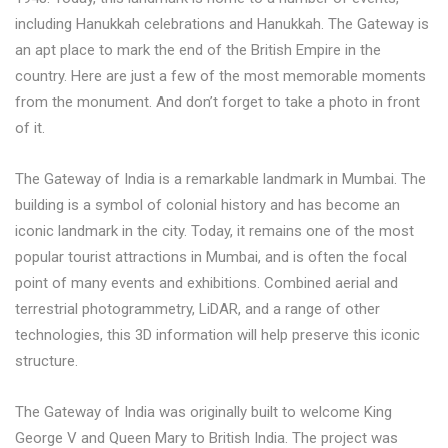
including Hanukkah celebrations and Hanukkah. The Gateway is
an apt place to mark the end of the British Empire in the
country. Here are just a few of the most memorable moments
from the monument. And don’t forget to take a photo in front
of it.
The Gateway of India is a remarkable landmark in Mumbai. The
building is a symbol of colonial history and has become an
iconic landmark in the city. Today, it remains one of the most
popular tourist attractions in Mumbai, and is often the focal
point of many events and exhibitions. Combined aerial and
terrestrial photogrammetry, LiDAR, and a range of other
technologies, this 3D information will help preserve this iconic
structure.
The Gateway of India was originally built to welcome King
George V and Queen Mary to British India. The project was