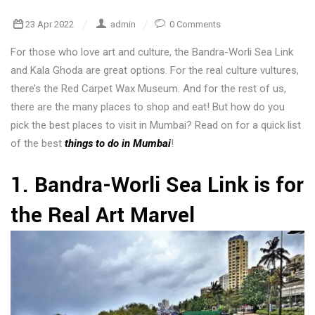
23 Apr 2022
admin
0 Comments
For those who love art and culture, the Bandra-Worli Sea Link
and Kala Ghoda are great options. For the real culture vultures,
there’s the Red Carpet Wax Museum. And for the rest of us,
there are the many places to shop and eat! But how do you
pick the best places to visit in Mumbai? Read on for a quick list
of the best
things to do in Mumbai
!
1. Bandra-Worli Sea Link is for
the Real Art Marvel