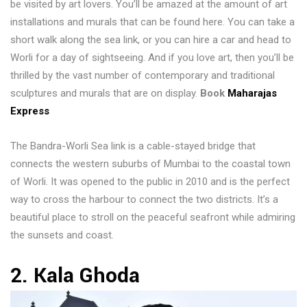
be visited by art lovers. You’ll be amazed at the amount of art
installations and murals that can be found here. You can take a
short walk along the sea link, or you can hire a car and head to
Worli for a day of sightseeing. And if you love art, then you’ll be
thrilled by the vast number of contemporary and traditional
sculptures and murals that are on display.
Book
Maharajas
Express
The Bandra-Worli Sea link is a cable-stayed bridge that
connects the western suburbs of Mumbai to the coastal town
of Worli. It was opened to the public in 2010 and is the perfect
way to cross the harbour to connect the two districts. It’s a
beautiful place to stroll on the peaceful seafront while admiring
the sunsets and coast.
2. Kala Ghoda