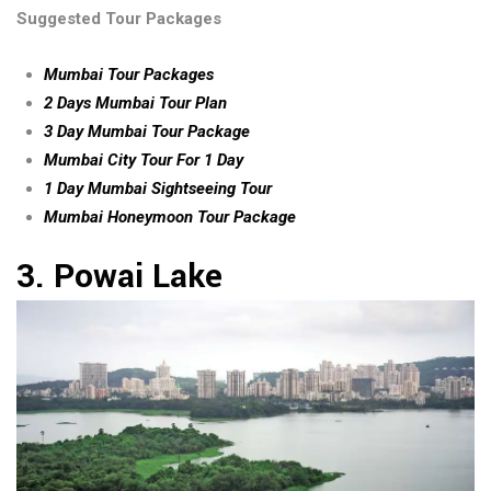
Suggested Tour Packages
Mumbai Tour Packages
2 Days Mumbai Tour Plan
3 Day Mumbai Tour Package
Mumbai City Tour For 1 Day
1 Day Mumbai Sightseeing Tour
Mumbai Honeymoon Tour Package
3. Powai Lake