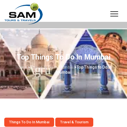
Top Things To Do In Mumbai
Home
>
Things to Do in Mumbai
>
Top Things to Do in
Mumbai
Things To Do In Mumbai
Travel & Tourism