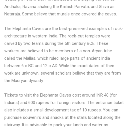
Andhaka, Ravana shaking the Kailash Parvata, and Shiva as
Nataraja. Some believe that murals once covered the caves.
The Elephanta Caves are the best-preserved examples of rock-
architecture in western India. The rock-cut temples were
carved by two teams during the 5th century BCE. These
workers are believed to be members of a non-Aryan tribe
called the Mallas, which ruled large parts of ancient India
between 6 c BC and 12 c AD. While the exact dates of their
work are unknown, several scholars believe that they are from
the Mauryan dynasty.
Tickets to visit the Elephanta Caves cost around INR 40 (for
Indians) and 600 rupees for foreign visitors. The entrance ticket
also includes a small development tax of 10 rupees. You can
purchase souvenirs and snacks at the stalls located along the
stairway. It is advisable to pack your lunch and water as