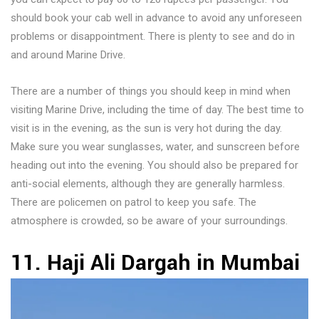
should book your cab well in advance to avoid any unforeseen
problems or disappointment. There is plenty to see and do in
and around Marine Drive.
There are a number of things you should keep in mind when
visiting Marine Drive, including the time of day. The best time to
visit is in the evening, as the sun is very hot during the day.
Make sure you wear sunglasses, water, and sunscreen before
heading out into the evening. You should also be prepared for
anti-social elements, although they are generally harmless.
There are policemen on patrol to keep you safe. The
atmosphere is crowded, so be aware of your surroundings.
11. Haji Ali Dargah in Mumbai