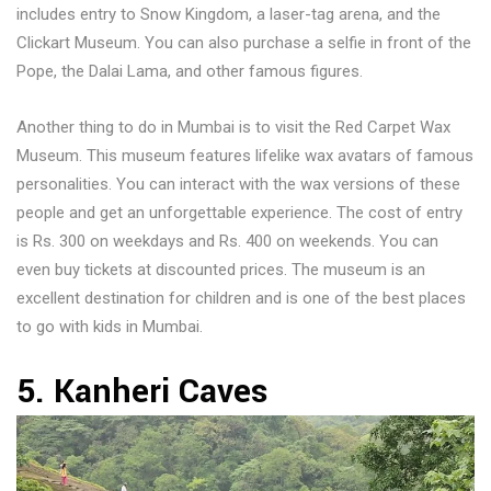
includes entry to Snow Kingdom, a laser-tag arena, and the
Clickart Museum. You can also purchase a selfie in front of the
Pope, the Dalai Lama, and other famous figures.
Another thing to do in Mumbai is to visit the Red Carpet Wax
Museum. This museum features lifelike wax avatars of famous
personalities. You can interact with the wax versions of these
people and get an unforgettable experience. The cost of entry
is Rs. 300 on weekdays and Rs. 400 on weekends. You can
even buy tickets at discounted prices. The museum is an
excellent destination for children and is one of the best places
to go with kids in Mumbai.
5. Kanheri Caves