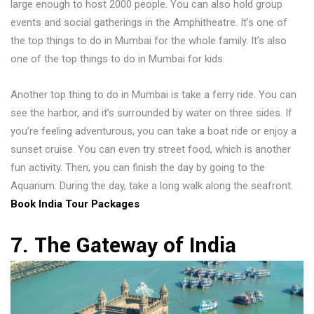
large enough to host 2000 people. You can also hold group
events and social gatherings in the Amphitheatre. It’s one of
the top things to do in Mumbai for the whole family. It’s also
one of the top things to do in Mumbai for kids.
Another top thing to do in Mumbai is take a ferry ride. You can
see the harbor, and it’s surrounded by water on three sides. If
you’re feeling adventurous, you can take a boat ride or enjoy a
sunset cruise. You can even try street food, which is another
fun activity. Then, you can finish the day by going to the
Aquarium. During the day, take a long walk along the seafront.
Book India Tour Packages
7. The Gateway of India