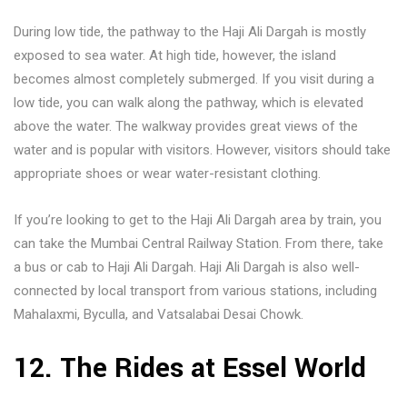
During low tide, the pathway to the Haji Ali Dargah is mostly
exposed to sea water. At high tide, however, the island
becomes almost completely submerged. If you visit during a
low tide, you can walk along the pathway, which is elevated
above the water. The walkway provides great views of the
water and is popular with visitors. However, visitors should take
appropriate shoes or wear water-resistant clothing.
If you’re looking to get to the Haji Ali Dargah area by train, you
can take the Mumbai Central Railway Station. From there, take
a bus or cab to Haji Ali Dargah. Haji Ali Dargah is also well-
connected by local transport from various stations, including
Mahalaxmi, Byculla, and Vatsalabai Desai Chowk.
12. The Rides at Essel World