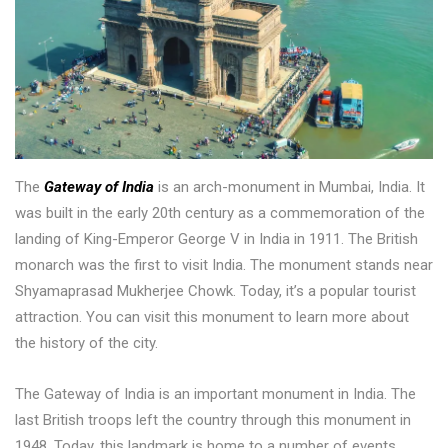
The
Gateway of India
is an arch-monument in Mumbai, India. It
was built in the early 20th century as a commemoration of the
landing of King-Emperor George V in India in 1911. The British
monarch was the first to visit India. The monument stands near
Shyamaprasad Mukherjee Chowk. Today, it’s a popular tourist
attraction. You can visit this monument to learn more about
the history of the city.
The Gateway of India is an important monument in India. The
last British troops left the country through this monument in
1948. Today, this landmark is home to a number of events,