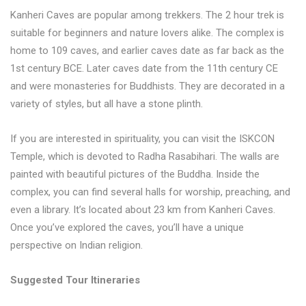
Kanheri Caves are popular among trekkers. The 2 hour trek is
suitable for beginners and nature lovers alike. The complex is
home to 109 caves, and earlier caves date as far back as the
1st century BCE. Later caves date from the 11th century CE
and were monasteries for Buddhists. They are decorated in a
variety of styles, but all have a stone plinth.
If you are interested in spirituality, you can visit the ISKCON
Temple, which is devoted to Radha Rasabihari. The walls are
painted with beautiful pictures of the Buddha. Inside the
complex, you can find several halls for worship, preaching, and
even a library. It’s located about 23 km from Kanheri Caves.
Once you’ve explored the caves, you’ll have a unique
perspective on Indian religion.
Suggested Tour Itineraries