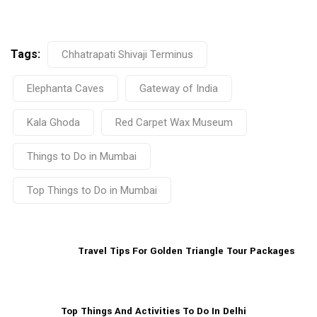
Tags:
Chhatrapati Shivaji Terminus
Elephanta Caves
Gateway of India
Kala Ghoda
Red Carpet Wax Museum
Things to Do in Mumbai
Top Things to Do in Mumbai
Travel Tips For Golden Triangle Tour Packages
Top Things And Activities To Do In Delhi