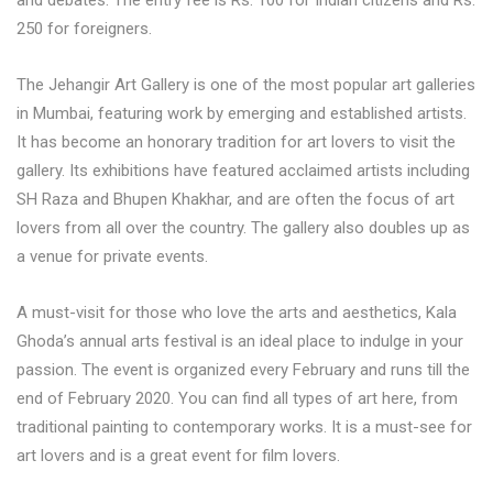
250 for foreigners.
The Jehangir Art Gallery is one of the most popular art galleries
in Mumbai, featuring work by emerging and established artists.
It has become an honorary tradition for art lovers to visit the
gallery. Its exhibitions have featured acclaimed artists including
SH Raza and Bhupen Khakhar, and are often the focus of art
lovers from all over the country. The gallery also doubles up as
a venue for private events.
A must-visit for those who love the arts and aesthetics, Kala
Ghoda’s annual arts festival is an ideal place to indulge in your
passion. The event is organized every February and runs till the
end of February 2020. You can find all types of art here, from
traditional painting to contemporary works. It is a must-see for
art lovers and is a great event for film lovers.