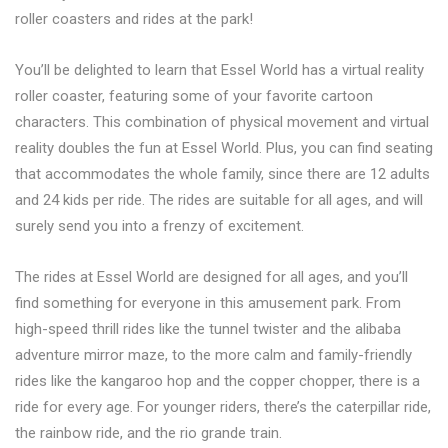
roller coasters and rides at the park!
You’ll be delighted to learn that Essel World has a virtual reality
roller coaster, featuring some of your favorite cartoon
characters. This combination of physical movement and virtual
reality doubles the fun at Essel World. Plus, you can find seating
that accommodates the whole family, since there are 12 adults
and 24 kids per ride. The rides are suitable for all ages, and will
surely send you into a frenzy of excitement.
The rides at Essel World are designed for all ages, and you’ll
find something for everyone in this amusement park. From
high-speed thrill rides like the tunnel twister and the alibaba
adventure mirror maze, to the more calm and family-friendly
rides like the kangaroo hop and the copper chopper, there is a
ride for every age. For younger riders, there’s the caterpillar ride,
the rainbow ride, and the rio grande train.