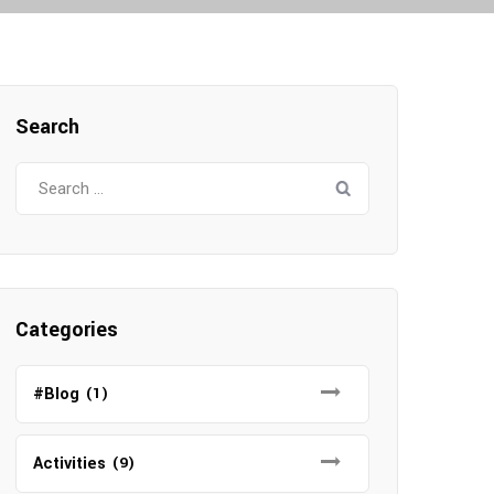
Search
Search
for:
Categories
#Blog
(1)
Activities
(9)