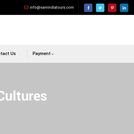
info@samindiatours.com
tact Us
Payment
Cultures