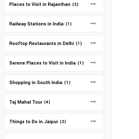
Places to Visit in Rajasthan
(2)
Railway Stations in India
(1)
Rooftop Restaurants in Delhi
(1)
Serene Places to Visit in India
(1)
Shopping in South India
(1)
Taj Mahal Tour
(4)
Things to Do in Jaipur
(2)