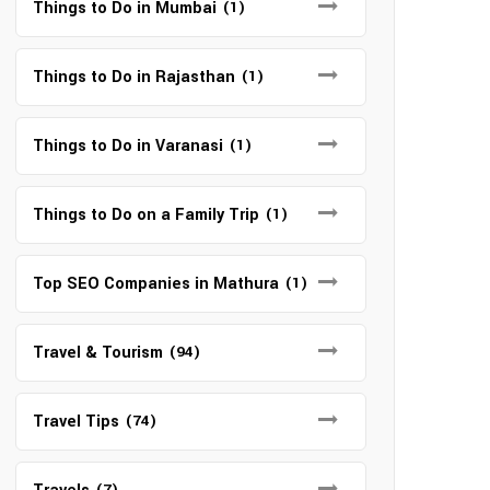
Things to Do in Mumbai
(1)
Things to Do in Rajasthan
(1)
Things to Do in Varanasi
(1)
Things to Do on a Family Trip
(1)
Top SEO Companies in Mathura
(1)
Travel & Tourism
(94)
Travel Tips
(74)
(7)