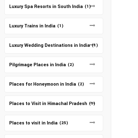
Luxury Spa Resorts in South India
(1)
Luxury Trains in India
(1)
Luxury Wedding Destinations in India
(1)
Pilgrimage Places in India
(2)
Places for Honeymoon in India
(2)
Places to Visit in Himachal Pradesh
(1)
Places to visit in India
(25)