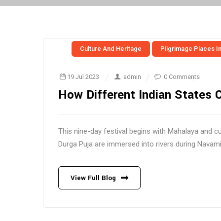
Culture And Heritage
Pilgrimage Places In
19 Jul 2023
admin
0 Comments
How Different Indian States 
This nine-day festival begins with Mahalaya and c
Durga Puja are immersed into rivers during Navami (
View Full Blog