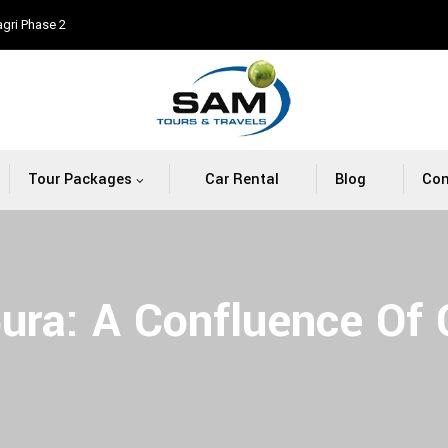
agri Phase 2
Tour Packages
Car Rental
Blog
Con
pura: A Confluence Of 