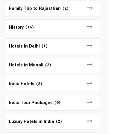
Family Trip to Rajasthan
(2)
History
(16)
Hotels in Delhi
(1)
Hotels in Manali
(2)
India Hotels
(2)
India Tour Packages
(9)
Luxury Hotels in India
(2)