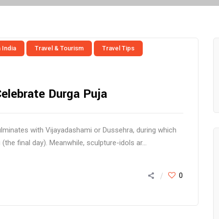
 India
Travel & Tourism
Travel Tips
Celebrate Durga Puja
ulminates with Vijayadashami or Dussehra, during which
the final day). Meanwhile, sculpture-idols ar...
0