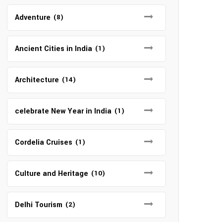
Adventure
(8)
Ancient Cities in India
(1)
Architecture
(14)
celebrate New Year in India
(1)
Cordelia Cruises
(1)
Culture and Heritage
(10)
Delhi Tourism
(2)