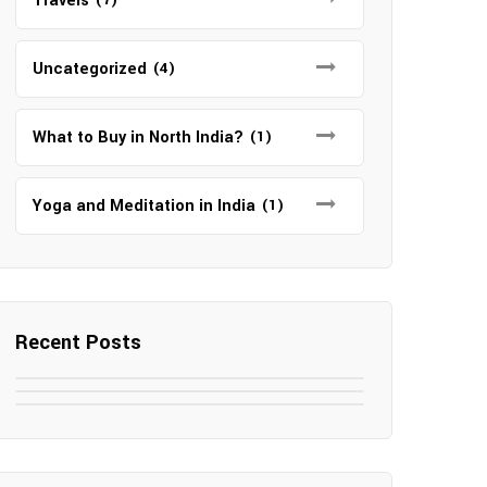
Travels
Uncategorized
(4)
What to Buy in North India?
(1)
Yoga and Meditation in India
(1)
Recent Posts
May 7, 2025
May 6, 2025
Top SEO Companies in Mathura
May 6, 2025
12 Famous Hotels and Resorts in
Top 12 Tourist Places to Visit in
Elevate Your Digital Presence in