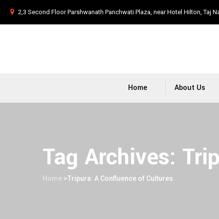
2,3 Second Floor Parshwanath Panchwati Plaza, near Hotel Hilton, Taj N
Home
About Us
Tag Archives:
Tri
Home
>
Tripura: A Confluence of Cultures