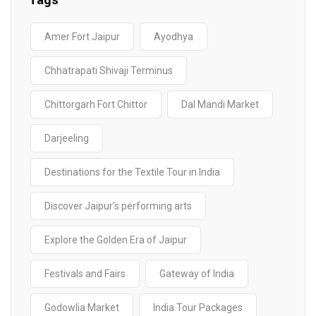
Tags
Amer Fort Jaipur
Ayodhya
Chhatrapati Shivaji Terminus
Chittorgarh Fort Chittor
Dal Mandi Market
Darjeeling
Destinations for the Textile Tour in India
Discover Jaipur’s performing arts
Explore the Golden Era of Jaipur
Festivals and Fairs
Gateway of India
Godowlia Market
India Tour Packages