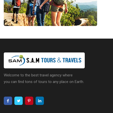
Welcome to the best travel agency where
you can find tons of tours to any place on Earth.