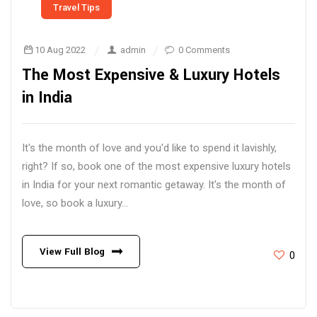
Travel Tips
10 Aug 2022
admin
0 Comments
The Most Expensive & Luxury Hotels
in India
It's the month of love and you'd like to spend it lavishly,
right? If so, book one of the most expensive luxury hotels
in India for your next romantic getaway. It's the month of
love, so book a luxury...
View Full Blog
0