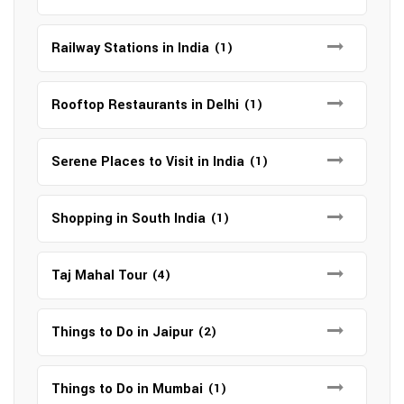
Railway Stations in India
(1)
Rooftop Restaurants in Delhi
(1)
Serene Places to Visit in India
(1)
Shopping in South India
(1)
Taj Mahal Tour
(4)
Things to Do in Jaipur
(2)
Things to Do in Mumbai
(1)