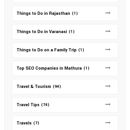
Things to Do in Rajasthan
(1)
Things to Do in Varanasi
(1)
Things to Do on a Family Trip
(1)
Top SEO Companies in Mathura
(1)
Travel & Tourism
(94)
Travel Tips
(74)
Travels
(7)