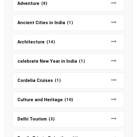
Adventure
(8)
Ancient Cities in India
(1)
Architecture
(14)
celebrate New Year in India
(1)
Cordelia Cruises
(1)
Culture and Heritage
(10)
Delhi Tourism
(2)