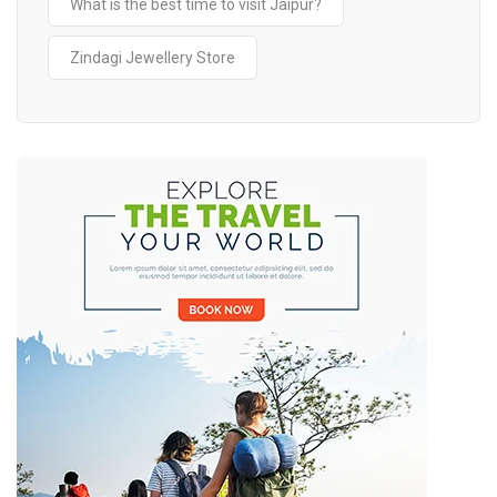
What is the best time to visit Jaipur?
Zindagi Jewellery Store