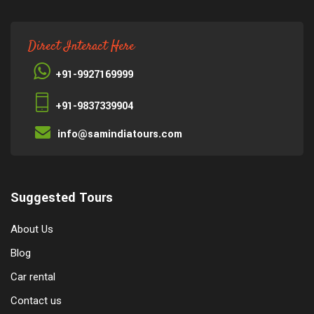
Direct Interact Here
+91-9927169999
+91-9837339904
info@samindiatours.com
Suggested Tours
About Us
Blog
Car rental
Contact us