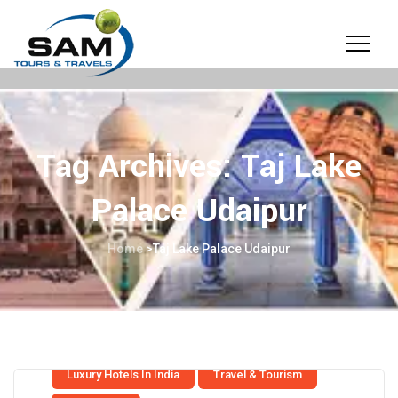
Tag Archives:
Taj Lake
Palace Udaipur
Home
>
Taj Lake Palace Udaipur
Luxury Hotels In India
Travel & Tourism