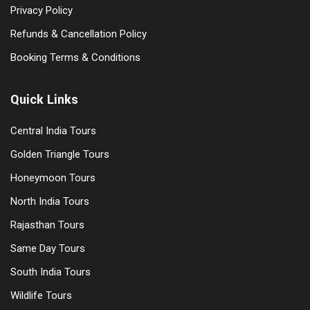
Privacy Policy
Refunds & Cancellation Policy
Booking Terms & Conditions
Quick Links
Central India Tours
Golden Triangle Tours
Honeymoon Tours
North India Tours
Rajasthan Tours
Same Day Tours
South India Tours
Wildlife Tours