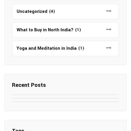
Uncategorized
(4)
What to Buy in North India?
(1)
Yoga and Meditation in India
(1)
Recent Posts
May 7, 2025
May 6, 2025
Top SEO Companies in Mathura
May 6, 2025
12 Famous Hotels and Resorts in
Top 12 Tourist Places to Visit in Galle
Elevate Your Digital Presence in 2025
Nepal
Sri Lanka