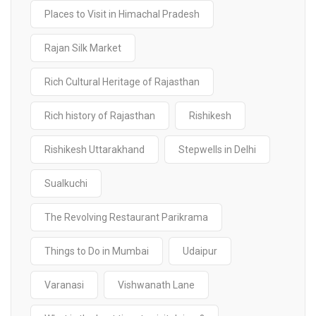
Places to Visit in Himachal Pradesh
Rajan Silk Market
Rich Cultural Heritage of Rajasthan
Rich history of Rajasthan
Rishikesh
Rishikesh Uttarakhand
Stepwells in Delhi
Sualkuchi
The Revolving Restaurant Parikrama
Things to Do in Mumbai
Udaipur
Varanasi
Vishwanath Lane