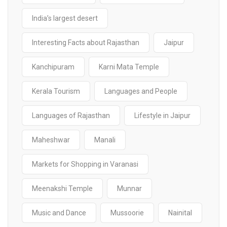
India’s largest desert
Interesting Facts about Rajasthan
Jaipur
Kanchipuram
Karni Mata Temple
Kerala Tourism
Languages and People
Languages of Rajasthan
Lifestyle in Jaipur
Maheshwar
Manali
Markets for Shopping in Varanasi
Meenakshi Temple
Munnar
Music and Dance
Mussoorie
Nainital