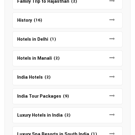
Family Trip to Rajasthan
(2)
History
(16)
Hotels in Delhi
(1)
Hotels in Manali
(2)
India Hotels
(2)
India Tour Packages
(9)
Luxury Hotels in India
(2)
Luxury Spa Resorts in South India
(1)