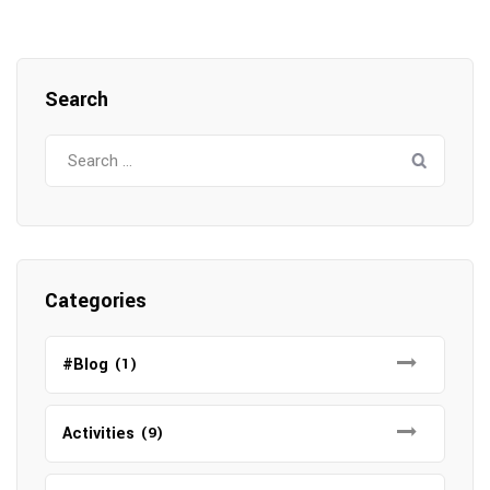
Search
Search
for:
Categories
#Blog
(1)
Activities
(9)