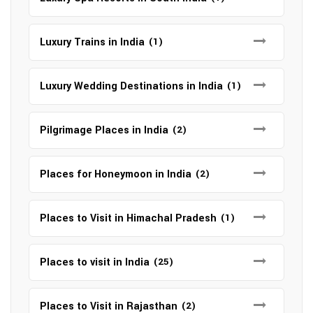
Luxury Trains in India
(1)
Luxury Wedding Destinations in India
(1)
Pilgrimage Places in India
(2)
Places for Honeymoon in India
(2)
Places to Visit in Himachal Pradesh
(1)
Places to visit in India
(25)
Places to Visit in Rajasthan
(2)