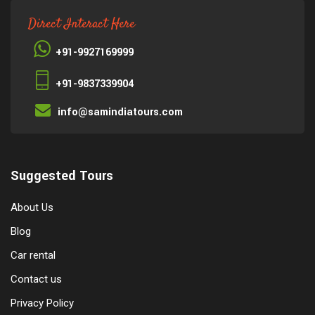
Direct Interact Here
+91-9927169999
+91-9837339904
info@samindiatours.com
Suggested Tours
About Us
Blog
Car rental
Contact us
Privacy Policy