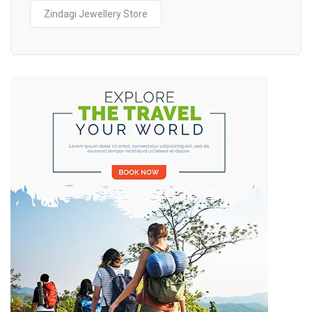
Zindagi Jewellery Store