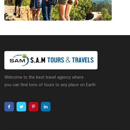
Welcome to the best travel agency where
you can find tons of tours to any place on Earth.