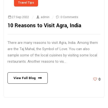
Travel Tips
27 Sep 2022
admin
0 Comments
10 Reasons to Visit Agra, India
There are many reasons to visit Agra, India. Among them
are the Taj Mahal, the Symbol of Love. You can also
sample some of the local cuisines by visiting some local
restaurants. Another reasons to vis...
View Full Blog
0