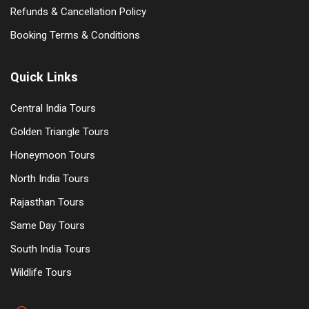
Refunds & Cancellation Policy
Booking Terms & Conditions
Quick Links
Central India Tours
Golden Triangle Tours
Honeymoon Tours
North India Tours
Rajasthan Tours
Same Day Tours
South India Tours
Wildlife Tours