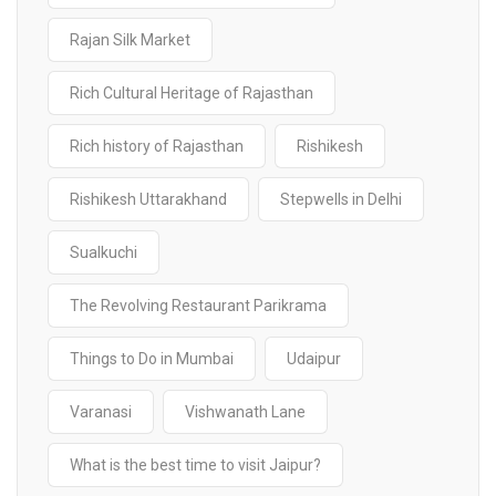
Rajan Silk Market
Rich Cultural Heritage of Rajasthan
Rich history of Rajasthan
Rishikesh
Rishikesh Uttarakhand
Stepwells in Delhi
Sualkuchi
The Revolving Restaurant Parikrama
Things to Do in Mumbai
Udaipur
Varanasi
Vishwanath Lane
What is the best time to visit Jaipur?