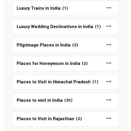
Luxury Trains in India
(1)
Luxury Wedding Destinations in India
(1)
Pilgrimage Places in India
(2)
Places for Honeymoon in India
(2)
Places to Visit in Himachal Pradesh
(1)
Places to visit in India
(25)
Places to Visit in Rajasthan
(2)