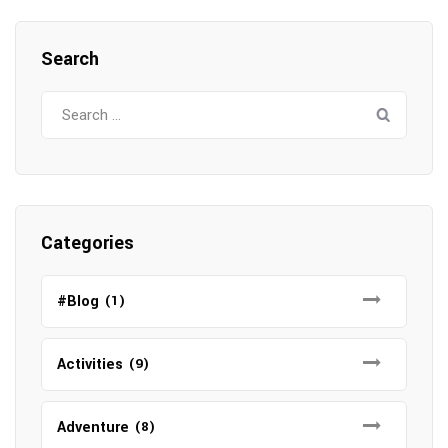
Search
Search
for:
Categories
#Blog
(1)
Activities
(9)
Adventure
(8)