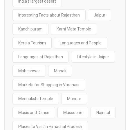
India’s largest desert
Interesting Facts about Rajasthan
Jaipur
Kanchipuram
Karni Mata Temple
Kerala Tourism
Languages and People
Languages of Rajasthan
Lifestyle in Jaipur
Maheshwar
Manali
Markets for Shopping in Varanasi
Meenakshi Temple
Munnar
Music and Dance
Mussoorie
Nainital
Places to Visit in Himachal Pradesh