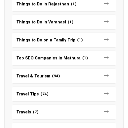
Things to Do in Rajasthan
(1)
Things to Do in Varanasi
(1)
Things to Do on a Family Trip
(1)
Top SEO Companies in Mathura
(1)
Travel & Tourism
(94)
Travel Tips
(74)
Travels
(7)