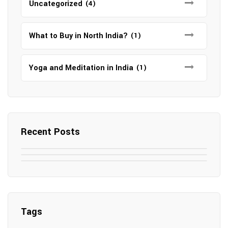
Uncategorized
(4)
What to Buy in North India?
(1)
Yoga and Meditation in India
(1)
Recent Posts
May 7, 2025
May 6, 2025
Top SEO Companies in Mathura
May 6, 2025
12 Famous Hotels and Resorts in
Top 12 Tourist Places to Visit in Galle
Elevate Your Digital Presence in 2025
Nepal
Sri Lanka
Tags