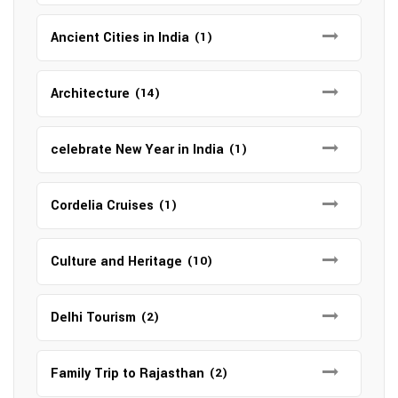
Ancient Cities in India
(1)
Architecture
(14)
celebrate New Year in India
(1)
Cordelia Cruises
(1)
Culture and Heritage
(10)
Delhi Tourism
(2)
Family Trip to Rajasthan
(2)