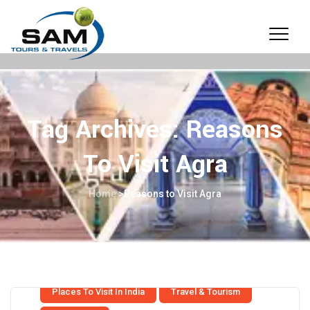
Tag Archives:
Reasons
To Visit Agra
Home
>
Reasons to Visit Agra
Places To Visit In India
Travel & Tourism