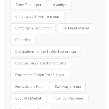
Amer Fort Jaipur
Ayodhya
Chhatrapati Shivaji Terminus
Chittorgarh Fort Chittor
Dal Mandi Market
Darjeeling
Destinations for the Textile Tour in India
Discover Jaipur’s performing arts
Explore the Golden Era of Jaipur
Festivals and Fairs
Gateway of India
Godowlia Market
India Tour Packages