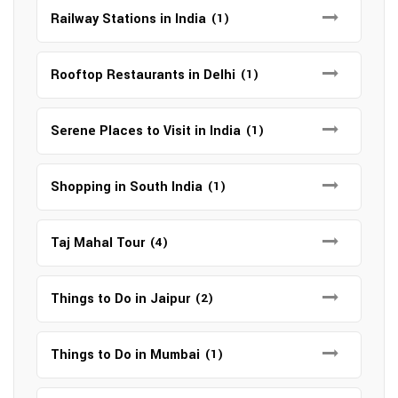
Railway Stations in India
(1)
Rooftop Restaurants in Delhi
(1)
Serene Places to Visit in India
(1)
Shopping in South India
(1)
Taj Mahal Tour
(4)
Things to Do in Jaipur
(2)
Things to Do in Mumbai
(1)