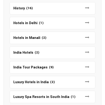
History
(16)
Hotels in Delhi
(1)
Hotels in Manali
(2)
India Hotels
(2)
India Tour Packages
(9)
Luxury Hotels in India
(2)
Luxury Spa Resorts in South India
(1)