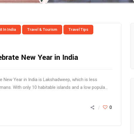
t In India
Travel & Tourism
Travel Tips
ebrate New Year in India
te New Year in India is Lakshadweep, which is less
ns. With only 10 habitable islands and a low popula...
0