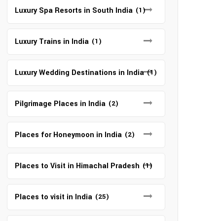
Luxury Spa Resorts in South India
(1)
Luxury Trains in India
(1)
Luxury Wedding Destinations in India
(1)
Pilgrimage Places in India
(2)
Places for Honeymoon in India
(2)
Places to Visit in Himachal Pradesh
(1)
Places to visit in India
(25)