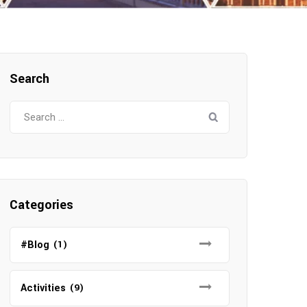
Search
Search
for:
Categories
#Blog
(1)
Activities
(9)