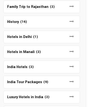
Family Trip to Rajasthan
(2)
History
(16)
Hotels in Delhi
(1)
Hotels in Manali
(2)
India Hotels
(2)
India Tour Packages
(9)
Luxury Hotels in India
(2)