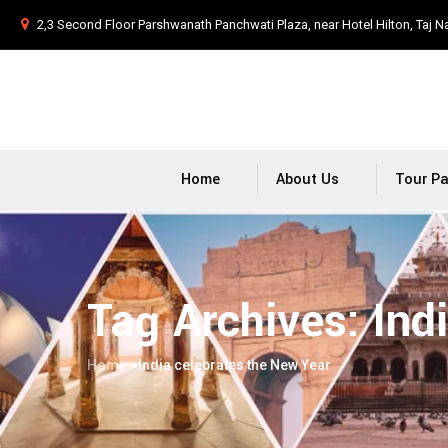
2,3 Second Floor Parshwanath Panchwati Plaza, near Hotel Hilton, Taj N
Home
About Us
Tour P
Tag Archives:
Ind
Home
>
India celebrates the New Year