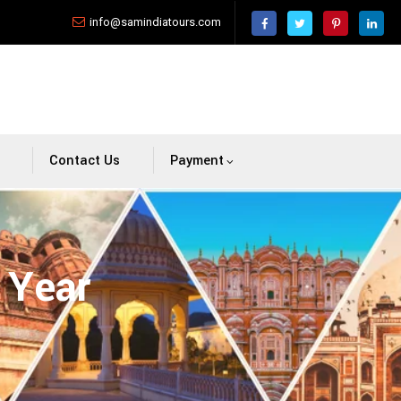
info@samindiatours.com
Contact Us
Payment
 Year