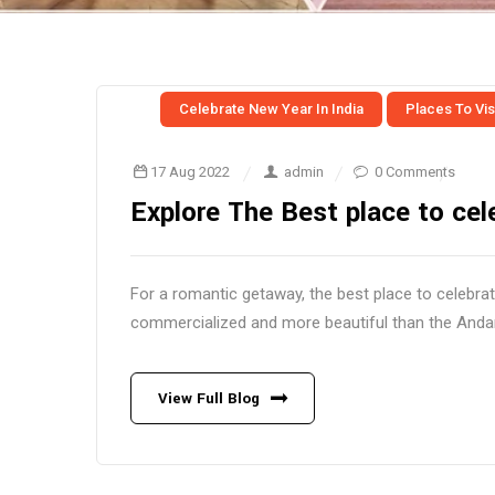
Celebrate New Year In India
Places To Visi
17 Aug 2022
admin
0 Comments
Explore The Best place to cel
For a romantic getaway, the best place to celebra
commercialized and more beautiful than the Andama
View Full Blog