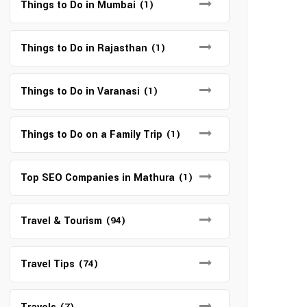
Things to Do in Mumbai
(1)
Things to Do in Rajasthan
(1)
Things to Do in Varanasi
(1)
Things to Do on a Family Trip
(1)
Top SEO Companies in Mathura
(1)
Travel & Tourism
(94)
Travel Tips
(74)
(7)