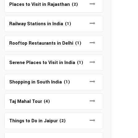
Places to Visit in Rajasthan
(2)
Railway Stations in India
(1)
Rooftop Restaurants in Delhi
(1)
Serene Places to Visit in India
(1)
Shopping in South India
(1)
Taj Mahal Tour
(4)
Things to Do in Jaipur
(2)