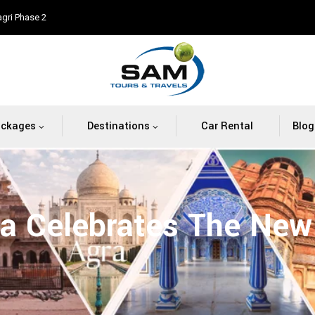
agri Phase 2
ackages
Destinations
Car Rental
Blog
ia Celebrates The New