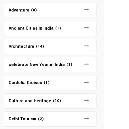
Adventure
(8)
Ancient Cities in India
(1)
Architecture
(14)
celebrate New Year in India
(1)
Cordelia Cruises
(1)
Culture and Heritage
(10)
Delhi Tourism
(2)