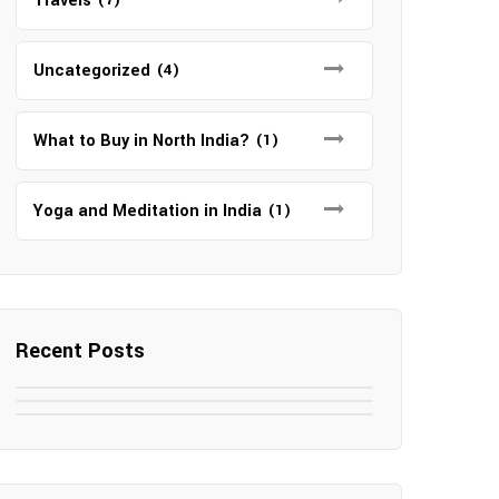
Travels
Uncategorized
(4)
What to Buy in North India?
(1)
Yoga and Meditation in India
(1)
Recent Posts
May 7, 2025
May 6, 2025
Top SEO Companies in Mathura
May 6, 2025
12 Famous Hotels and Resorts in
Top 12 Tourist Places to Visit in
Elevate Your Digital Presence in