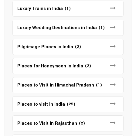
Luxury Trains in India
(1)
Luxury Wedding Destinations in India
(1)
Pilgrimage Places in India
(2)
Places for Honeymoon in India
(2)
Places to Visit in Himachal Pradesh
(1)
Places to visit in India
(25)
Places to Visit in Rajasthan
(2)