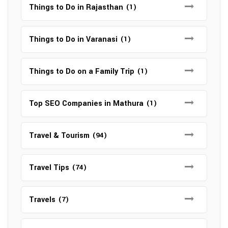
Things to Do in Rajasthan
(1)
Things to Do in Varanasi
(1)
Things to Do on a Family Trip
(1)
Top SEO Companies in Mathura
(1)
Travel & Tourism
(94)
Travel Tips
(74)
Travels
(7)