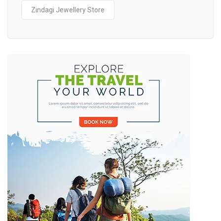
Zindagi Jewellery Store