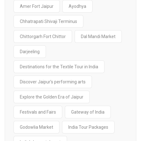
Amer Fort Jaipur
Ayodhya
Chhatrapati Shivaji Terminus
Chittorgarh Fort Chittor
Dal Mandi Market
Darjeeling
Destinations for the Textile Tour in India
Discover Jaipur’s performing arts
Explore the Golden Era of Jaipur
Festivals and Fairs
Gateway of India
Godowlia Market
India Tour Packages