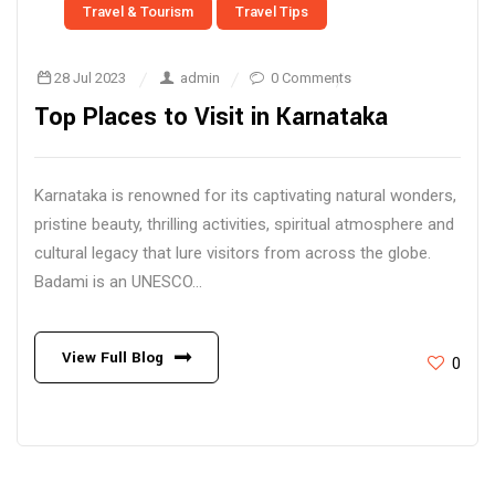
Travel & Tourism
Travel Tips
28 Jul 2023
admin
0 Comments
Top Places to Visit in Karnataka
Karnataka is renowned for its captivating natural wonders,
pristine beauty, thrilling activities, spiritual atmosphere and
cultural legacy that lure visitors from across the globe.
Badami is an UNESCO...
View Full Blog
0