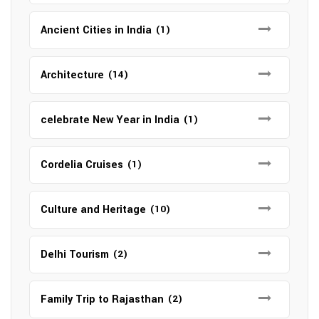
Ancient Cities in India
(1)
Architecture
(14)
celebrate New Year in India
(1)
Cordelia Cruises
(1)
Culture and Heritage
(10)
Delhi Tourism
(2)
Family Trip to Rajasthan
(2)