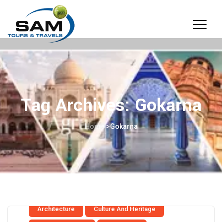
Tag Archives:
Gokarna
Home
>
Gokarna
Architecture
Culture And Heritage