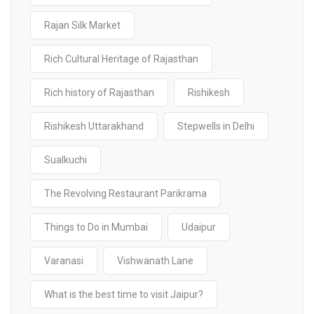
Rajan Silk Market
Rich Cultural Heritage of Rajasthan
Rich history of Rajasthan
Rishikesh
Rishikesh Uttarakhand
Stepwells in Delhi
Sualkuchi
The Revolving Restaurant Parikrama
Things to Do in Mumbai
Udaipur
Varanasi
Vishwanath Lane
What is the best time to visit Jaipur?