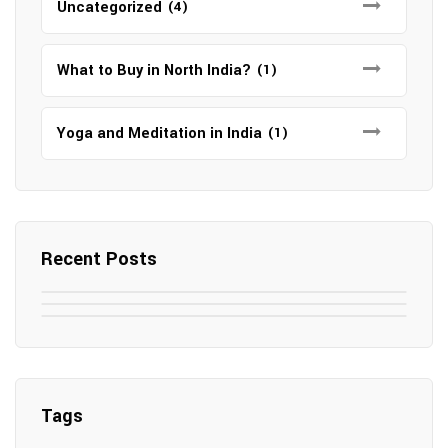
Uncategorized
(4)
What to Buy in North India?
(1)
Yoga and Meditation in India
(1)
Recent Posts
May 7, 2025
May 6, 2025
Top SEO Companies in Mathura
May 6, 2025
12 Famous Hotels and Resorts in
Top 12 Tourist Places to Visit in Galle
Elevate Your Digital Presence in 2025
Nepal
Sri Lanka
Tags