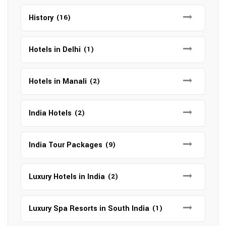
History
(16)
Hotels in Delhi
(1)
Hotels in Manali
(2)
India Hotels
(2)
India Tour Packages
(9)
Luxury Hotels in India
(2)
Luxury Spa Resorts in South India
(1)