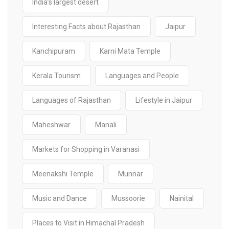
India’s largest desert
Interesting Facts about Rajasthan
Jaipur
Kanchipuram
Karni Mata Temple
Kerala Tourism
Languages and People
Languages of Rajasthan
Lifestyle in Jaipur
Maheshwar
Manali
Markets for Shopping in Varanasi
Meenakshi Temple
Munnar
Music and Dance
Mussoorie
Nainital
Places to Visit in Himachal Pradesh