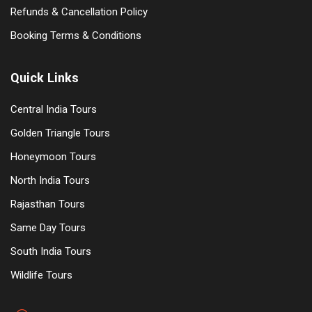
Refunds & Cancellation Policy
Booking Terms & Conditions
Quick Links
Central India Tours
Golden Triangle Tours
Honeymoon Tours
North India Tours
Rajasthan Tours
Same Day Tours
South India Tours
Wildlife Tours