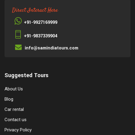
Direct Interact Here
+91-9927169999
+91-9837339904
info@samindiatours.com
Suggested Tours
About Us
Blog
Car rental
Contact us
Privacy Policy