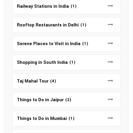
Railway Stations in India
(1)
Rooftop Restaurants in Delhi
(1)
Serene Places to Visit in India
(1)
Shopping in South India
(1)
Taj Mahal Tour
(4)
Things to Do in Jaipur
(2)
Things to Do in Mumbai
(1)