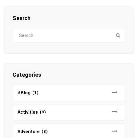
Search
Search
for:
Categories
#Blog
(1)
Activities
(9)
Adventure
(8)