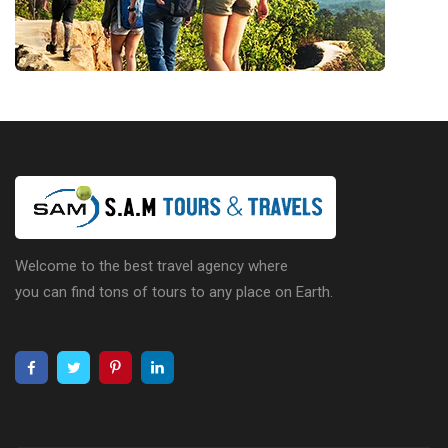
Welcome to the best travel agency where
you can find tons of tours to any place on Earth.