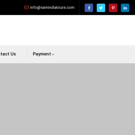
info@samindiatours.com
tact Us
Payment