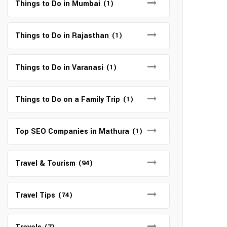
Things to Do in Mumbai
(1)
Things to Do in Rajasthan
(1)
Things to Do in Varanasi
(1)
Things to Do on a Family Trip
(1)
Top SEO Companies in Mathura
(1)
Travel & Tourism
(94)
Travel Tips
(74)
(7)