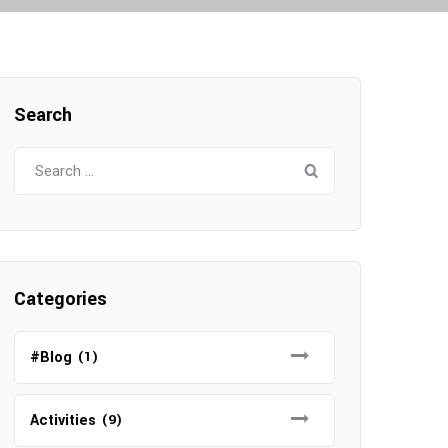
Search
Search
for:
Categories
#Blog
(1)
Activities
(9)