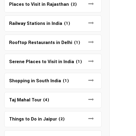
Places to Visit in Rajasthan
(2)
Railway Stations in India
(1)
Rooftop Restaurants in Delhi
(1)
Serene Places to Visit in India
(1)
Shopping in South India
(1)
Taj Mahal Tour
(4)
Things to Do in Jaipur
(2)