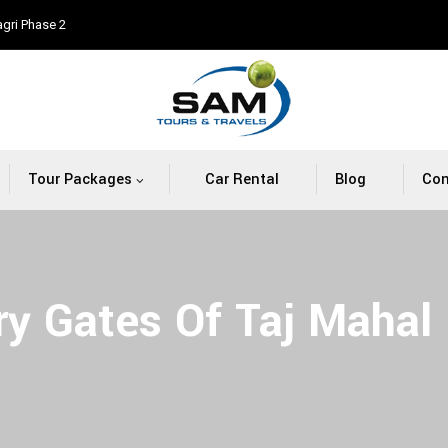
agri Phase 2
Tour Packages
Car Rental
Blog
Con
ry Gates Of Taj Mahal