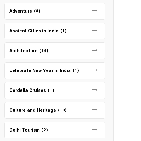
Adventure
(8)
Ancient Cities in India
(1)
Architecture
(14)
celebrate New Year in India
(1)
Cordelia Cruises
(1)
Culture and Heritage
(10)
Delhi Tourism
(2)