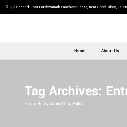
2,3 Second Floor Parshwanath Panchwati Plaza, near Hotel Hilton, Taj N
Home
About Us
Tag Archives:
Ent
Home
>
Entry Gates Of Taj Mahal