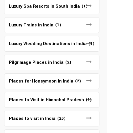
Luxury Spa Resorts in South India
(1)
Luxury Trains in India
(1)
Luxury Wedding Destinations in India
(1)
Pilgrimage Places in India
(2)
Places for Honeymoon in India
(2)
Places to Visit in Himachal Pradesh
(1)
Places to visit in India
(25)