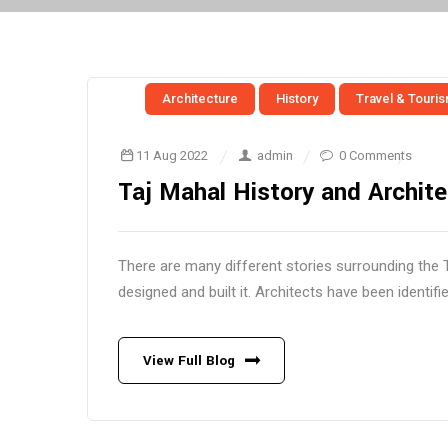
Architecture
History
Travel & Touri
11 Aug 2022
admin
0 Comments
Taj Mahal History and Archite
There are many different stories surrounding the 
designed and built it. Architects have been identifie
View Full Blog