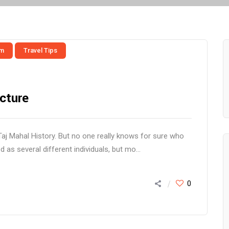
sm
Travel Tips
cture
Taj Mahal History. But no one really knows for sure who
d as several different individuals, but mo...
0