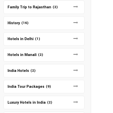
Family Trip to Rajasthan
(2)
History
(16)
Hotels in Delhi
(1)
Hotels in Manali
(2)
India Hotels
(2)
India Tour Packages
(9)
Luxury Hotels in India
(2)