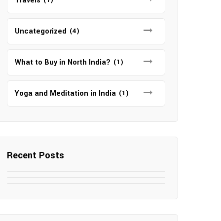
Travels
Uncategorized
(4)
What to Buy in North India?
(1)
Yoga and Meditation in India
(1)
Recent Posts
May 7, 2025
May 6, 2025
Top SEO Companies in Mathura
May 6, 2025
12 Famous Hotels and Resorts in
Top 12 Tourist Places to Visit in
Elevate Your Digital Presence in