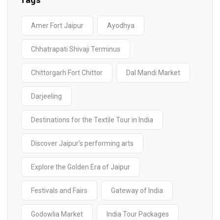
Tags
Amer Fort Jaipur
Ayodhya
Chhatrapati Shivaji Terminus
Chittorgarh Fort Chittor
Dal Mandi Market
Darjeeling
Destinations for the Textile Tour in India
Discover Jaipur’s performing arts
Explore the Golden Era of Jaipur
Festivals and Fairs
Gateway of India
Godowlia Market
India Tour Packages