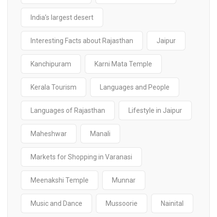
India’s largest desert
Interesting Facts about Rajasthan
Jaipur
Kanchipuram
Karni Mata Temple
Kerala Tourism
Languages and People
Languages of Rajasthan
Lifestyle in Jaipur
Maheshwar
Manali
Markets for Shopping in Varanasi
Meenakshi Temple
Munnar
Music and Dance
Mussoorie
Nainital