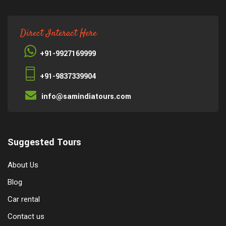
Direct Interact Here
+91-9927169999
+91-9837339904
info@samindiatours.com
Suggested Tours
About Us
Blog
Car rental
Contact us