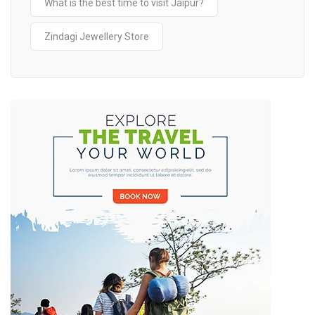
What is the best time to visit Jaipur?
Zindagi Jewellery Store