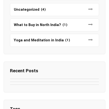
Uncategorized
(4)
What to Buy in North India?
(1)
Yoga and Meditation in India
(1)
Recent Posts
May 7, 2025
May 6, 2025
Top SEO Companies in Mathura
May 6, 2025
12 Famous Hotels and Resorts in
Top 12 Tourist Places to Visit in Galle
Elevate Your Digital Presence in 2025
Nepal
Sri Lanka