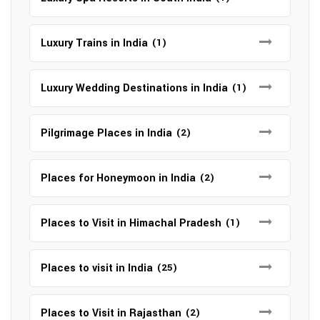
Luxury Trains in India
(1)
Luxury Wedding Destinations in India
(1)
Pilgrimage Places in India
(2)
Places for Honeymoon in India
(2)
Places to Visit in Himachal Pradesh
(1)
Places to visit in India
(25)
Places to Visit in Rajasthan
(2)