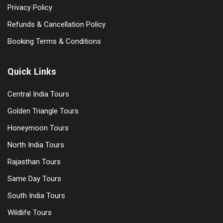
Privacy Policy
Refunds & Cancellation Policy
Booking Terms & Conditions
Quick Links
Central India Tours
Golden Triangle Tours
Honeymoon Tours
North India Tours
Rajasthan Tours
Same Day Tours
South India Tours
Wildlife Tours