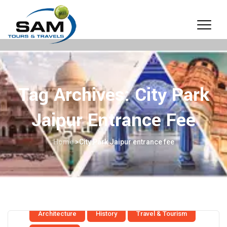
Tag Archives:
City Park
Jaipur Entrance Fee
Home
>
City Park Jaipur entrance fee
Architecture
History
Travel & Tourism