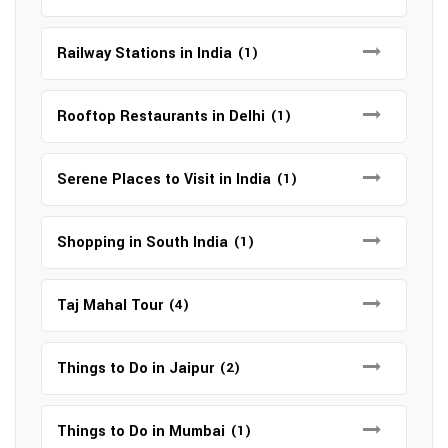
Railway Stations in India
(1)
Rooftop Restaurants in Delhi
(1)
Serene Places to Visit in India
(1)
Shopping in South India
(1)
Taj Mahal Tour
(4)
Things to Do in Jaipur
(2)
Things to Do in Mumbai
(1)