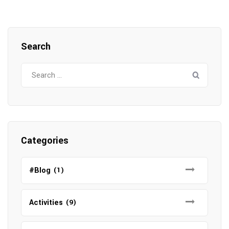
Search
Search
for:
Categories
#Blog
(1)
Activities
(9)