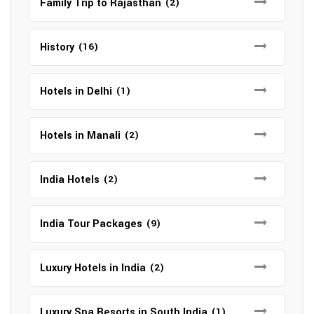
Family Trip to Rajasthan
(2)
History
(16)
Hotels in Delhi
(1)
Hotels in Manali
(2)
India Hotels
(2)
India Tour Packages
(9)
Luxury Hotels in India
(2)
Luxury Spa Resorts in South India
(1)