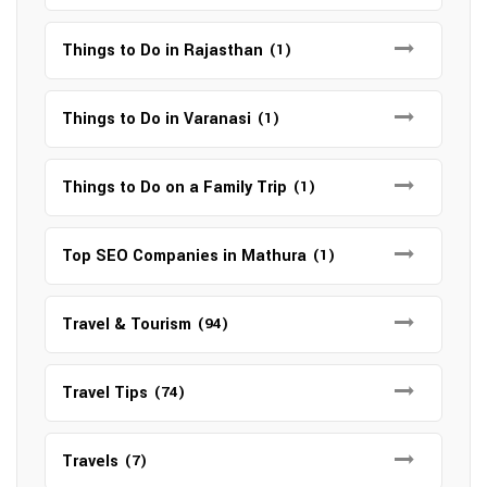
Things to Do in Rajasthan
(1)
Things to Do in Varanasi
(1)
Things to Do on a Family Trip
(1)
Top SEO Companies in Mathura
(1)
Travel & Tourism
(94)
Travel Tips
(74)
Travels
(7)