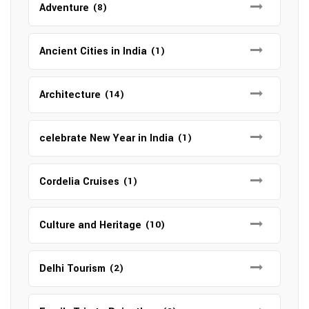
Adventure
(8)
Ancient Cities in India
(1)
Architecture
(14)
celebrate New Year in India
(1)
Cordelia Cruises
(1)
Culture and Heritage
(10)
Delhi Tourism
(2)