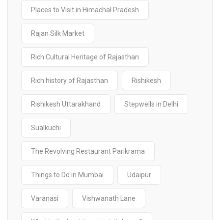
Places to Visit in Himachal Pradesh
Rajan Silk Market
Rich Cultural Heritage of Rajasthan
Rich history of Rajasthan
Rishikesh
Rishikesh Uttarakhand
Stepwells in Delhi
Sualkuchi
The Revolving Restaurant Parikrama
Things to Do in Mumbai
Udaipur
Varanasi
Vishwanath Lane