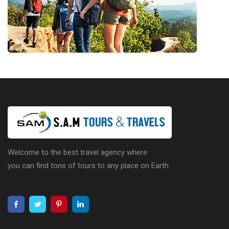
Welcome to the best travel agency where
you can find tons of tours to any place on Earth.