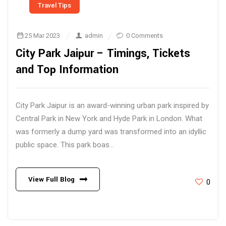
Travel Tips
25 Mar 2023
admin
0 Comments
City Park Jaipur – Timings, Tickets
and Top Information
City Park Jaipur is an award-winning urban park inspired by
Central Park in New York and Hyde Park in London. What
was formerly a dump yard was transformed into an idyllic
public space. This park boas...
View Full Blog
0