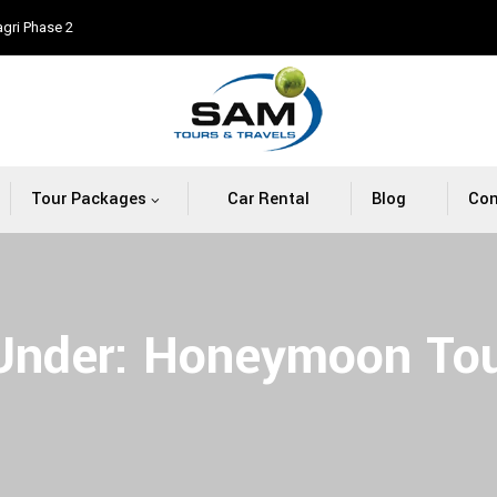
agri Phase 2
Tour Packages
Car Rental
Blog
Con
 Under:
Honeymoon Tou