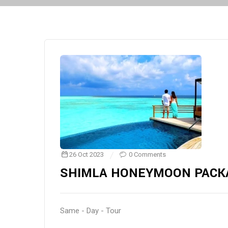
26 Oct 2023
0 Comments
SHIMLA HONEYMOON PACK
Same - Day - Tour