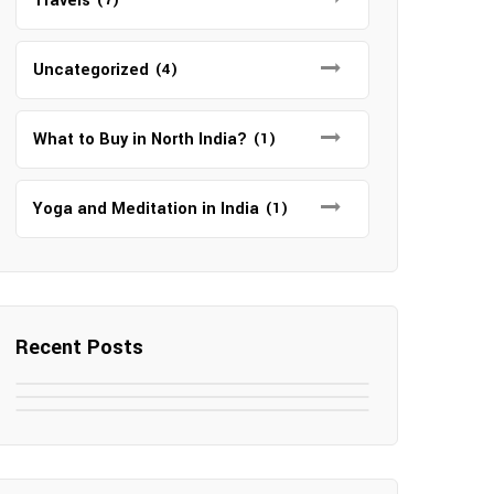
Travels
Uncategorized
(4)
What to Buy in North India?
(1)
Yoga and Meditation in India
(1)
Recent Posts
May 7, 2025
May 6, 2025
Top SEO Companies in Mathura
May 6, 2025
12 Famous Hotels and Resorts in
Top 12 Tourist Places to Visit in
Elevate Your Digital Presence in