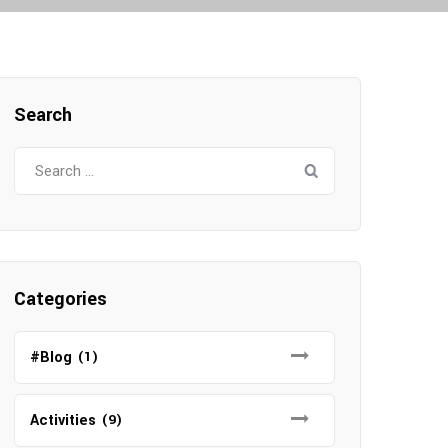
Search
S
e
a
r
c
h
Categories
f
o
#Blog
(1)
r
:
Activities
(9)