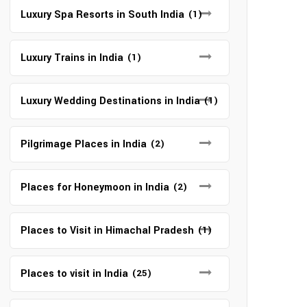
Luxury Spa Resorts in South India
(1)
Luxury Trains in India
(1)
Luxury Wedding Destinations in India
(1)
Pilgrimage Places in India
(2)
Places for Honeymoon in India
(2)
Places to Visit in Himachal Pradesh
(1)
Places to visit in India
(25)