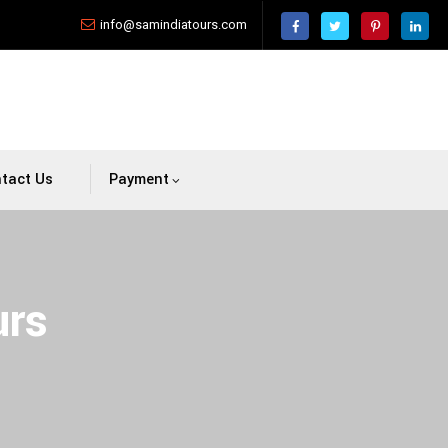
info@samindiatours.com
tact Us
Payment
rs