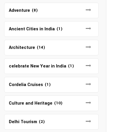
Adventure
(8)
Ancient Cities in India
(1)
Architecture
(14)
celebrate New Year in India
(1)
Cordelia Cruises
(1)
Culture and Heritage
(10)
Delhi Tourism
(2)