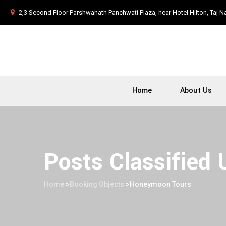
2,3 Second Floor Parshwanath Panchwati Plaza, near Hotel Hilton, Taj N
Home
About Us
Posts Classified
Home
>
Booking Objects
>
Honeymoon Tours