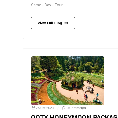
Same - Day - Tour
View Full Blog
26 Oct 2023
0 Comments
OOTY HONEYMOON PACKAG