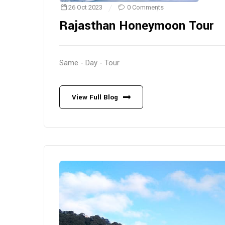
26 Oct 2023
0 Comments
Rajasthan Honeymoon Tour
Same - Day - Tour
View Full Blog