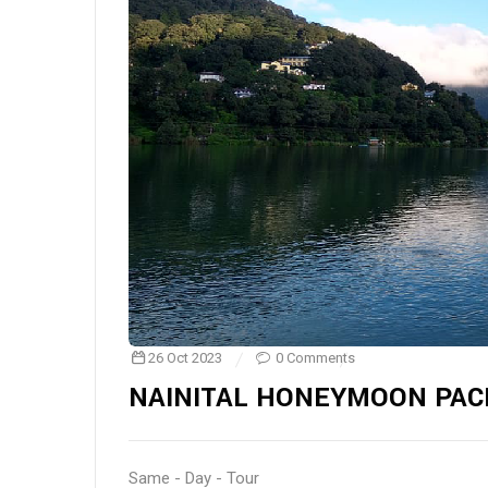
26 Oct 2023
0 Comments
NAINITAL HONEYMOON PAC
Same - Day - Tour