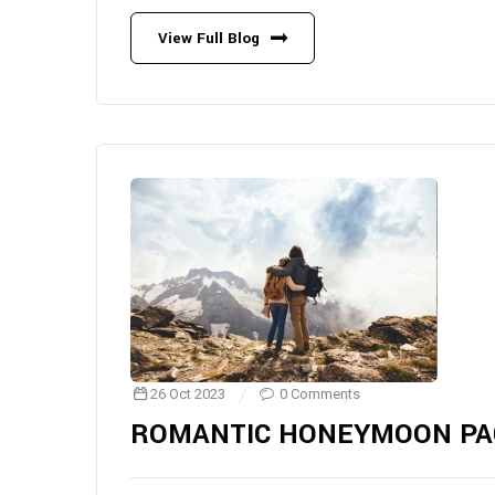
View Full Blog
26 Oct 2023
0 Comments
ROMANTIC HONEYMOON PA