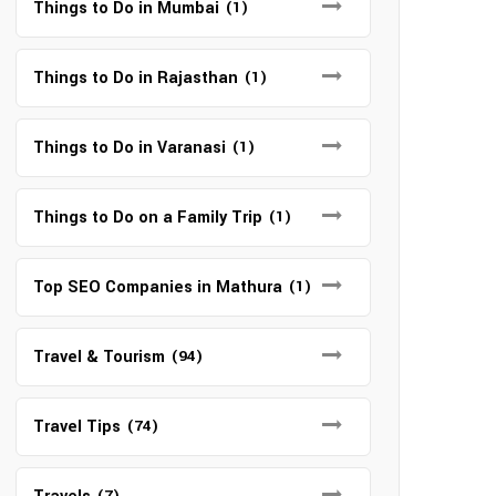
Things to Do in Mumbai
(1)
Things to Do in Rajasthan
(1)
Things to Do in Varanasi
(1)
Things to Do on a Family Trip
(1)
Top SEO Companies in Mathura
(1)
Travel & Tourism
(94)
Travel Tips
(74)
(7)