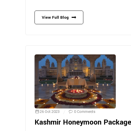
View Full Blog
26 Oct 2023
0 Comments
Kashmir Honeymoon Packag