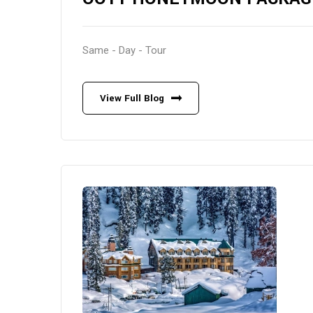
Same - Day - Tour
View Full Blog