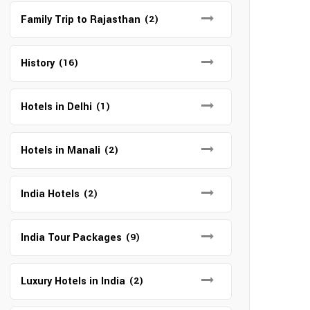
Family Trip to Rajasthan
(2)
History
(16)
Hotels in Delhi
(1)
Hotels in Manali
(2)
India Hotels
(2)
India Tour Packages
(9)
Luxury Hotels in India
(2)