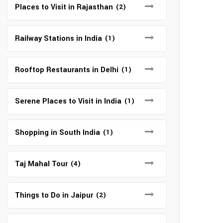
Places to Visit in Rajasthan
(2)
Railway Stations in India
(1)
Rooftop Restaurants in Delhi
(1)
Serene Places to Visit in India
(1)
Shopping in South India
(1)
Taj Mahal Tour
(4)
Things to Do in Jaipur
(2)