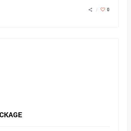
0
CKAGE