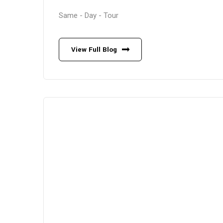
Same - Day - Tour
View Full Blog