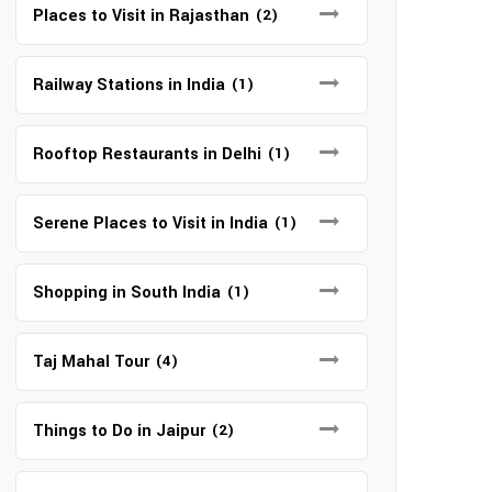
Places to Visit in Rajasthan
(2)
Railway Stations in India
(1)
Rooftop Restaurants in Delhi
(1)
Serene Places to Visit in India
(1)
Shopping in South India
(1)
Taj Mahal Tour
(4)
Things to Do in Jaipur
(2)