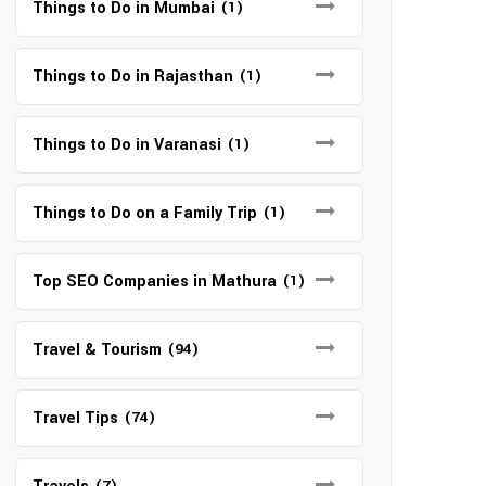
Things to Do in Mumbai
(1)
Things to Do in Rajasthan
(1)
Things to Do in Varanasi
(1)
Things to Do on a Family Trip
(1)
Top SEO Companies in Mathura
(1)
Travel & Tourism
(94)
Travel Tips
(74)
(7)