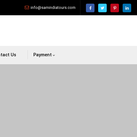
info@samindiatours.com
tact Us
Payment