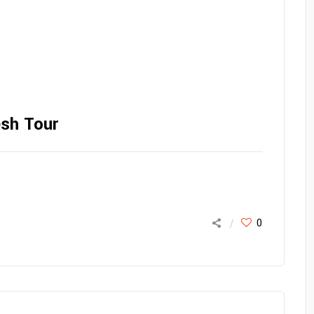
esh Tour
0