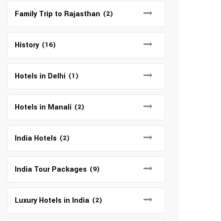
Family Trip to Rajasthan
(2)
History
(16)
Hotels in Delhi
(1)
Hotels in Manali
(2)
India Hotels
(2)
India Tour Packages
(9)
Luxury Hotels in India
(2)