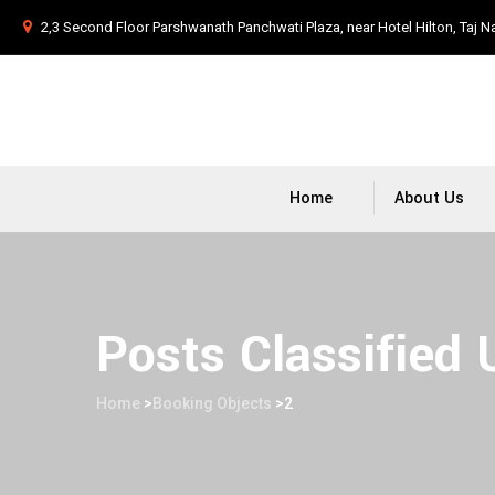
2,3 Second Floor Parshwanath Panchwati Plaza, near Hotel Hilton, Taj N
Home
About Us
Posts Classified
Home
>
Booking Objects
>
2