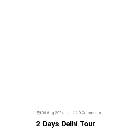
06 Aug 2024
0 Comments
2 Days Delhi Tour