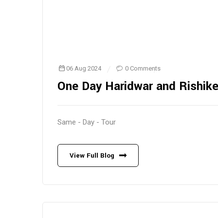
06 Aug 2024
0 Comments
One Day Haridwar and Rishik
Same - Day - Tour
View Full Blog