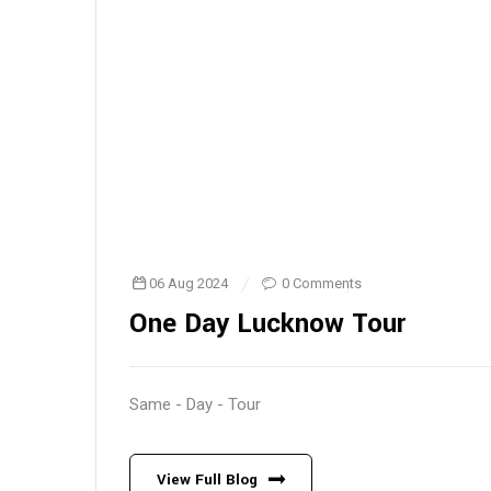
06 Aug 2024
0 Comments
One Day Lucknow Tour
Same - Day - Tour
View Full Blog