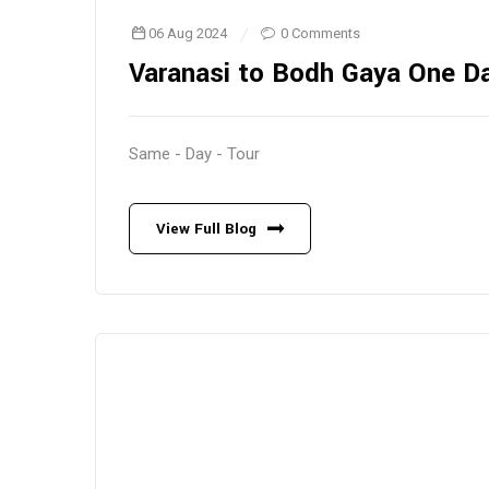
06 Aug 2024
0 Comments
Varanasi to Bodh Gaya One D
Same - Day - Tour
View Full Blog