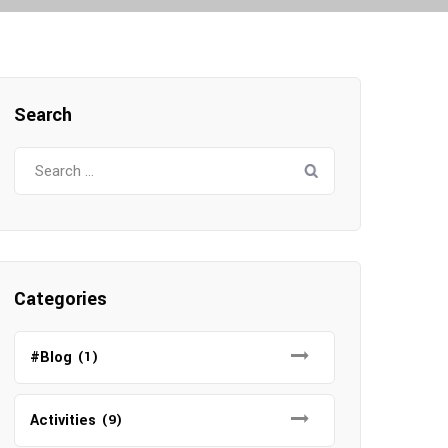
Search
S
e
a
r
c
h
Categories
f
o
#Blog
(1)
r
:
Activities
(9)