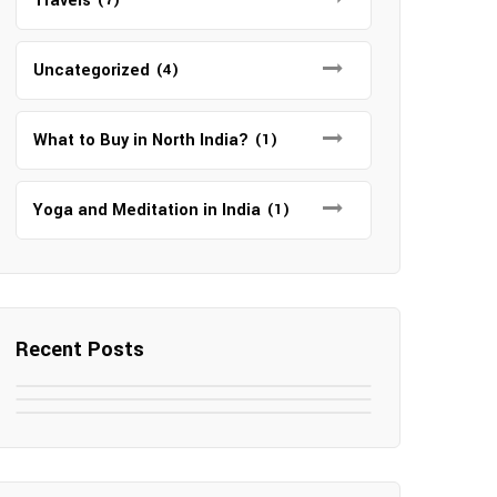
Travels
Uncategorized
(4)
What to Buy in North India?
(1)
Yoga and Meditation in India
(1)
Recent Posts
May 7, 2025
May 6, 2025
Top SEO Companies in Mathura
May 6, 2025
12 Famous Hotels and Resorts in
Top 12 Tourist Places to Visit in
Elevate Your Digital Presence in