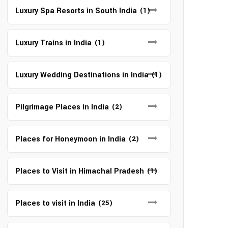
Luxury Spa Resorts in South India
(1)
Luxury Trains in India
(1)
Luxury Wedding Destinations in India
(1)
Pilgrimage Places in India
(2)
Places for Honeymoon in India
(2)
Places to Visit in Himachal Pradesh
(1)
Places to visit in India
(25)