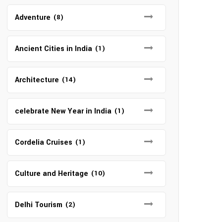
Adventure
(8)
Ancient Cities in India
(1)
Architecture
(14)
celebrate New Year in India
(1)
Cordelia Cruises
(1)
Culture and Heritage
(10)
Delhi Tourism
(2)