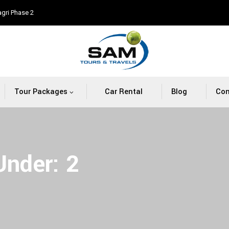
agri Phase 2
Tour Packages
Car Rental
Blog
Con
 Under:
2