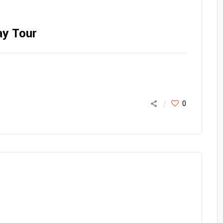
ay Tour
0