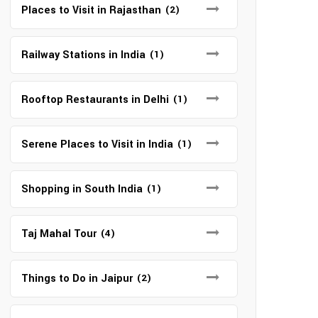
Places to Visit in Rajasthan
(2)
Railway Stations in India
(1)
Rooftop Restaurants in Delhi
(1)
Serene Places to Visit in India
(1)
Shopping in South India
(1)
Taj Mahal Tour
(4)
Things to Do in Jaipur
(2)