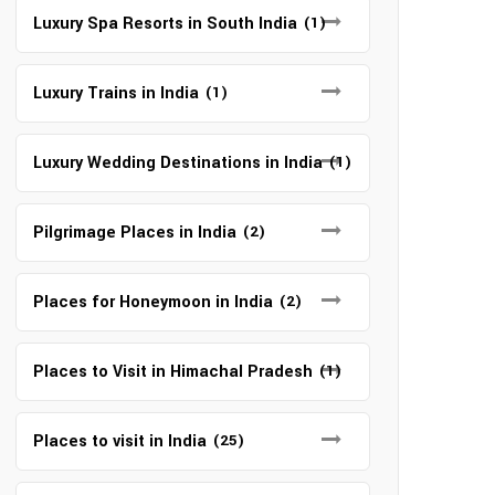
Luxury Spa Resorts in South India
(1)
Luxury Trains in India
(1)
Luxury Wedding Destinations in India
(1)
Pilgrimage Places in India
(2)
Places for Honeymoon in India
(2)
Places to Visit in Himachal Pradesh
(1)
Places to visit in India
(25)