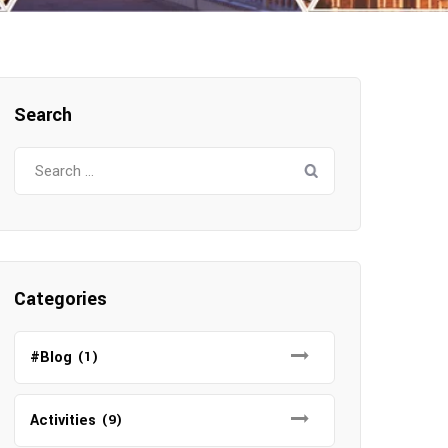
Search
Search
for:
Categories
#Blog
(1)
Activities
(9)