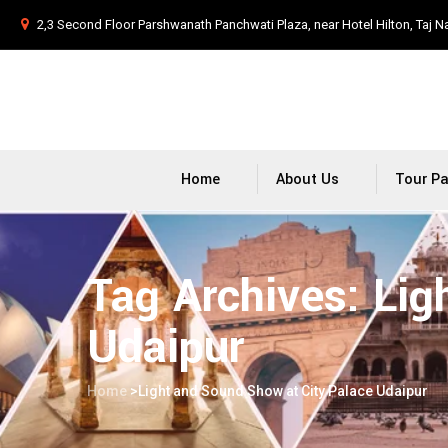
2,3 Second Floor Parshwanath Panchwati Plaza, near Hotel Hilton, Taj N
Home
About Us
Tour P
Tag Archives:
Lig
Udaipur
Home
>
Light and Sound Show at City Palace Udaipur