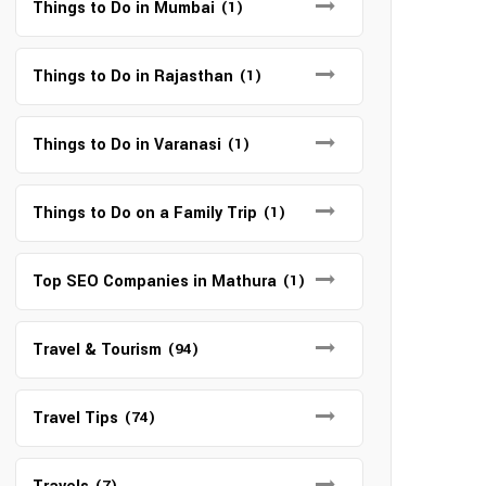
Things to Do in Mumbai
(1)
Things to Do in Rajasthan
(1)
Things to Do in Varanasi
(1)
Things to Do on a Family Trip
(1)
Top SEO Companies in Mathura
(1)
Travel & Tourism
(94)
Travel Tips
(74)
(7)