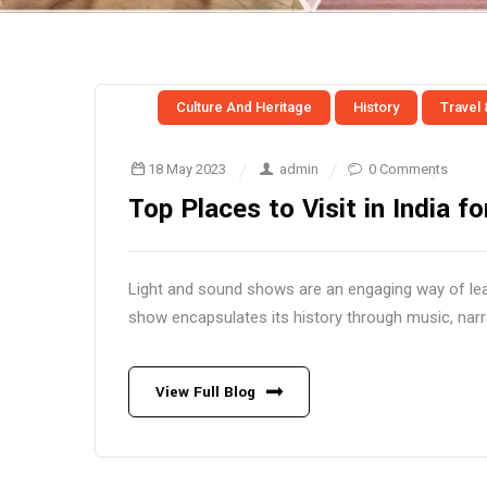
Culture And Heritage
History
Travel
18 May 2023
admin
0 Comments
Top Places to Visit in India 
Light and sound shows are an engaging way of lear
show encapsulates its history through music, narra
View Full Blog