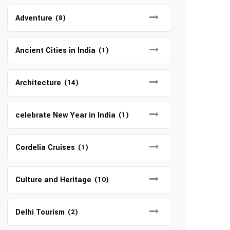
Adventure
(8)
Ancient Cities in India
(1)
Architecture
(14)
celebrate New Year in India
(1)
Cordelia Cruises
(1)
Culture and Heritage
(10)
Delhi Tourism
(2)