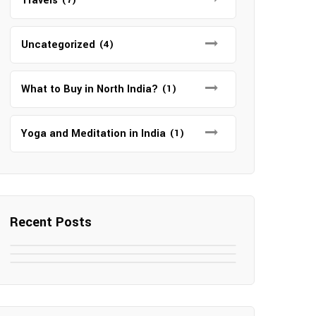
Travels
Uncategorized
(4)
What to Buy in North India?
(1)
Yoga and Meditation in India
(1)
Recent Posts
May 7, 2025
May 6, 2025
Top SEO Companies in Mathura
May 6, 2025
12 Famous Hotels and Resorts in
Top 12 Tourist Places to Visit in
Elevate Your Digital Presence in