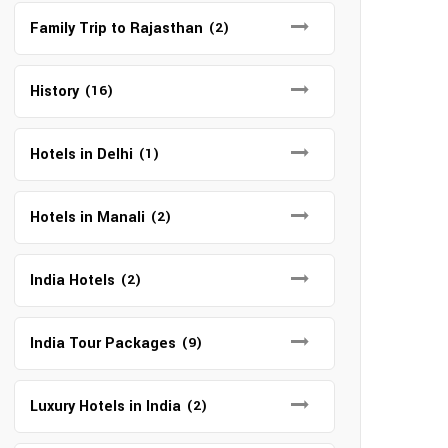
Family Trip to Rajasthan
(2)
History
(16)
Hotels in Delhi
(1)
Hotels in Manali
(2)
India Hotels
(2)
India Tour Packages
(9)
Luxury Hotels in India
(2)