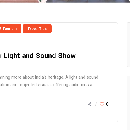
 & Tourism
Travel Tips
for Light and Sound Show
ning more about India's heritage. A light and sound
tion and projected visuals; offering audiences a...
0