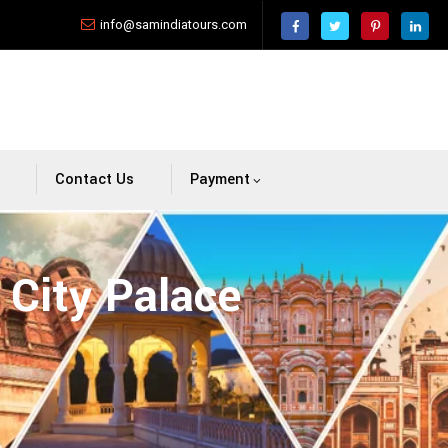
info@samindiatours.com
Contact Us
Payment
 City Palace