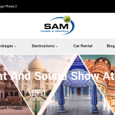
agri Phase 2
ackages
Destinations
Car Rental
Blog
ht And Sound Show At