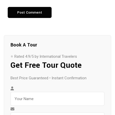
Book A Tour
⭐ Rated 4.9/5 by International Travelers
Get Free Tour Quote
Best Price Guaranteed • Instant Confirmation