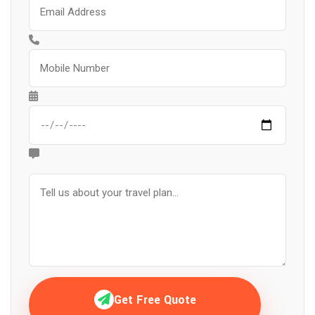
Get Free Quote