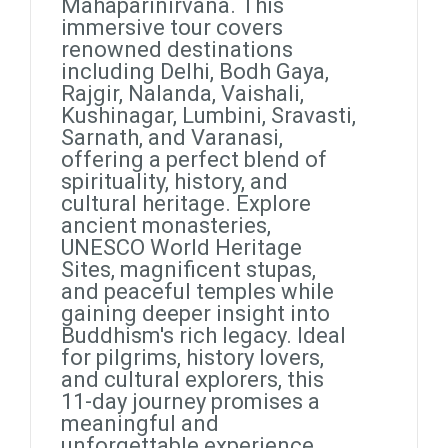
Mahaparinirvana. This
immersive tour covers
renowned destinations
including Delhi, Bodh Gaya,
Rajgir, Nalanda, Vaishali,
Kushinagar, Lumbini, Sravasti,
Sarnath, and Varanasi,
offering a perfect blend of
spirituality, history, and
cultural heritage. Explore
ancient monasteries,
UNESCO World Heritage
Sites, magnificent stupas,
and peaceful temples while
gaining deeper insight into
Buddhism's rich legacy. Ideal
for pilgrims, history lovers,
and cultural explorers, this
11-day journey promises a
meaningful and
unforgettable experience