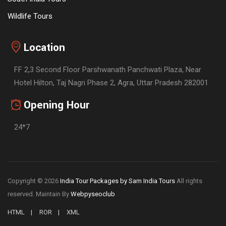
Wildlife Tours
Location
FF 2,3 Second Floor Parshwanath Panchwati Plaza, Near
Hotel Hilton, Taj Nagri Phase 2, Agra, Uttar Pradesh 282001
Opening Hour
24*7
Copyright © 2026
India Tour Packages by Sam India Tours
All rights
reserved. Maintain By
Webpyseoclub
HTML
ROR
XML