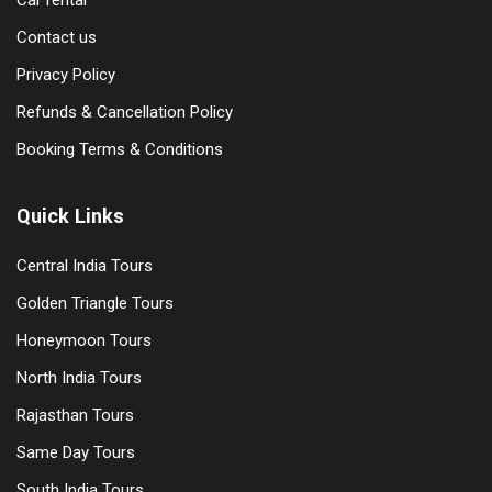
Car rental
Contact us
Privacy Policy
Refunds & Cancellation Policy
Booking Terms & Conditions
Quick Links
Central India Tours
Golden Triangle Tours
Honeymoon Tours
North India Tours
Rajasthan Tours
Same Day Tours
South India Tours