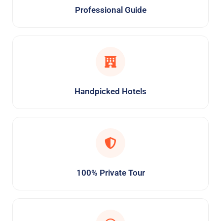
Professional Guide
Handpicked Hotels
100% Private Tour