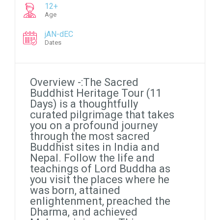
12+
Age
jAN-dEC
Dates
Overview -:The Sacred
Buddhist Heritage Tour (11
Days) is a thoughtfully
curated pilgrimage that takes
you on a profound journey
through the most sacred
Buddhist sites in India and
Nepal. Follow the life and
teachings of Lord Buddha as
you visit the places where he
was born, attained
enlightenment, preached the
Dharma, and achieved