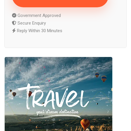
Government Approved
Secure Enquiry
Reply Within 30 Minutes