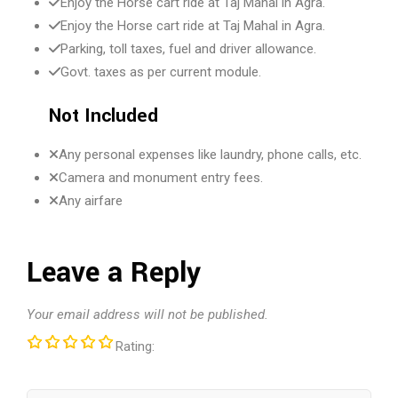
Enjoy the Horse cart ride at Taj Mahal in Agra.
Enjoy the Horse cart ride at Taj Mahal in Agra.
Parking, toll taxes, fuel and driver allowance.
Govt. taxes as per current module.
Not Included
Any personal expenses like laundry, phone calls, etc.
Camera and monument entry fees.
Any airfare
Leave a Reply
Your email address will not be published.
Rating: