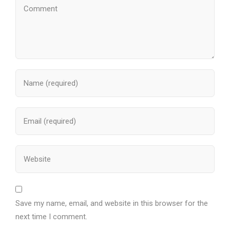
Save my name, email, and website in this browser for the
next time I comment.