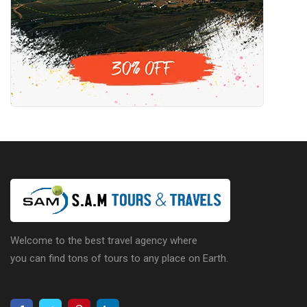
Welcome to the best travel agency where
you can find tons of tours to any place on Earth.