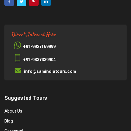
Direct Interact Here
+91-9927169999
+91-9837339904
info@samindiatours.com
Suggested Tours
About Us
Blog