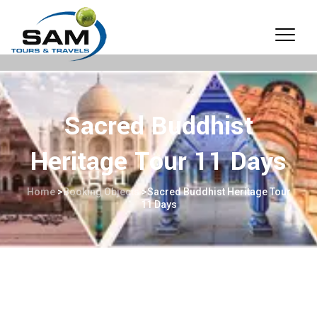
Sacred Buddhist
Heritage Tour 11 Days
Home
>
Booking Objects
>
Sacred Buddhist Heritage Tour
11 Days