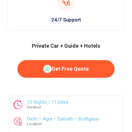
24/7 Support
Private Car + Guide + Hotels
Get Free Quote
10 Nights / 11 Days
Duration
Delhi – Agra – Sarnath – Bodhgaya
Location