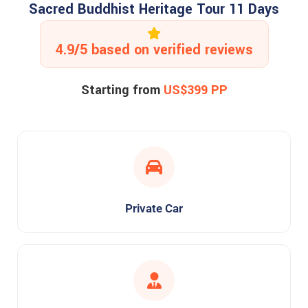
Sacred Buddhist Heritage Tour 11 Days
4.9/5 based on verified reviews
Starting from
US$399 PP
Private Car