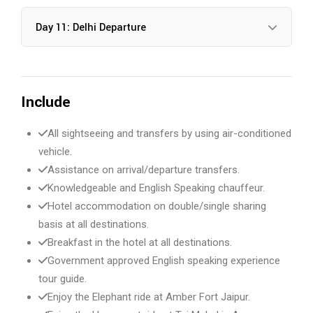
Day 11: Delhi Departure
Include
All sightseeing and transfers by using air-conditioned
vehicle.
Assistance on arrival/departure transfers.
Knowledgeable and English Speaking chauffeur.
Hotel accommodation on double/single sharing
basis at all destinations.
Breakfast in the hotel at all destinations.
Government approved English speaking experience
tour guide.
Enjoy the Elephant ride at Amber Fort Jaipur.