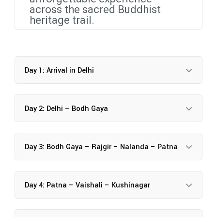
across the sacred Buddhist
heritage trail.
Day 1: Arrival in Delhi
Day 2: Delhi – Bodh Gaya
Day 3: Bodh Gaya – Rajgir – Nalanda – Patna
Day 4: Patna – Vaishali – Kushinagar