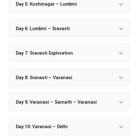
Day 5: Kushinagar – Lumbini
Day 6: Lumbini – Sravasti
Day 7: Sravasti Exploration
Day 8: Sravasti – Varanasi
Day 9: Varanasi – Sarnath – Varanasi
Day 10: Varanasi – Delhi