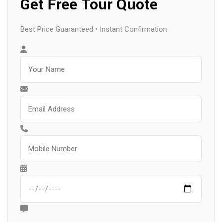
Get Free Tour Quote
Best Price Guaranteed • Instant Confirmation