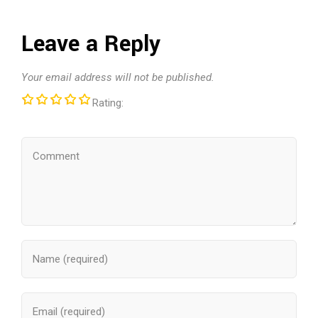
Leave a Reply
Your email address will not be published.
Rating: