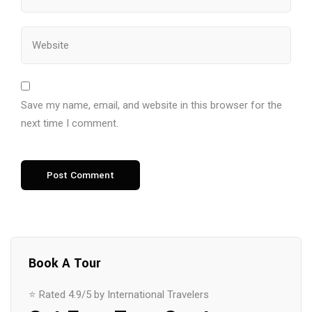
Save my name, email, and website in this browser for the
next time I comment.
Book A Tour
⭐ Rated 4.9/5 by International Travelers