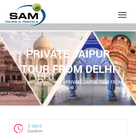
PRIVATE JAIPUR
TOUR FROM DELHI
Home
>
Booking Objects
>
PRIVATE JAIPUR TOUR FROM
DELHI
3 days
Duration