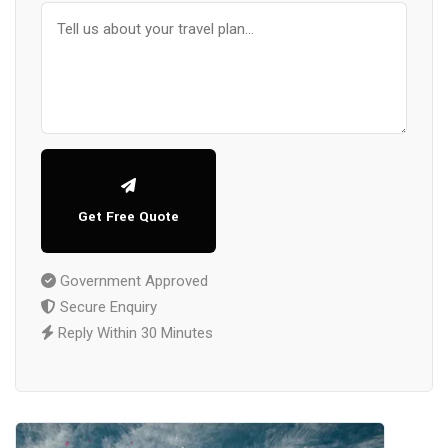
Get Free Quote
Government Approved
Secure Enquiry
Reply Within 30 Minutes