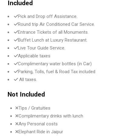
Included
Pick and Drop off Assistance.
Round trip Air Conditioned Car Service.
Entrance Tickets of all Monuments.
Buffet Lunch at Luxury Restaurant.
Live Tour Guide Service.
Applicable taxes
Complimentary water bottles (in Car)
Parking, Tolls, fuel & Road Tax included
All taxes.
Not Included
Tips / Gratuities
Complimentary drinks with lunch
Any Personal costs
Elephant Ride in Jaipur