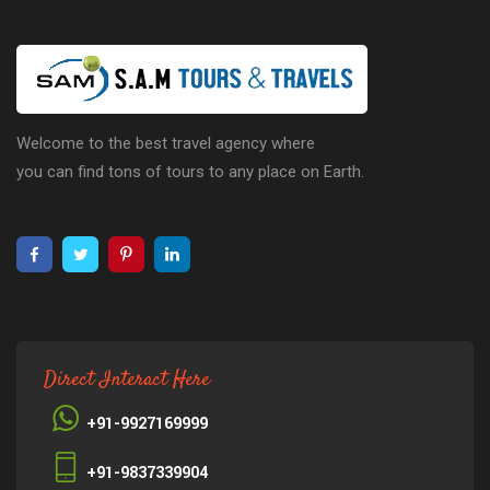
Welcome to the best travel agency where
you can find tons of tours to any place on Earth.
Direct Interact Here
+91-9927169999
+91-9837339904