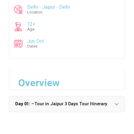
Delhi - Jaipur - Delhi
Location
12+
Age
Jun-Oct
Dates
Overview
Day 01:
–Tour in Jaipur 3 Days Tour Itinerary