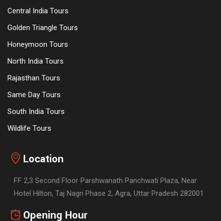
Central India Tours
Golden Triangle Tours
Honeymoon Tours
North India Tours
Rajasthan Tours
Same Day Tours
South India Tours
Wildlife Tours
Location
FF 2,3 Second Floor Parshwanath Panchwati Plaza, Near
Hotel Hilton, Taj Nagri Phase 2, Agra, Uttar Pradesh 282001
Opening Hour