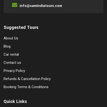
info@samindiatours.com
Suggested Tours
About Us
Blog
Car rental
Contact us
Privacy Policy
Refunds & Cancellation Policy
Booking Terms & Conditions
Quick Links