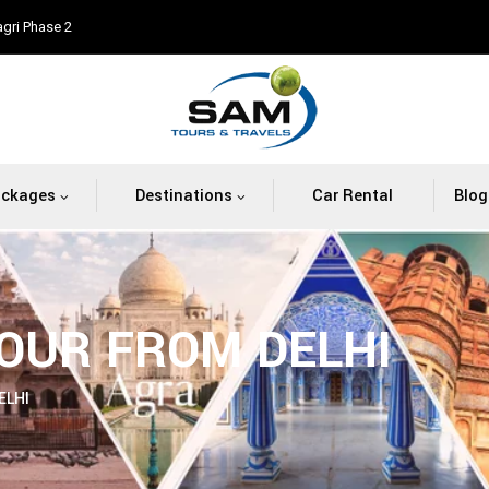
agri Phase 2
ackages
Destinations
Car Rental
Blog
OUR FROM DELHI
ELHI