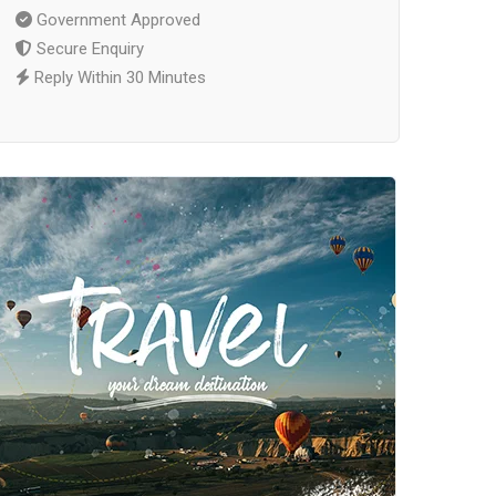
Government Approved
Secure Enquiry
Reply Within 30 Minutes