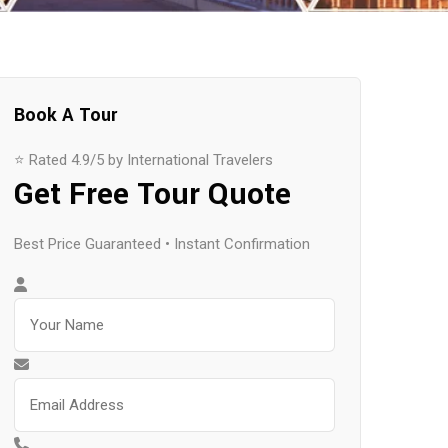
Book A Tour
⭐ Rated 4.9/5 by International Travelers
Get Free Tour Quote
Best Price Guaranteed • Instant Confirmation