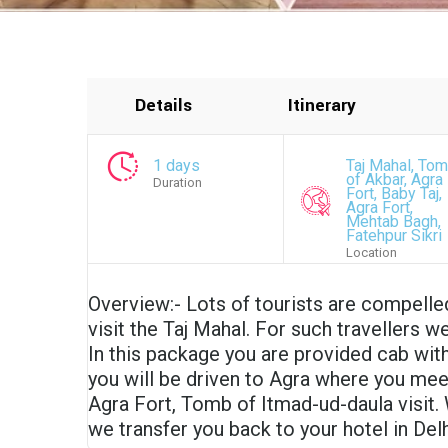
Details
Itinerary
1 days
Taj Mahal, To
of Akbar, Agra
Duration
Fort, Baby Taj,
Agra Fort,
Mehtab Bagh,
Fatehpur Sikri
Location
Overview:- Lots of tourists are compelle
visit the Taj Mahal. For such travellers w
In this package you are provided cab with
you will be driven to Agra where you meet
Agra Fort, Tomb of Itmad-ud-daula visit. 
we transfer you back to your hotel in Delh