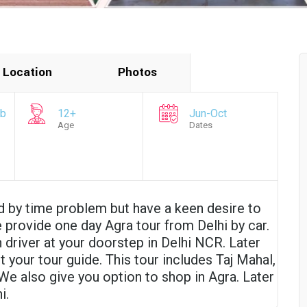
Location
Photos
mb
12+
Jun-Oct
Age
Dates
d by time problem but have a keen desire to
e provide one day Agra tour from Delhi by car.
 driver at your doorstep in Delhi NCR. Later
 your tour guide. This tour includes Taj Mahal,
We also give you option to shop in Agra. Later
i.