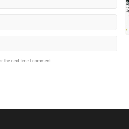
or the next time I comment.