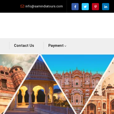
info@samindiatours.com
Contact Us
Payment