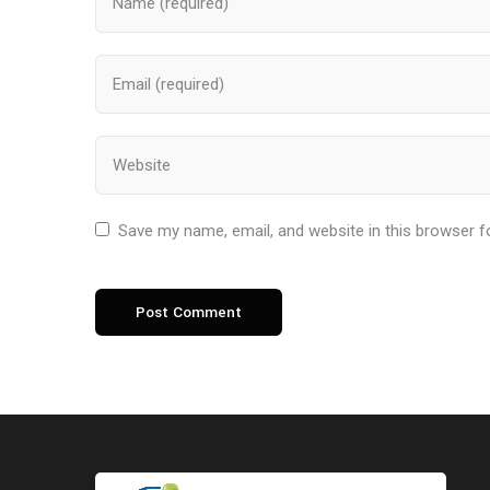
Save my name, email, and website in this browser f