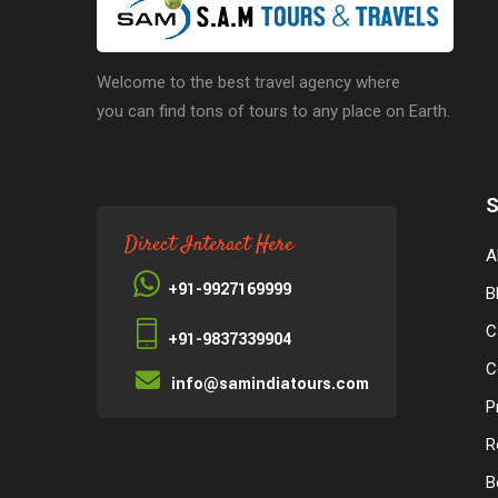
Welcome to the best travel agency where
you can find tons of tours to any place on Earth.
S
Direct Interact Here
A
+91-9927169999
B
C
+91-9837339904
C
info@samindiatours.com
P
R
B