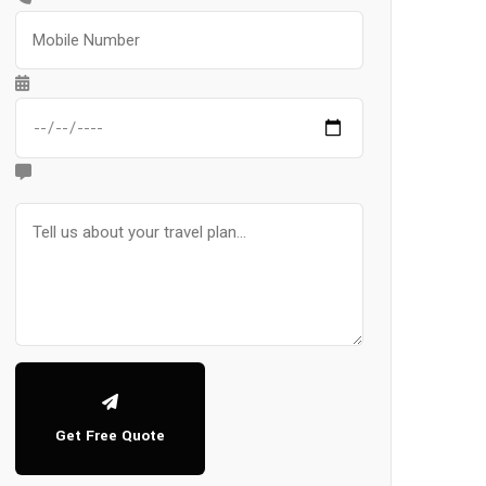
Get Free Quote