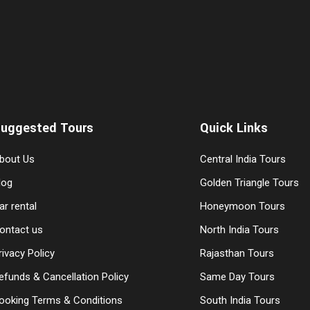
uggested Tours
Quick Links
bout Us
Central India Tours
log
Golden Triangle Tours
ar rental
Honeymoon Tours
ontact us
North India Tours
rivacy Policy
Rajasthan Tours
efunds & Cancellation Policy
Same Day Tours
ooking Terms & Conditions
South India Tours