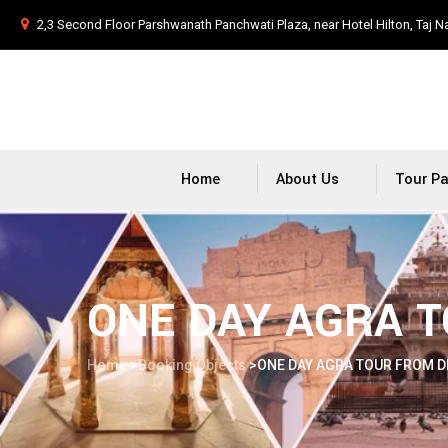
2,3 Second Floor Parshwanath Panchwati Plaza, near Hotel Hilton, Taj N
Home
About Us
Tour P
ONE DAY AGRA T
Home
>
Booking Objects
>
ONE DAY AGRA TOUR FROM D