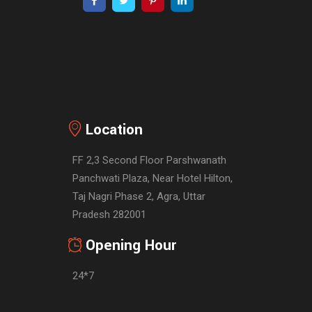
Location
FF 2,3 Second Floor Parshwanath
Panchwati Plaza, Near Hotel Hilton,
Taj Nagri Phase 2, Agra, Uttar
Pradesh 282001
Opening Hour
24*7