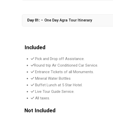
Day 01:
– One Day Agra Tour Itinerary
Included
Pick and Drop off Assistance.
Round trip Air Conditioned Car Service.
Entrance Tickets of all Monuments.
Mineral Water Bottles
Buffet Lunch at 5 Star Hotel.
Live Tour Guide Service.
All taxes.
Not Included