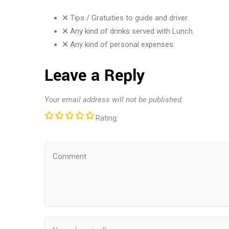
Tips / Gratuities to guide and driver.
Any kind of drinks served with Lunch.
Any kind of personal expenses.
Leave a Reply
Your email address will not be published.
Rating: