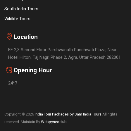
South India Tours
Wildlife Tours
Location
FF 2,3 Second Floor Parshwanath Panchwati Plaza, Near
Hotel Hilton, Taj Nagri Phase 2, Agra, Uttar Pradesh 282001
Opening Hour
24*7
Copyright © 2026
India Tour Packages by Sam India Tours
All rights
reserved. Maintain By
Webpyseoclub