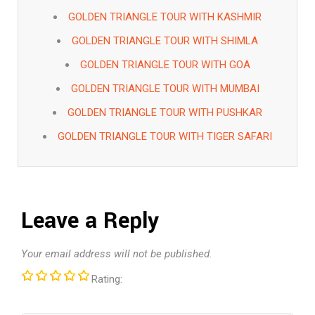
GOLDEN TRIANGLE TOUR WITH KASHMIR
GOLDEN TRIANGLE TOUR WITH SHIMLA
GOLDEN TRIANGLE TOUR WITH GOA
GOLDEN TRIANGLE TOUR WITH MUMBAI
GOLDEN TRIANGLE TOUR WITH PUSHKAR
GOLDEN TRIANGLE TOUR WITH TIGER SAFARI
Leave a Reply
Your email address will not be published.
Rating: