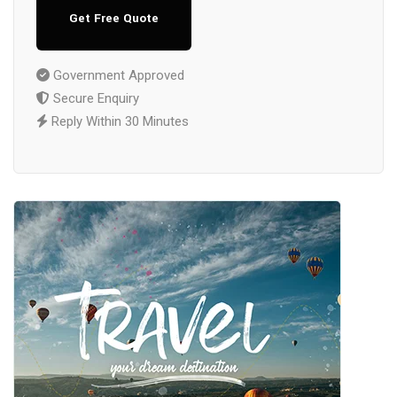
Get Free Quote
Government Approved
Secure Enquiry
Reply Within 30 Minutes