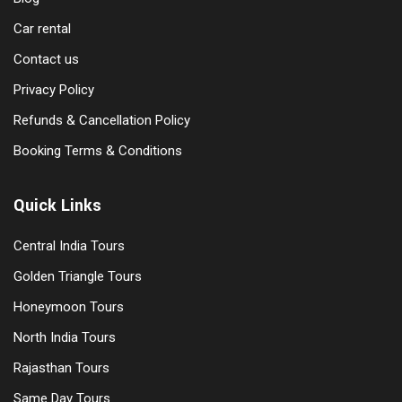
Car rental
Contact us
Privacy Policy
Refunds & Cancellation Policy
Booking Terms & Conditions
Quick Links
Central India Tours
Golden Triangle Tours
Honeymoon Tours
North India Tours
Rajasthan Tours
Same Day Tours