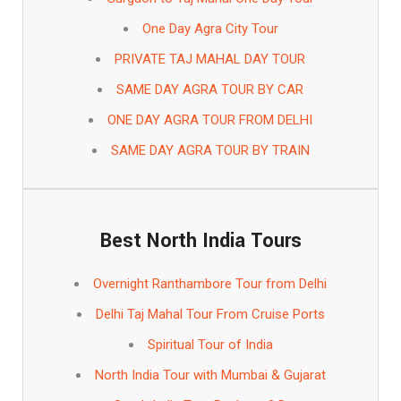
One Day Agra City Tour
PRIVATE TAJ MAHAL DAY TOUR
SAME DAY AGRA TOUR BY CAR
ONE DAY AGRA TOUR FROM DELHI
SAME DAY AGRA TOUR BY TRAIN
Best North India Tours
Overnight Ranthambore Tour from Delhi
Delhi Taj Mahal Tour From Cruise Ports
Spiritual Tour of India
North India Tour with Mumbai & Gujarat