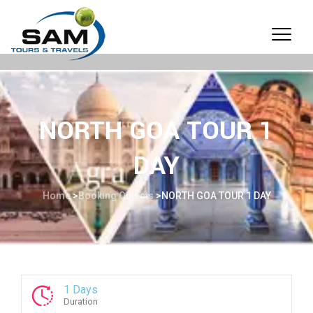
NORTH GOA TOUR 1
DAY
Home
>
Booking Objects
>
NORTH GOA TOUR 1 DAY
1 Days
Duration