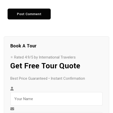
Book A Tour
⭐ Rated 4.9/5 by International Travelers
Get Free Tour Quote
Best Price Guaranteed • Instant Confirmation