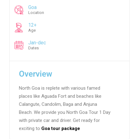
Goa
Location
12+
Age
Jan-dec
Dates
Overview
North Goa is replete with various famed
places like Aguada Fort and beaches like
Calangute, Candolim, Baga and Anjuna
Beach. We provide you North Goa Tour 1 Day
with private car and driver. Get ready for
exciting to
Goa tour package