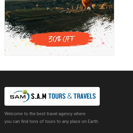
Welcome to the best travel agency where
you can find tons of tours to any place on Earth.