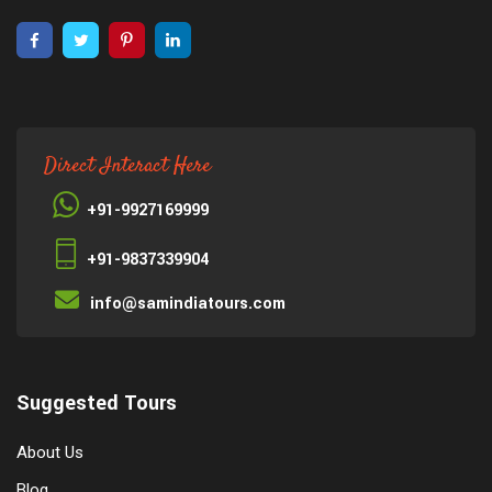
Direct Interact Here
+91-9927169999
+91-9837339904
info@samindiatours.com
Suggested Tours
About Us
Blog