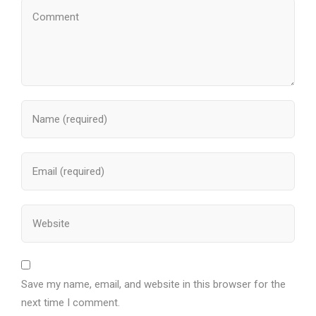
Save my name, email, and website in this browser for the
next time I comment.