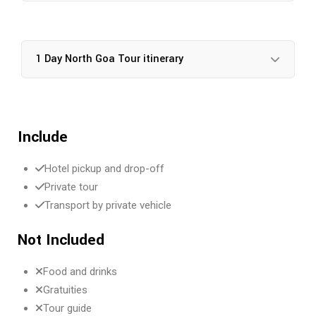
1 Day North Goa Tour itinerary
Include
Hotel pickup and drop-off
Private tour
Transport by private vehicle
Not Included
Food and drinks
Gratuities
Tour guide