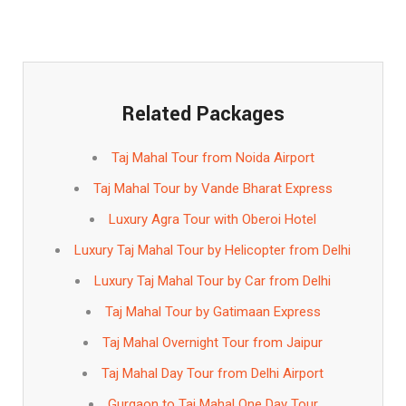
Related Packages
Taj Mahal Tour from Noida Airport
Taj Mahal Tour by Vande Bharat Express
Luxury Agra Tour with Oberoi Hotel
Luxury Taj Mahal Tour by Helicopter from Delhi
Luxury Taj Mahal Tour by Car from Delhi
Taj Mahal Tour by Gatimaan Express
Taj Mahal Overnight Tour from Jaipur
Taj Mahal Day Tour from Delhi Airport
Gurgaon to Taj Mahal One Day Tour