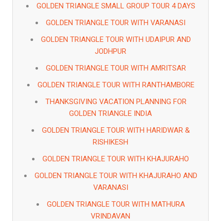
GOLDEN TRIANGLE SMALL GROUP TOUR 4 DAYS
GOLDEN TRIANGLE TOUR WITH VARANASI
GOLDEN TRIANGLE TOUR WITH UDAIPUR AND
JODHPUR
GOLDEN TRIANGLE TOUR WITH AMRITSAR
GOLDEN TRIANGLE TOUR WITH RANTHAMBORE
THANKSGIVING VACATION PLANNING FOR
GOLDEN TRIANGLE INDIA
GOLDEN TRIANGLE TOUR WITH HARIDWAR &
RISHIKESH
GOLDEN TRIANGLE TOUR WITH KHAJURAHO
GOLDEN TRIANGLE TOUR WITH KHAJURAHO AND
VARANASI
GOLDEN TRIANGLE TOUR WITH MATHURA
VRINDAVAN