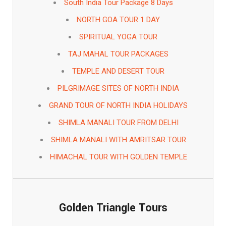
South India Tour Package 8 Days
NORTH GOA TOUR 1 DAY
SPIRITUAL YOGA TOUR
TAJ MAHAL TOUR PACKAGES
TEMPLE AND DESERT TOUR
PILGRIMAGE SITES OF NORTH INDIA
GRAND TOUR OF NORTH INDIA HOLIDAYS
SHIMLA MANALI TOUR FROM DELHI
SHIMLA MANALI WITH AMRITSAR TOUR
HIMACHAL TOUR WITH GOLDEN TEMPLE
Golden Triangle Tours