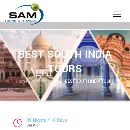
BEST SOUTH INDIA
TOURS
Home
>
Booking Objects
>
BEST SOUTH INDIA TOURS
09 Nights / 10 Days
Duration