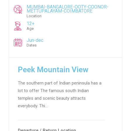
MUMBAI-BANGALORE-OOTY-COONOR-
METTUPALAYAM-COIMBATORE
Location
12+
Age
Jun-dec
Dates
Peek Mountain View
The southern part of Indian peninsula has a
lot to offer The famous south Indian
temples and scenic beauty attracts
everybody. Thi…
Departure / Return Location