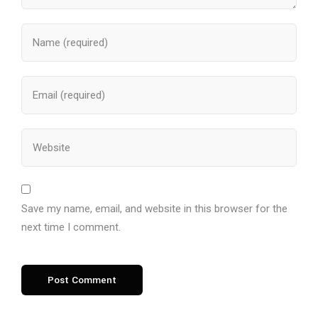
Save my name, email, and website in this browser for the
next time I comment.