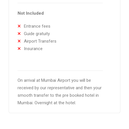
Not Included
Entrance fees
Guide gratuity
Airport Transfers
Insurance
On arrival at Mumbai Airport you will be
received by our representative and then your
smooth transfer to the pre booked hotel in
Mumbai. Overnight at the hotel.