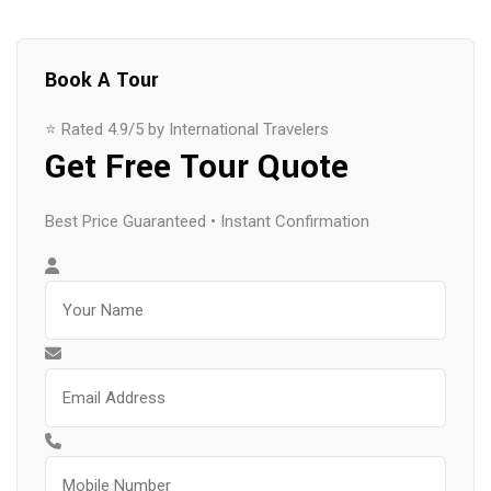
Book A Tour
⭐ Rated 4.9/5 by International Travelers
Get Free Tour Quote
Best Price Guaranteed • Instant Confirmation