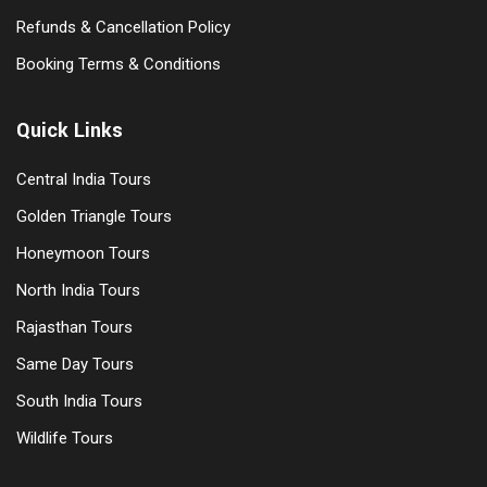
Refunds & Cancellation Policy
Booking Terms & Conditions
Quick Links
Central India Tours
Golden Triangle Tours
Honeymoon Tours
North India Tours
Rajasthan Tours
Same Day Tours
South India Tours
Wildlife Tours