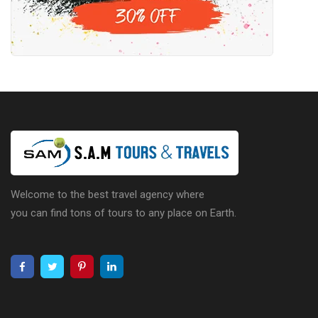
Welcome to the best travel agency where
you can find tons of tours to any place on Earth.