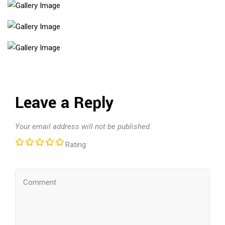
Leave a Reply
Your email address will not be published.
Rating: