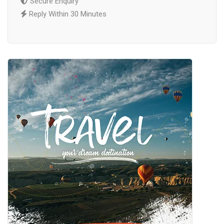
Secure Enquiry
Reply Within 30 Minutes