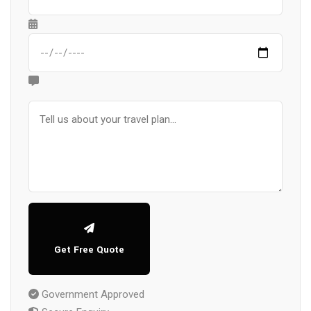
Get Free Quote
Government Approved