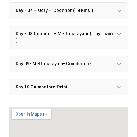
Day:- 07 – Ooty – Coonnor (19 Kms )
Day:- 08 Coonnor – Mettupalayam ( Toy Train
)
Day 09- Mettupalayam- Coimbatore
Day 10 Coimbatore-Delhi