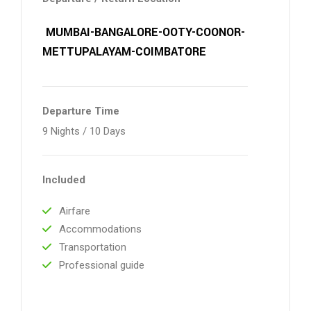
MUMBAI-BANGALORE-OOTY-COONOR-
METTUPALAYAM-COIMBATORE
Departure Time
9 Nights / 10 Days
Included
Airfare
Accommodations
Transportation
Professional guide