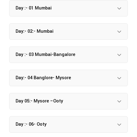
Day :- 01 Mumbai
Day:- 02:- Mumbai
Day :- 03 Mumbai-Bangalore
Day:- 04 Banglore- Mysore
Day 05:- Mysore –Ooty
Day :- 06- Ooty