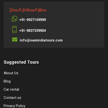
Direct Interact Here
+91-9927169999
+91-9837339904
info@samindiatours.com
Suggested Tours
About Us
Blog
Car rental
Contact us
Privacy Policy